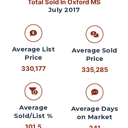
Total Sold In Oxford MS
July 2017
Average List
Average Sold
Price
Price
330,177
335,285
Average
Average Days
Sold/List %
on Market
101.5
341