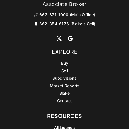
Associate Broker
662-371-1000 (Main Office)
662-354-6176 (Blake’s Cell)
EXPLORE
Buy
Sell
Subdivisions
Market Reports
Blake
Contact
RESOURCES
All Listings