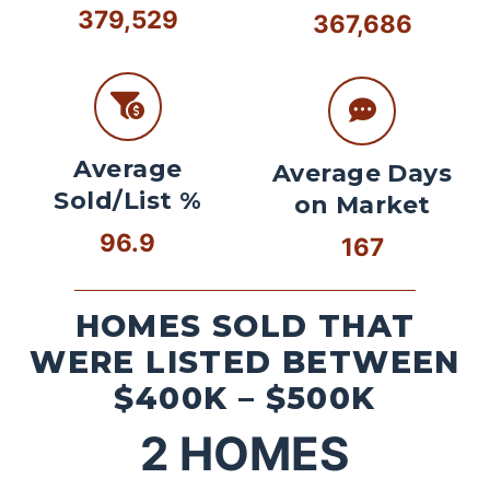
379,529
367,686
Average
Average Days
Sold/List %
on Market
96.9
167
HOMES SOLD THAT
WERE LISTED BETWEEN
$400K – $500K
2
HOMES