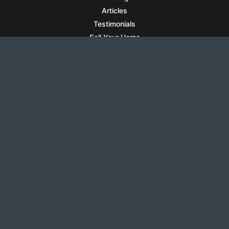
Articles
Testimonials
Sell Your Home
Sell Your Condo
What’s It Worth
Harrison Square
Privacy Policy