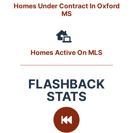
Homes Under Contract In Oxford
MS
Homes Active On MLS
FLASHBACK
STATS