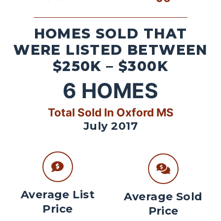
HOMES SOLD THAT
WERE LISTED BETWEEN
$250K – $300K
6
HOMES
Total Sold In Oxford MS
July 2017
Average List
Average Sold
Price
Price