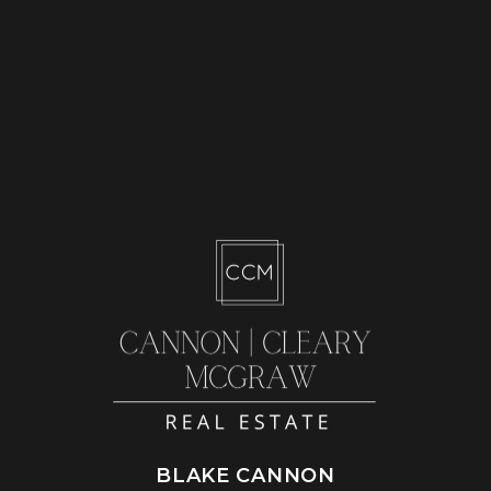
BLAKE CANNON