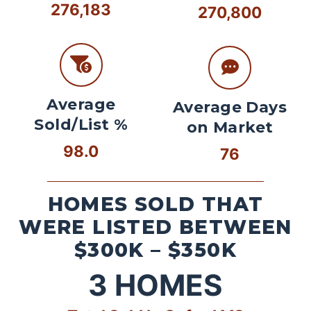
276,183
270,800
Average
Average Days
Sold/List %
on Market
98.0
76
HOMES SOLD THAT
WERE LISTED BETWEEN
$300K – $350K
3
HOMES