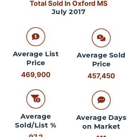
Total Sold In Oxford MS
July 2017
Average List
Average Sold
Price
Price
469,900
457,450
Average
Average Days
Sold/List %
on Market
97.2