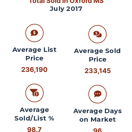
Total Sold In Oxford MS
July 2017
Average List
Average Sold
Price
Price
236,190
233,145
Average
Average Days
Sold/List %
on Market
98.7
96