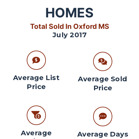
HOMES
Total Sold In Oxford MS
July 2017
Average List
Average Sold
Price
Price
Average
Average Days