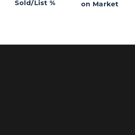
Sold/List %
on Market