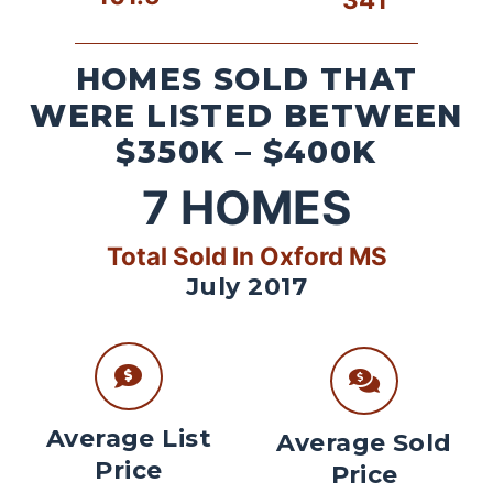
HOMES SOLD THAT
WERE LISTED BETWEEN
$350K – $400K
7
HOMES
Total Sold In Oxford MS
July 2017
Average List
Average Sold
Price
Price