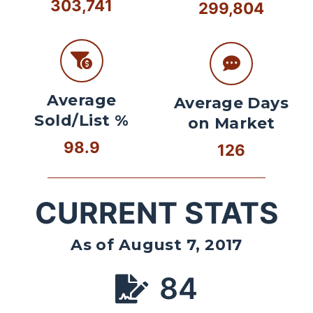
303,741
299,804
Average
Average Days
Sold/List %
on Market
98.9
126
CURRENT STATS
As of August 7, 2017
84