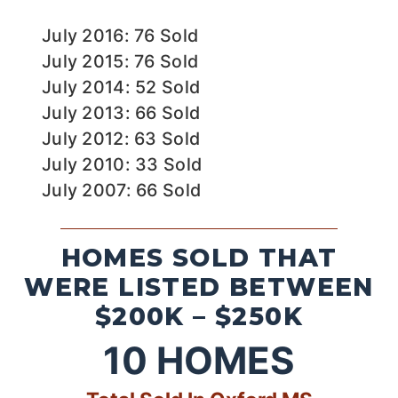
July 2016: 76 Sold
July 2015: 76 Sold
July 2014: 52 Sold
July 2013: 66 Sold
July 2012: 63 Sold
July 2010: 33 Sold
July 2007: 66 Sold
HOMES SOLD THAT
WERE LISTED BETWEEN
$200K – $250K
10
HOMES