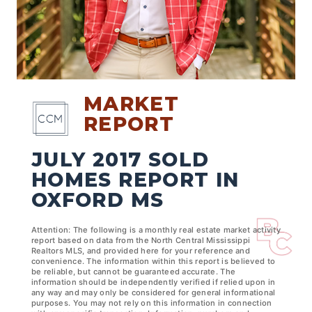
MARKET
REPORT
JULY 2017 SOLD
HOMES REPORT IN
OXFORD MS
Attention: The following is a monthly real estate market activity
report based on data from the North Central Mississippi
Realtors MLS, and provided here for your reference and
convenience. The information within this report is believed to
be reliable, but cannot be guaranteed accurate. The
information should be independently verified if relied upon in
any way and may only be considered for general informational
purposes. You may not rely on this information in connection