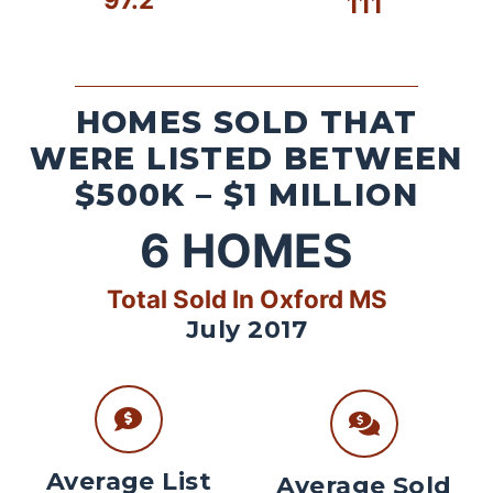
111
HOMES SOLD THAT
WERE LISTED BETWEEN
$500K – $1 MILLION
6
HOMES
Total Sold In Oxford MS
July 2017
Average List
Average Sold