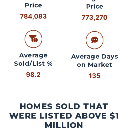
Price
Price
784,083
773,270
Average
Average Days
Sold/List %
on Market
98.2
135
HOMES SOLD THAT
WERE LISTED ABOVE $1
MILLION