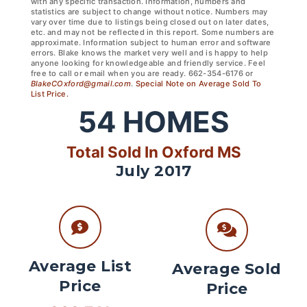
with any specific transaction. Information, numbers and
statistics are subject to change without notice. Numbers may
vary over time due to listings being closed out on later dates,
etc. and may not be reflected in this report. Some numbers are
approximate. Information subject to human error and software
errors. Blake knows the market very well and is happy to help
anyone looking for knowledgeable and friendly service. Feel
free to call or email when you are ready. 662-354-6176 or
BlakeCOxford@gmail.com
.
Special Note on Average Sold To
List Price.
54
HOMES
Total Sold In Oxford MS
July 2017
Average List
Average Sold
Price
Price