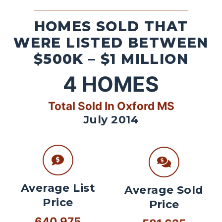
HOMES SOLD THAT
WERE LISTED BETWEEN
$500K – $1 MILLION
4
HOMES
Total Sold In Oxford MS
July 2014
Average List
Average Sold
Price
Price
640,975