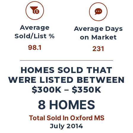
Average
Average Days
Sold/List %
on Market
98.1
231
HOMES SOLD THAT
WERE LISTED BETWEEN
$300K – $350K
8
HOMES
Total Sold In Oxford MS
July 2014