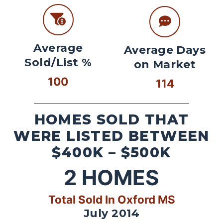
Average
Average Days
Sold/List %
on Market
100
114
HOMES SOLD THAT
WERE LISTED BETWEEN
$400K – $500K
2
HOMES
Total Sold In Oxford MS
July 2014