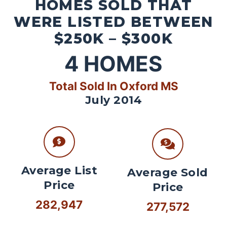
HOMES SOLD THAT
WERE LISTED BETWEEN
$250K – $300K
4
HOMES
Total Sold In Oxford MS
July 2014
Average List
Average Sold
Price
Price
282,947
277,572