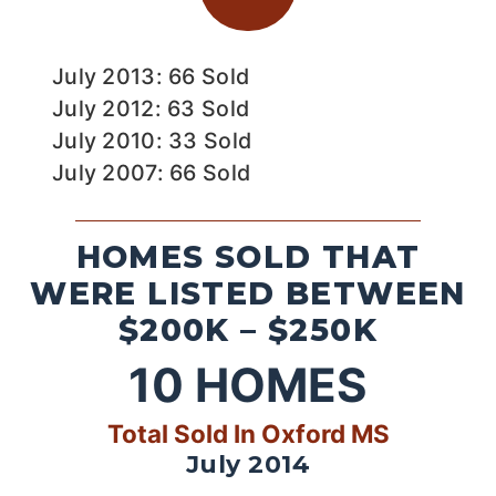
July 2013: 66 Sold
July 2012: 63 Sold
July 2010: 33 Sold
July 2007: 66 Sold
HOMES SOLD THAT
WERE LISTED BETWEEN
$200K – $250K
10
HOMES
Total Sold In Oxford MS
July 2014