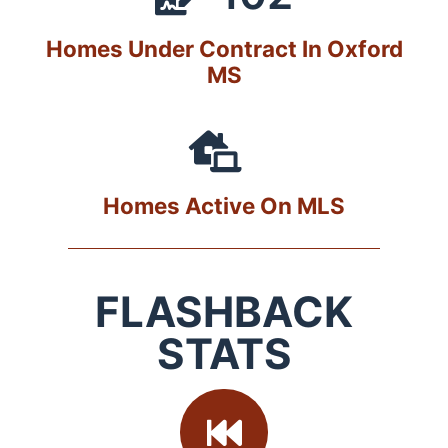
Homes Under Contract In Oxford
MS
Homes Active On MLS
FLASHBACK
STATS