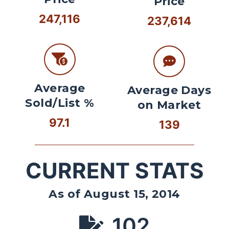
Price
247,116
237,614
Average
Average Days
Sold/List %
on Market
97.1
139
CURRENT STATS
As of August 15, 2014
102