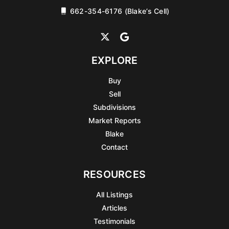
662-354-6176 (Blake’s Cell)
EXPLORE
Buy
Sell
Subdivisions
Market Reports
Blake
Contact
RESOURCES
All Listings
Articles
Testimonials