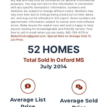
any way and may only be considered for general informational
purposes. You may not rely on this information in connection
with any specific transaction. Information, numbers and
statistics are subject to change without notice. Numbers may
vary over time due to listings being closed out on later dates,
etc. and may not be reflected in this report. Some numbers are
approximate. Information subject to human error and software
errors. Blake knows the market very well and is happy to help
anyone looking for knowledgeable and friendly service. Feel
free to call or email when you are ready. 662-354-6176 or
BlakeCOxford@gmail.com
.
Special Note on Average Sold To
List Price.
52
HOMES
Total Sold In Oxford MS
July 2014
Average List
Average Sold
Price