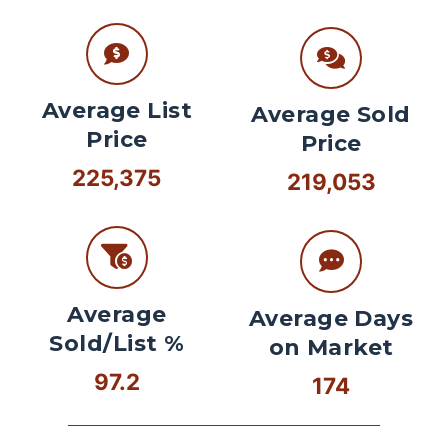
Average List
Average Sold
Price
Price
225,375
219,053
Average
Average Days
Sold/List %
on Market
97.2
174