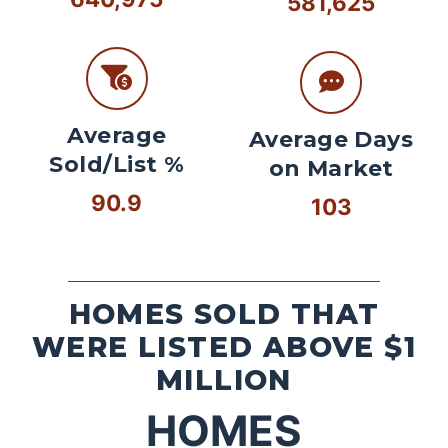
581,625
Average
Average Days
Sold/List %
on Market
90.9
103
HOMES SOLD THAT
WERE LISTED ABOVE $1
MILLION
HOMES