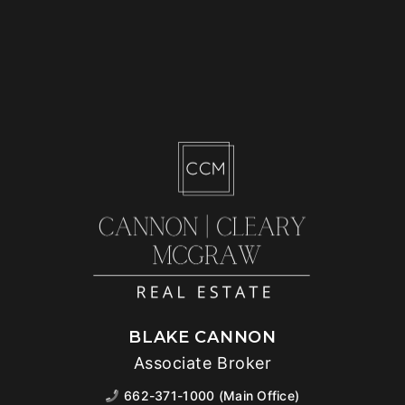
BLAKE CANNON
Associate Broker
662-371-1000 (Main Office)