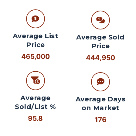
Average List
Average Sold
Price
Price
465,000
444,950
Average
Average Days
Sold/List %
on Market
95.8
176