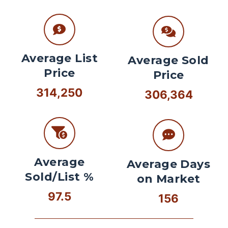
Average List
Average Sold
Price
Price
314,250
306,364
Average
Average Days
Sold/List %
on Market
97.5
156