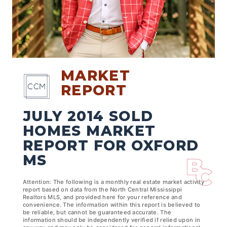
MARKET
REPORT
JULY 2014 SOLD
HOMES MARKET
REPORT FOR OXFORD
MS
Attention: The following is a monthly real estate market activity
report based on data from the North Central Mississippi
Realtors MLS, and provided here for your reference and
convenience. The information within this report is believed to
be reliable, but cannot be guaranteed accurate. The
information should be independently verified if relied upon in