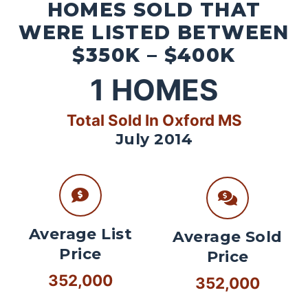
HOMES SOLD THAT
WERE LISTED BETWEEN
$350K – $400K
1
HOMES
Total Sold In Oxford MS
July 2014
Average List
Average Sold
Price
Price
352,000
352,000