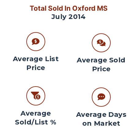
Total Sold In Oxford MS
July 2014
Average List
Average Sold
Price
Price
Average
Average Days
Sold/List %
on Market