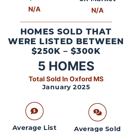
N/A
N/A
HOMES SOLD THAT
WERE LISTED BETWEEN
$250K – $300K
5
HOMES
Total Sold In Oxford MS
January 2025
Average List
Average Sold