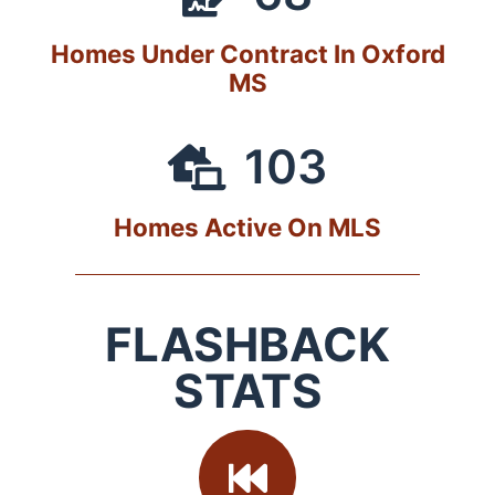
Homes Under Contract In Oxford
MS
103
Homes Active On MLS
FLASHBACK
STATS