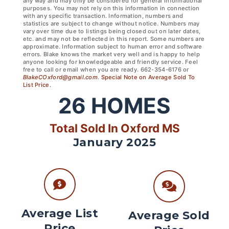
any way and may only be considered for general informational
purposes. You may not rely on this information in connection
with any specific transaction. Information, numbers and
statistics are subject to change without notice. Numbers may
vary over time due to listings being closed out on later dates,
etc. and may not be reflected in this report. Some numbers are
approximate. Information subject to human error and software
errors. Blake knows the market very well and is happy to help
anyone looking for knowledgeable and friendly service. Feel
free to call or email when you are ready. 662-354-6176 or
BlakeCOxford@gmail.com
.
Special Note on Average Sold To
List Price.
26
HOMES
Total Sold In Oxford MS
January 2025
Average List
Average Sold
Price