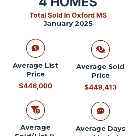
4
HOMES
Total Sold In Oxford MS
January 2025
Average List
Average Sold
Price
Price
$446,000
$449,413
Average
Average Days