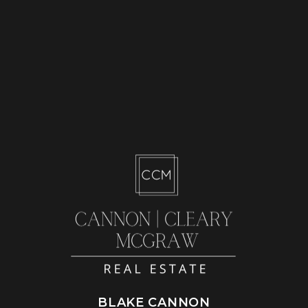
BLAKE CANNON