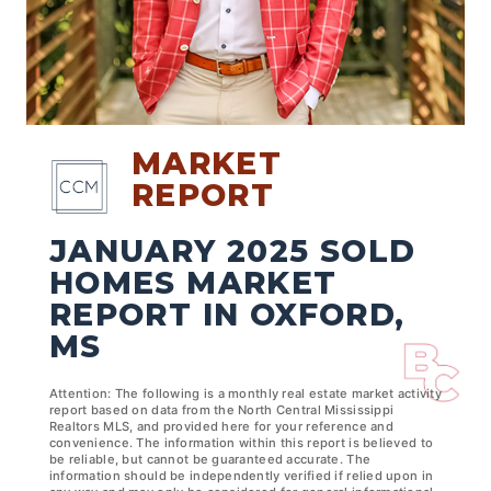
MARKET
REPORT
JANUARY 2025 SOLD
HOMES MARKET
REPORT IN OXFORD,
MS
Attention: The following is a monthly real estate market activity
report based on data from the North Central Mississippi
Realtors MLS, and provided here for your reference and
convenience. The information within this report is believed to
be reliable, but cannot be guaranteed accurate. The
information should be independently verified if relied upon in