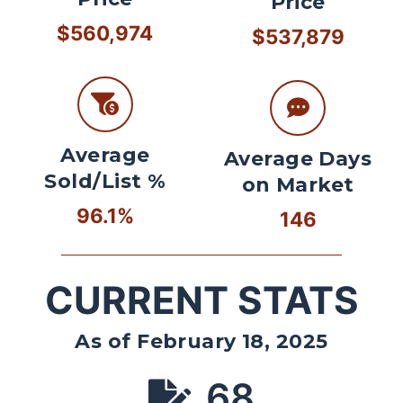
Price
$560,974
$537,879
Average
Average Days
Sold/List %
on Market
96.1%
146
CURRENT STATS
As of February 18, 2025
68