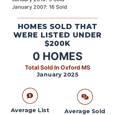
January 2007: 16 Sold
HOMES SOLD THAT
WERE LISTED UNDER
$200K
0
HOMES
Total Sold In Oxford MS
January 2025
Average List
Average Sold