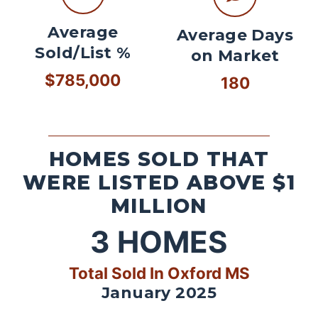
Average
Average Days
Sold/List %
on Market
$785,000
180
HOMES SOLD THAT
WERE LISTED ABOVE $1
MILLION
3
HOMES
Total Sold In Oxford MS
January 2025