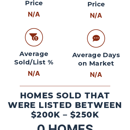
Price
Price
N/A
N/A
Average
Average Days
Sold/List %
on Market
N/A
N/A
HOMES SOLD THAT
WERE LISTED BETWEEN
$200K – $250K
0
HOMES