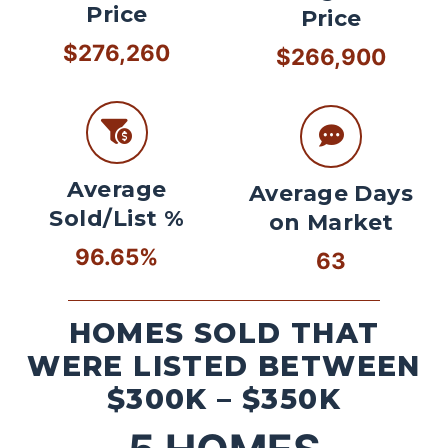
Price
Price
$276,260
$266,900
Average
Average Days
Sold/List %
on Market
96.65%
63
HOMES SOLD THAT
WERE LISTED BETWEEN
$300K – $350K