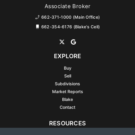
Associate Broker
662-371-1000 (Main Office)
662-354-6176 (Blake’s Cell)
EXPLORE
Buy
Sell
Subdivisions
Market Reports
Blake
Contact
RESOURCES