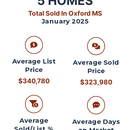
5
HOMES
Total Sold In Oxford MS
January 2025
Average List
Average Sold
Price
Price
$340,780
$323,980
Average
Average Days
Sold/List %