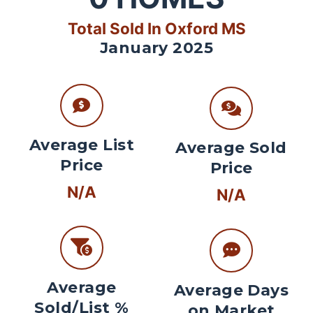
Total Sold In Oxford MS
January 2025
Average List
Average Sold
Price
Price
N/A
N/A
Average
Average Days
Sold/List %
on Market