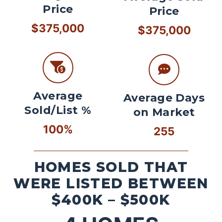
Price
Price
$375,000
$375,000
Average
Average Days
Sold/List %
on Market
100%
255
HOMES SOLD THAT
WERE LISTED BETWEEN
$400K – $500K