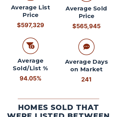
Average List
Average Sold
Price
Price
$597,329
$565,945
Average
Average Days
Sold/List %
on Market
94.05%
241
HOMES SOLD THAT
WERE LISTED BETWEEN