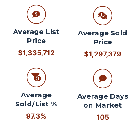
Average List
Average Sold
Price
Price
$1,335,712
$1,297,379
Average
Average Days
Sold/List %
on Market
97.3%
105