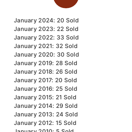
January 2024: 20 Sold
January 2023: 22 Sold
January 2022: 33 Sold
January 2021: 32 Sold
January 2020: 30 Sold
January 2019: 28 Sold
January 2018: 26 Sold
January 2017: 20 Sold
January 2016: 25 Sold
January 2015: 21 Sold
January 2014: 29 Sold
January 2013: 24 Sold
January 2012: 15 Sold
January 2010: 5 Sold