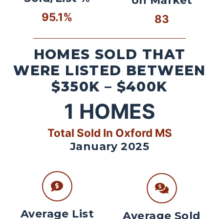
on Market
95.1%
83
HOMES SOLD THAT
WERE LISTED BETWEEN
$350K – $400K
1
HOMES
Total Sold In Oxford MS
January 2025
Average List
Average Sold