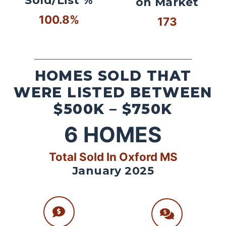
Sold/List %
on Market
100.8%
173
HOMES SOLD THAT
WERE LISTED BETWEEN
$500K – $750K
6
HOMES
Total Sold In Oxford MS
January 2025