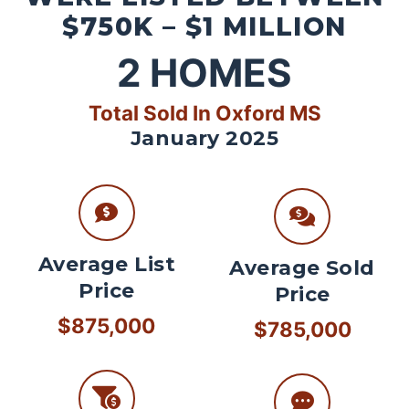
$750K – $1 MILLION
2
HOMES
Total Sold In Oxford MS
January 2025
Average List
Average Sold
Price
Price
$875,000
$785,000