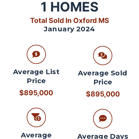
1
HOMES
Total Sold In Oxford MS
January 2024
Average List
Average Sold
Price
Price
$895,000
$895,000
Average
Average Days