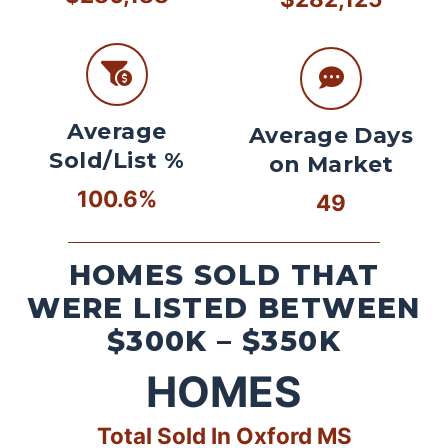
Average
Average Days
Sold/List %
on Market
100.6%
49
HOMES SOLD THAT
WERE LISTED BETWEEN
$300K – $350K
HOMES
Total Sold In Oxford MS