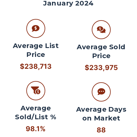
January 2024
Average List
Average Sold
Price
Price
$238,713
$233,975
Average
Average Days
Sold/List %
on Market
98.1%
88