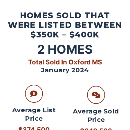
HOMES SOLD THAT
WERE LISTED BETWEEN
$350K – $400K
2
HOMES
Total Sold In Oxford MS
January 2024
Average List
Average Sold
Price
Price
$374,500