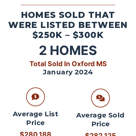
HOMES SOLD THAT
WERE LISTED BETWEEN
$250K – $300K
2
HOMES
Total Sold In Oxford MS
January 2024
Average List
Average Sold
Price
Price
$280,188
$282,125