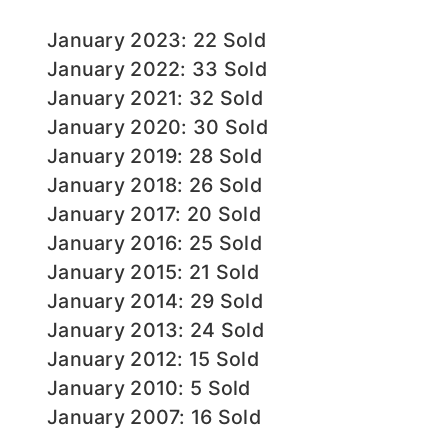
January 2023: 22 Sold
January 2022: 33 Sold
January 2021: 32 Sold
January 2020: 30 Sold
January 2019: 28 Sold
January 2018: 26 Sold
January 2017: 20 Sold
January 2016: 25 Sold
January 2015: 21 Sold
January 2014: 29 Sold
January 2013: 24 Sold
January 2012: 15 Sold
January 2010: 5 Sold
January 2007: 16 Sold