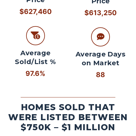
Price
$627,460
$613,250
Average
Average Days
Sold/List %
on Market
97.6%
88
HOMES SOLD THAT
WERE LISTED BETWEEN
$750K – $1 MILLION