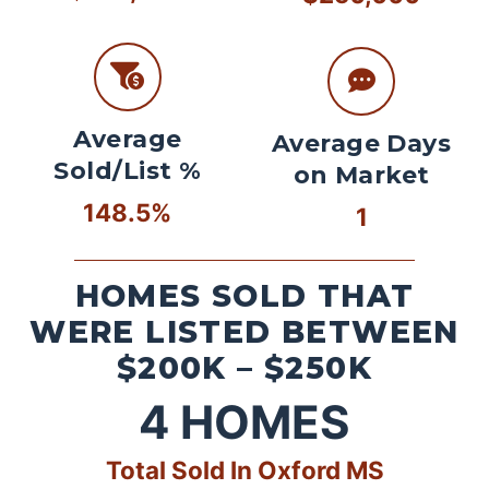
Average
Average Days
Sold/List %
on Market
148.5%
1
HOMES SOLD THAT
WERE LISTED BETWEEN
$200K – $250K
4
HOMES
Total Sold In Oxford MS