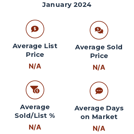
January 2024
Average List
Average Sold
Price
Price
N/A
N/A
Average
Average Days
Sold/List %
on Market
N/A
N/A