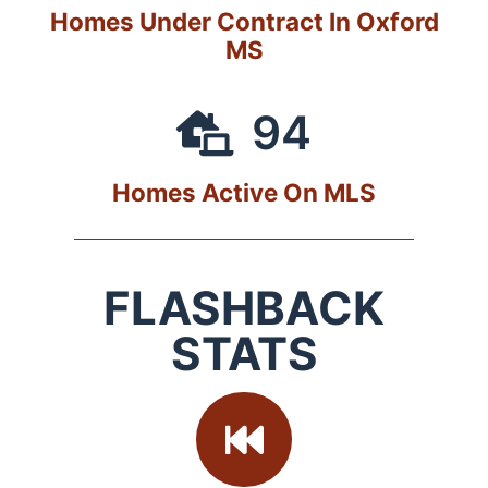
Homes Under Contract In Oxford
MS
94
Homes Active On MLS
FLASHBACK
STATS