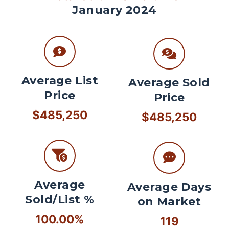
January 2024
Average List
Average Sold
Price
Price
$485,250
$485,250
Average
Average Days
Sold/List %
on Market
100.00%
119