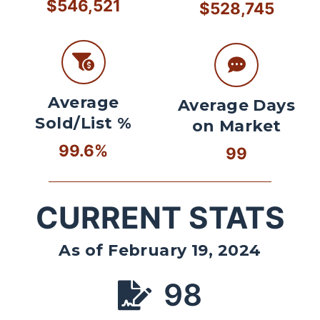
$546,521
$528,745
Average
Average Days
Sold/List %
on Market
99.6%
99
CURRENT STATS
As of February 19, 2024
98