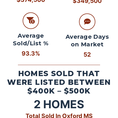
$349,500
Average
Average Days
Sold/List %
on Market
93.3%
52
HOMES SOLD THAT
WERE LISTED BETWEEN
$400K – $500K
2
HOMES
Total Sold In Oxford MS