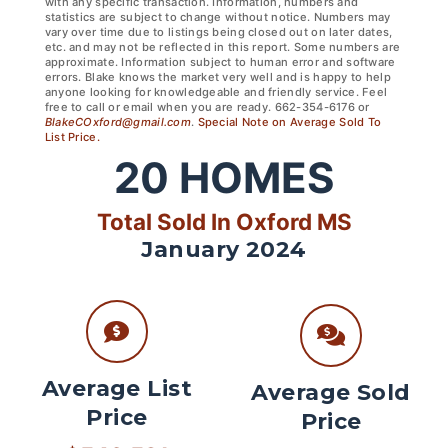
with any specific transaction. Information, numbers and
statistics are subject to change without notice. Numbers may
vary over time due to listings being closed out on later dates,
etc. and may not be reflected in this report. Some numbers are
approximate. Information subject to human error and software
errors. Blake knows the market very well and is happy to help
anyone looking for knowledgeable and friendly service. Feel
free to call or email when you are ready. 662-354-6176 or
BlakeCOxford@gmail.com
.
Special Note on Average Sold To
List Price.
20
HOMES
Total Sold In Oxford MS
January 2024
Average List
Average Sold
Price
Price