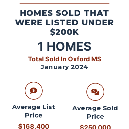
HOMES SOLD THAT
WERE LISTED UNDER
$200K
1
HOMES
Total Sold In Oxford MS
January 2024
Average List
Average Sold
Price
Price
$168,400
$250,000