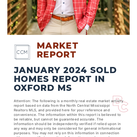
MARKET
REPORT
JANUARY 2024 SOLD
HOMES REPORT IN
OXFORD MS
Attention: The following is a monthly real estate market activity
report based on data from the North Central Mississippi
Realtors MLS, and provided here for your reference and
convenience. The information within this report is believed to
be reliable, but cannot be guaranteed accurate. The
information should be independently verified if relied upon in
any way and may only be considered for general informational
purposes. You may not rely on this information in connection