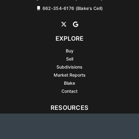
662-354-6176 (Blake’s Cell)
EXPLORE
Buy
Sell
Subdivisions
Market Reports
Blake
Contact
RESOURCES
All Listings
Articles
Testimonials