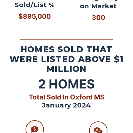
Sold/List %
on Market
$895,000
300
HOMES SOLD THAT
WERE LISTED ABOVE $1
MILLION
2
HOMES
Total Sold In Oxford MS
January 2024