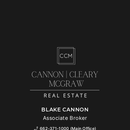
BLAKE CANNON
Associate Broker
662-371-1000 (Main Office)