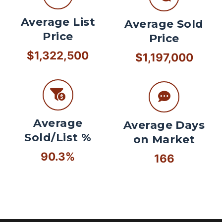
Average List
Average Sold
Price
Price
$1,322,500
$1,197,000
Average
Average Days
Sold/List %
on Market
90.3%
166