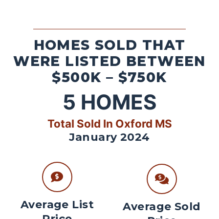
HOMES SOLD THAT
WERE LISTED BETWEEN
$500K – $750K
5
HOMES
Total Sold In Oxford MS
January 2024
Average List
Average Sold
Price