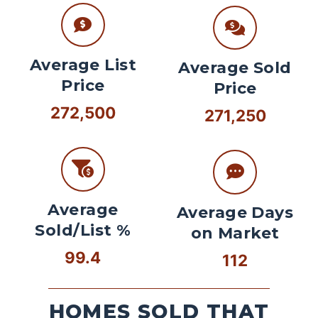
Average List
Average Sold
Price
Price
272,500
271,250
Average
Average Days
Sold/List %
on Market
99.4
112
HOMES SOLD THAT