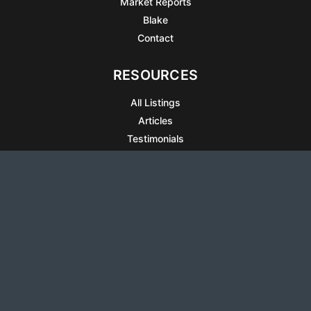
Market Reports
Blake
Contact
RESOURCES
All Listings
Articles
Testimonials
Sell Your Home
Sell Your Condo
What’s It Worth
Harrison Square
Privacy Policy