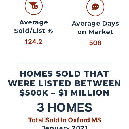
Average
Average Days
Sold/List %
on Market
124.2
508
HOMES SOLD THAT
WERE LISTED BETWEEN
$500K – $1 MILLION
3
HOMES
Total Sold In Oxford MS
January 2021