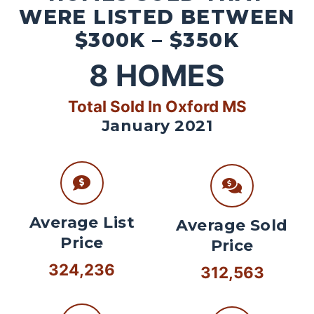
WERE LISTED BETWEEN
$300K – $350K
8
HOMES
Total Sold In Oxford MS
January 2021
Average List
Average Sold
Price
Price
324,236
312,563