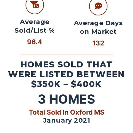
Average
Average Days
Sold/List %
on Market
96.4
132
HOMES SOLD THAT
WERE LISTED BETWEEN
$350K – $400K
3
HOMES
Total Sold In Oxford MS
January 2021