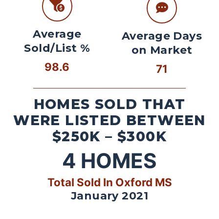
Average
Average Days
Sold/List %
on Market
98.6
71
HOMES SOLD THAT
WERE LISTED BETWEEN
$250K – $300K
4
HOMES
Total Sold In Oxford MS
January 2021