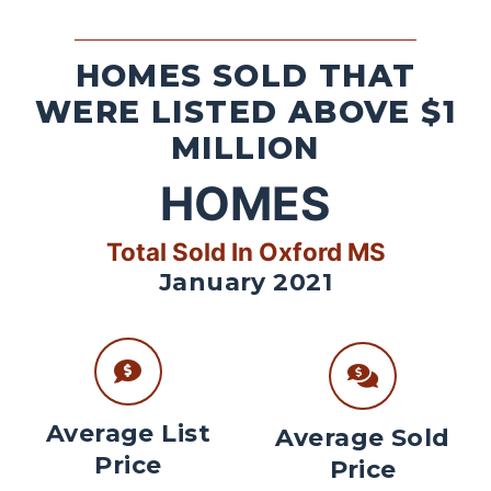
HOMES SOLD THAT
WERE LISTED ABOVE $1
MILLION
HOMES
Total Sold In Oxford MS
January 2021
Average List
Average Sold
Price
Price