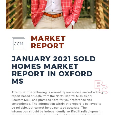
MARKET
REPORT
JANUARY 2021 SOLD
HOMES MARKET
REPORT IN OXFORD
MS
Attention: The following is a monthly real estate market activity
report based on data from the North Central Mississippi
Realtors MLS, and provided here for your reference and
convenience. The information within this report is believed to
be reliable, but cannot be guaranteed accurate. The
information should be independently verified if relied upon in