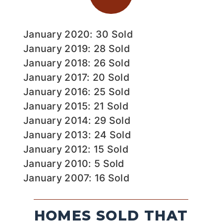
January 2020: 30 Sold
January 2019: 28 Sold
January 2018: 26 Sold
January 2017: 20 Sold
January 2016: 25 Sold
January 2015: 21 Sold
January 2014: 29 Sold
January 2013: 24 Sold
January 2012: 15 Sold
January 2010: 5 Sold
January 2007: 16 Sold
HOMES SOLD THAT