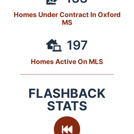
Homes Under Contract In Oxford
MS
197
Homes Active On MLS
FLASHBACK
STATS