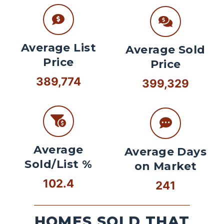
Average List
Average Sold
Price
Price
389,774
399,329
Average
Average Days
Sold/List %
on Market
102.4
241
HOMES SOLD THAT