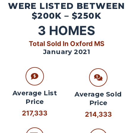
WERE LISTED BETWEEN
$200K – $250K
3
HOMES
Total Sold In Oxford MS
January 2021
Average List
Average Sold
Price
Price
217,333
214,333