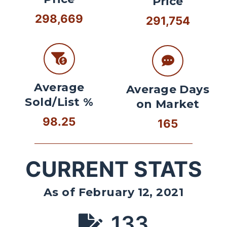
Price
298,669
291,754
Average
Average Days
Sold/List %
on Market
98.25
165
CURRENT STATS
As of February 12, 2021
133