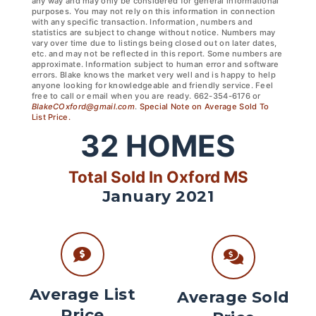
any way and may only be considered for general informational
purposes. You may not rely on this information in connection
with any specific transaction. Information, numbers and
statistics are subject to change without notice. Numbers may
vary over time due to listings being closed out on later dates,
etc. and may not be reflected in this report. Some numbers are
approximate. Information subject to human error and software
errors. Blake knows the market very well and is happy to help
anyone looking for knowledgeable and friendly service. Feel
free to call or email when you are ready. 662-354-6176 or
BlakeCOxford@gmail.com
.
Special Note on Average Sold To
List Price.
32
HOMES
Total Sold In Oxford MS
January 2021
Average List
Average Sold
Price