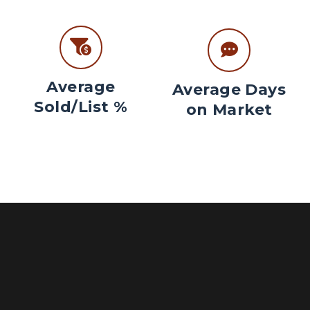
Average
Average Days
Sold/List %
on Market