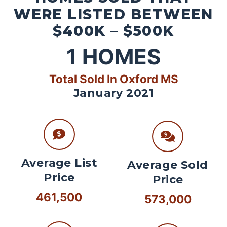
WERE LISTED BETWEEN
$400K – $500K
1
HOMES
Total Sold In Oxford MS
January 2021
Average List
Average Sold
Price
Price
461,500
573,000