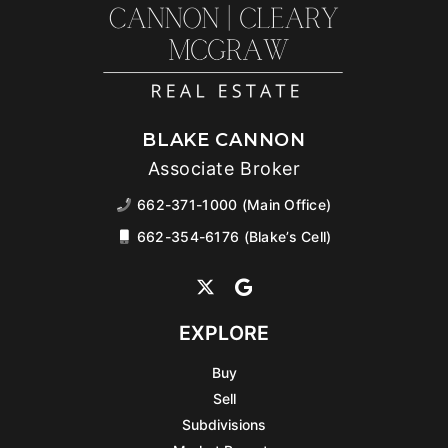
BLAKE CANNON
Associate Broker
662-371-1000 (Main Office)
662-354-6176 (Blake’s Cell)
EXPLORE
Buy
Sell
Subdivisions