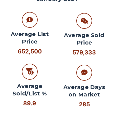
Average List
Average Sold
Price
Price
652,500
579,333
Average
Average Days
Sold/List %
on Market
89.9
285