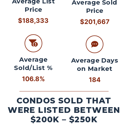
Average List
Average Sold
Price
Price
$188,333
$201,667
Average
Average Days
Sold/List %
on Market
106.8%
184
CONDOS SOLD THAT
WERE LISTED BETWEEN
$200K – $250K