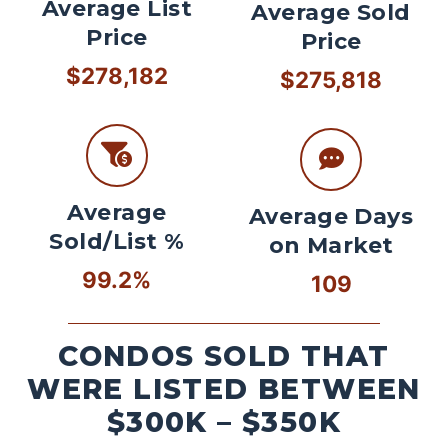
Average List
Average Sold
Price
Price
$278,182
$275,818
Average
Average Days
Sold/List %
on Market
99.2%
109
CONDOS SOLD THAT
WERE LISTED BETWEEN
$300K – $350K