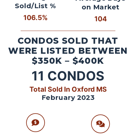
Sold/List %
on Market
106.5%
104
CONDOS SOLD THAT
WERE LISTED BETWEEN
$350K – $400K
11
CONDOS
Total Sold In Oxford MS
February 2023