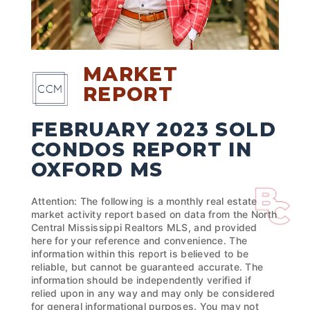
MARKET
REPORT
FEBRUARY 2023 SOLD
CONDOS REPORT IN
OXFORD MS
Attention: The following is a monthly real estate
market activity report based on data from the North
Central Mississippi Realtors MLS, and provided
here for your reference and convenience. The
information within this report is believed to be
reliable, but cannot be guaranteed accurate. The
information should be independently verified if
relied upon in any way and may only be considered
for general informational purposes. You may not