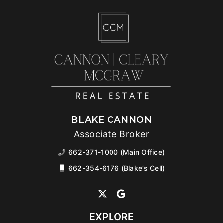
BLAKE CANNON
Associate Broker
662-371-1000 (Main Office)
662-354-6176 (Blake’s Cell)
EXPLORE