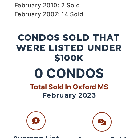
February 2010: 2 Sold
February 2007: 14 Sold
CONDOS SOLD THAT
WERE LISTED UNDER
$100K
0
CONDOS
Total Sold In Oxford MS
February 2023