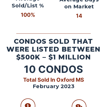
Sold/List %
on Market
100%
14
CONDOS SOLD THAT
WERE LISTED BETWEEN
$500K – $1 MILLION
10
CONDOS
Total Sold In Oxford MS
February 2023