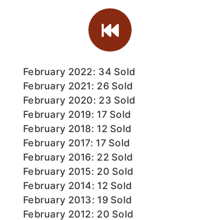
February 2022: 34 Sold
February 2021: 26 Sold
February 2020: 23 Sold
February 2019: 17 Sold
February 2018: 12 Sold
February 2017: 17 Sold
February 2016: 22 Sold
February 2015: 20 Sold
February 2014: 12 Sold
February 2013: 19 Sold
February 2012: 20 Sold