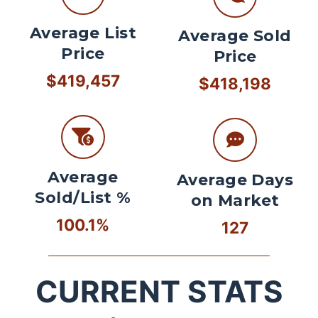
Average List
Average Sold
Price
Price
$419,457
$418,198
Average
Average Days
Sold/List %
on Market
100.1%
127
CURRENT STATS