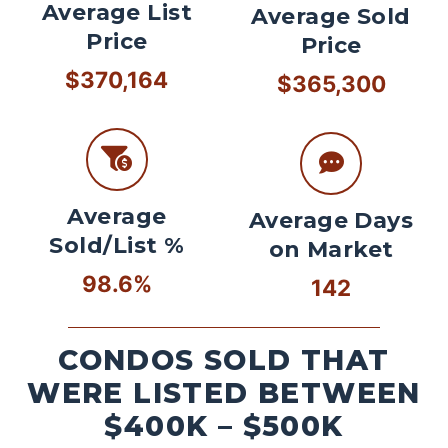
Average List
Average Sold
Price
Price
$370,164
$365,300
Average
Average Days
Sold/List %
on Market
98.6%
142
CONDOS SOLD THAT
WERE LISTED BETWEEN
$400K – $500K