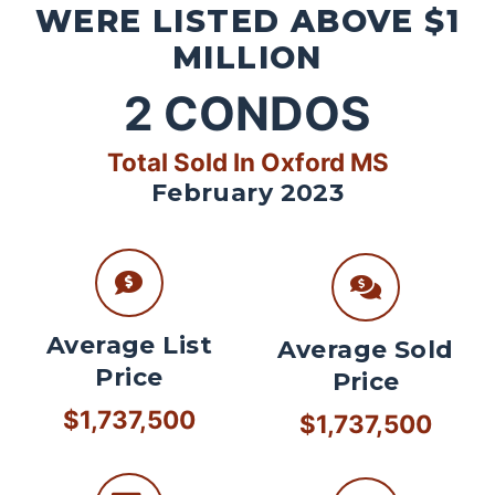
WERE LISTED ABOVE $1
MILLION
2
CONDOS
Total Sold In Oxford MS
February 2023
Average List
Average Sold
Price
Price
$1,737,500
$1,737,500