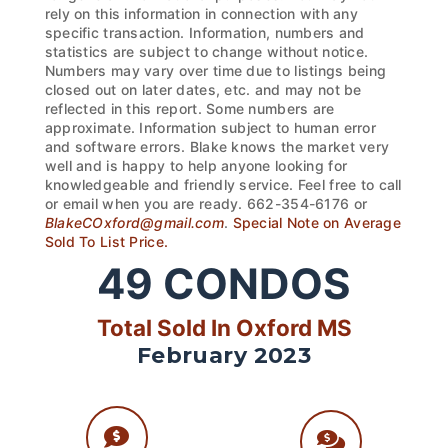
rely on this information in connection with any
specific transaction. Information, numbers and
statistics are subject to change without notice.
Numbers may vary over time due to listings being
closed out on later dates, etc. and may not be
reflected in this report. Some numbers are
approximate. Information subject to human error
and software errors. Blake knows the market very
well and is happy to help anyone looking for
knowledgeable and friendly service. Feel free to call
or email when you are ready. 662-354-6176 or
BlakeCOxford@gmail.com
.
Special Note on Average
Sold To List Price.
49
CONDOS
Total Sold In Oxford MS
February 2023