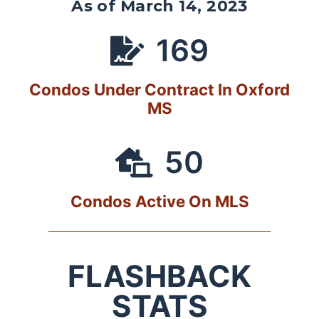
As of March 14, 2023
169
Condos Under Contract In Oxford
MS
50
Condos Active On MLS
FLASHBACK
STATS