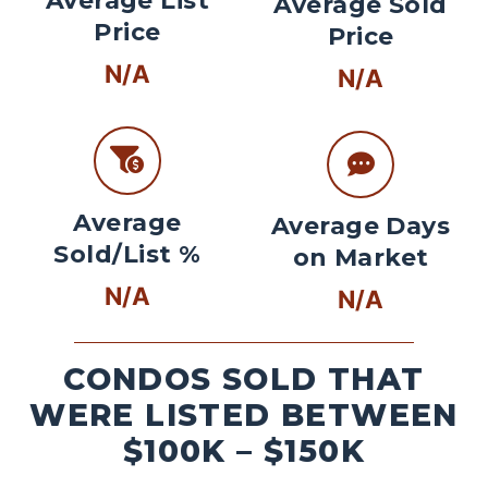
Average List
Average Sold
Price
Price
N/A
N/A
Average
Average Days
Sold/List %
on Market
N/A
N/A
CONDOS SOLD THAT
WERE LISTED BETWEEN
$100K – $150K