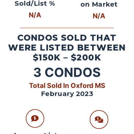
Sold/List %
on Market
N/A
N/A
CONDOS SOLD THAT
WERE LISTED BETWEEN
$150K – $200K
3
CONDOS
Total Sold In Oxford MS
February 2023