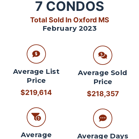
7
CONDOS
Total Sold In Oxford MS
February 2023
Average List
Average Sold
Price
Price
$219,614
$218,357
Average
Average Days