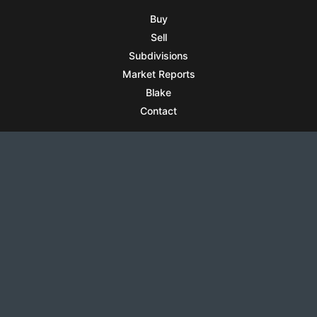
Buy
Sell
Subdivisions
Market Reports
Blake
Contact
RESOURCES
All Listings
Articles
Testimonials
Sell Your Home
Sell Your Condo
What’s It Worth
Harrison Square
Privacy Policy