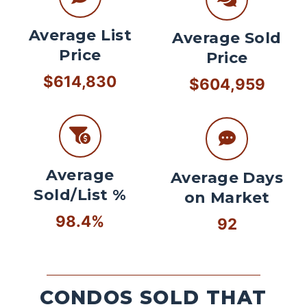
Average List
Average Sold
Price
Price
$614,830
$604,959
Average
Average Days
Sold/List %
on Market
98.4%
92
CONDOS SOLD THAT