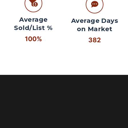
Average
Average Days
Sold/List %
on Market
100%
382