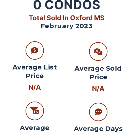
0
CONDOS
Total Sold In Oxford MS
February 2023
Average List
Average Sold
Price
Price
N/A
N/A
Average
Average Days