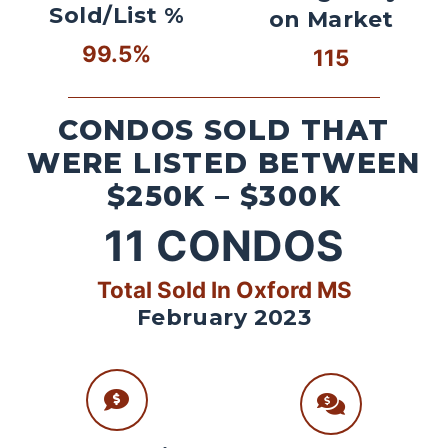
Sold/List %
on Market
99.5%
115
CONDOS SOLD THAT
WERE LISTED BETWEEN
$250K – $300K
11
CONDOS
Total Sold In Oxford MS
February 2023