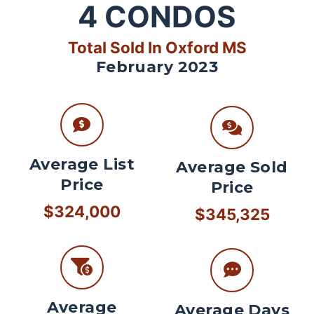
4
CONDOS
Total Sold In Oxford MS
February 2023
Average List
Average Sold
Price
Price
$324,000
$345,325
Average
Average Days