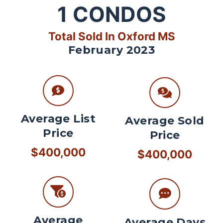
1
CONDOS
Total Sold In Oxford MS
February 2023
Average List
Average Sold
Price
Price
$400,000
$400,000
Average
Average Days