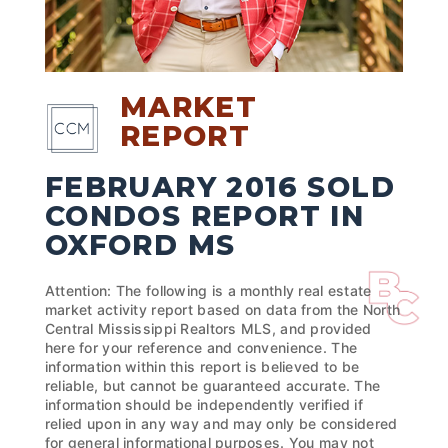
MARKET
REPORT
FEBRUARY 2016 SOLD
CONDOS REPORT IN
OXFORD MS
Attention: The following is a monthly real estate
market activity report based on data from the North
Central Mississippi Realtors MLS, and provided
here for your reference and convenience. The
information within this report is believed to be
reliable, but cannot be guaranteed accurate. The
information should be independently verified if
relied upon in any way and may only be considered
for general informational purposes. You may not