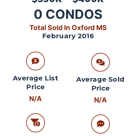
0
CONDOS
Total Sold In Oxford MS
February 2016
Average List
Average Sold
Price
Price
N/A
N/A