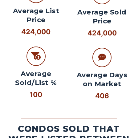
Average List
Average Sold
Price
Price
424,000
424,000
Average
Average Days
Sold/List %
on Market
100
406
CONDOS SOLD THAT