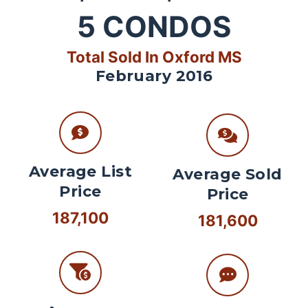
5
CONDOS
Total Sold In Oxford MS
February 2016
Average List
Average Sold
Price
Price
187,100
181,600