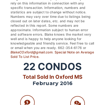
rely on this information in connection with any
specific transaction. Information, numbers and
statistics are subject to change without notice.
Numbers may vary over time due to listings being
closed out on later dates, etc. and may not be
reflected in this report. Some numbers are
approximate. Information subject to human error
and software errors. Blake knows the market very
well and is happy to help anyone looking for
knowledgeable and friendly service. Feel free to call
or email when you are ready. 662-354-6176 or
BlakeCOxford@gmail.com
.
Special Note on Average
Sold To List Price.
22
CONDOS
Total Sold In Oxford MS
February 2016