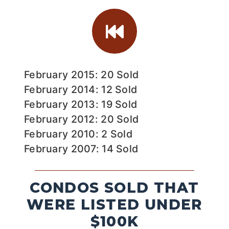
February 2015: 20 Sold
February 2014: 12 Sold
February 2013: 19 Sold
February 2012: 20 Sold
February 2010: 2 Sold
February 2007: 14 Sold
CONDOS SOLD THAT
WERE LISTED UNDER
$100K