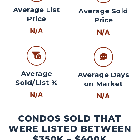
Average List
Average Sold
Price
Price
N/A
N/A
Average
Average Days
Sold/List %
on Market
N/A
N/A
CONDOS SOLD THAT
WERE LISTED BETWEEN
$350K – $400K