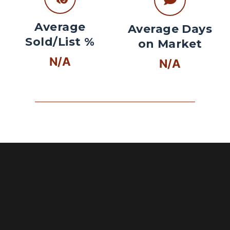
Average
Average Days
Sold/List %
on Market
N/A
N/A