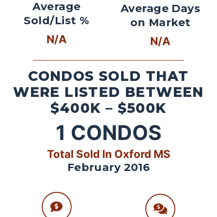
Average
Average Days
Sold/List %
on Market
N/A
N/A
CONDOS SOLD THAT
WERE LISTED BETWEEN
$400K – $500K
1
CONDOS
Total Sold In Oxford MS
February 2016