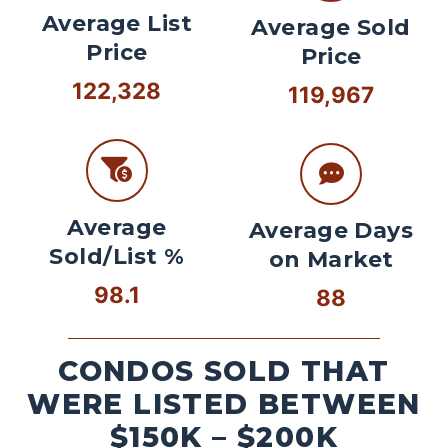
Average List
Average Sold
Price
Price
122,328
119,967
Average
Average Days
Sold/List %
on Market
98.1
88
CONDOS SOLD THAT
WERE LISTED BETWEEN
$150K – $200K