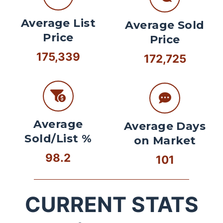
Average List
Average Sold
Price
Price
175,339
172,725
Average
Average Days
Sold/List %
on Market
98.2
101
CURRENT STATS