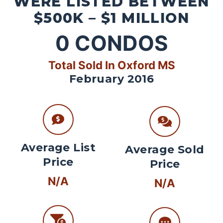
WERE LISTED BETWEEN
$500K – $1 MILLION
0
CONDOS
Total Sold In Oxford MS
February 2016
Average List
Average Sold
Price
Price
N/A
N/A