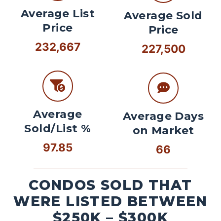
Average List
Average Sold
Price
Price
232,667
227,500
Average
Average Days
Sold/List %
on Market
97.85
66
CONDOS SOLD THAT
WERE LISTED BETWEEN
$250K – $300K