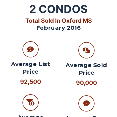
2
CONDOS
Total Sold In Oxford MS
February 2016
Average List
Average Sold
Price
Price
92,500
90,000