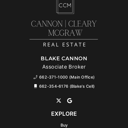
BLAKE CANNON
Associate Broker
662-371-1000 (Main Office)
662-354-6176 (Blake’s Cell)
EXPLORE
Buy