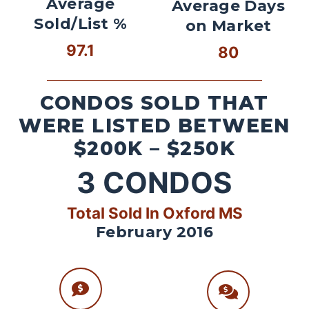
Average
Average Days
Sold/List %
on Market
97.1
80
CONDOS SOLD THAT
WERE LISTED BETWEEN
$200K – $250K
3
CONDOS
Total Sold In Oxford MS
February 2016