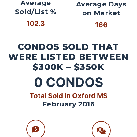
Average
Average Days
Sold/List %
on Market
102.3
166
CONDOS SOLD THAT
WERE LISTED BETWEEN
$300K – $350K
0
CONDOS
Total Sold In Oxford MS
February 2016