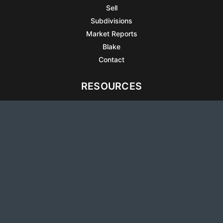
Sell
Subdivisions
Market Reports
Blake
Contact
RESOURCES
All Listings
Articles
Testimonials
Sell Your Home
Sell Your Condo
What’s It Worth
Harrison Square
Privacy Policy