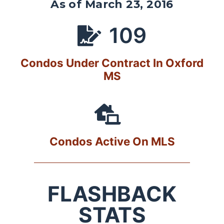
As of March 23, 2016
109
Condos Under Contract In Oxford
MS
Condos Active On MLS
FLASHBACK
STATS