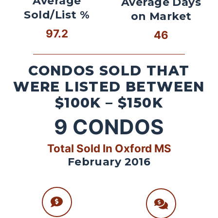
Average
Average Days
Sold/List %
on Market
97.2
46
CONDOS SOLD THAT
WERE LISTED BETWEEN
$100K – $150K
9
CONDOS
Total Sold In Oxford MS
February 2016