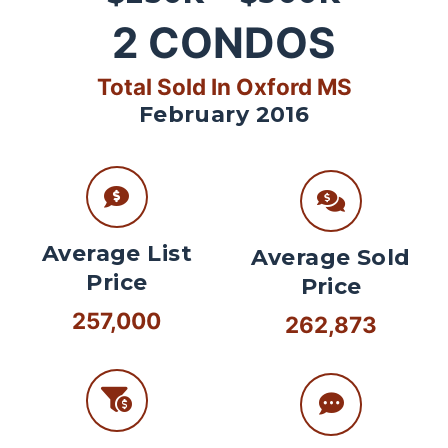
2
CONDOS
Total Sold In Oxford MS
February 2016
Average List
Average Sold
Price
Price
257,000
262,873