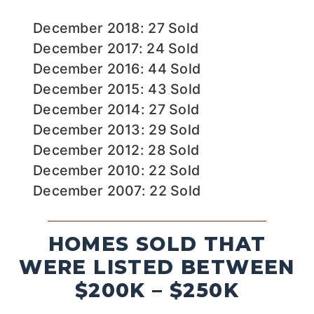
December 2018: 27 Sold
December 2017: 24 Sold
December 2016: 44 Sold
December 2015: 43 Sold
December 2014: 27 Sold
December 2013: 29 Sold
December 2012: 28 Sold
December 2010: 22 Sold
December 2007: 22 Sold
HOMES SOLD THAT
WERE LISTED BETWEEN
$200K – $250K