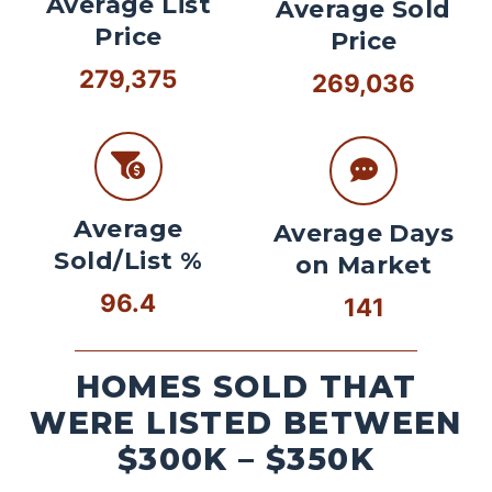
Average List
Average Sold
Price
Price
279,375
269,036
Average
Average Days
Sold/List %
on Market
96.4
141
HOMES SOLD THAT
WERE LISTED BETWEEN
$300K – $350K