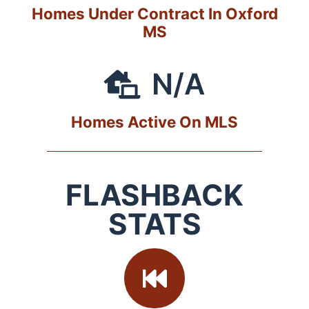
Homes Under Contract In Oxford
MS
N/A
Homes Active On MLS
FLASHBACK
STATS