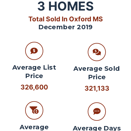
3
HOMES
Total Sold In Oxford MS
December 2019
Average List
Average Sold
Price
Price
326,600
321,133
Average
Average Days