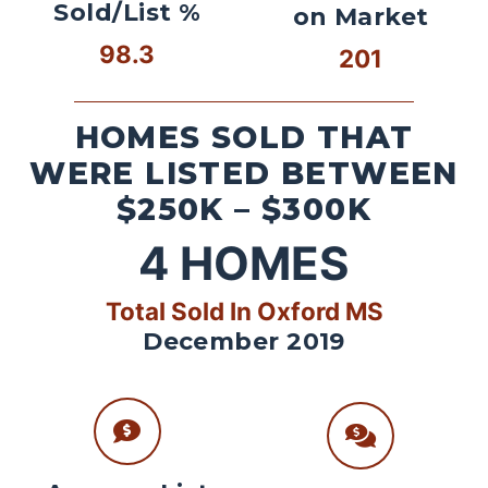
Sold/List %
on Market
98.3
201
HOMES SOLD THAT
WERE LISTED BETWEEN
$250K – $300K
4
HOMES
Total Sold In Oxford MS
December 2019