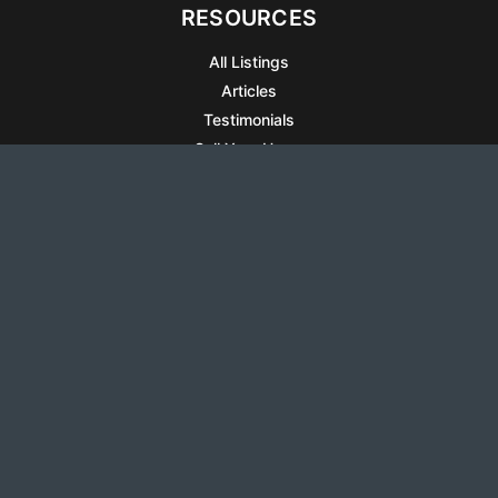
RESOURCES
All Listings
Articles
Testimonials
Sell Your Home
Sell Your Condo
What’s It Worth
Harrison Square
Privacy Policy