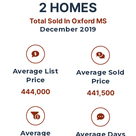
2
HOMES
Total Sold In Oxford MS
December 2019
Average List
Average Sold
Price
Price
444,000
441,500
Average
Average Days