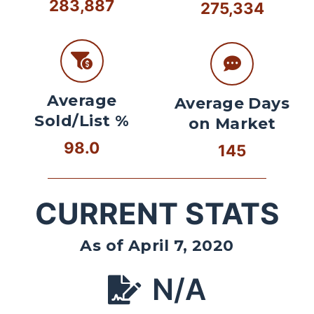
283,887
275,334
Average
Average Days
Sold/List %
on Market
98.0
145
CURRENT STATS
As of April 7, 2020
N/A