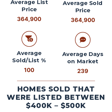
Average List
Average Sold
Price
Price
364,900
364,900
Average
Average Days
Sold/List %
on Market
100
239
HOMES SOLD THAT
WERE LISTED BETWEEN
$400K – $500K