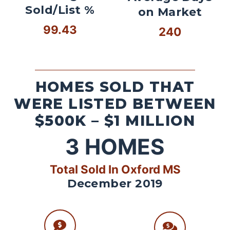
Sold/List %
on Market
99.43
240
HOMES SOLD THAT
WERE LISTED BETWEEN
$500K – $1 MILLION
3
HOMES
Total Sold In Oxford MS
December 2019