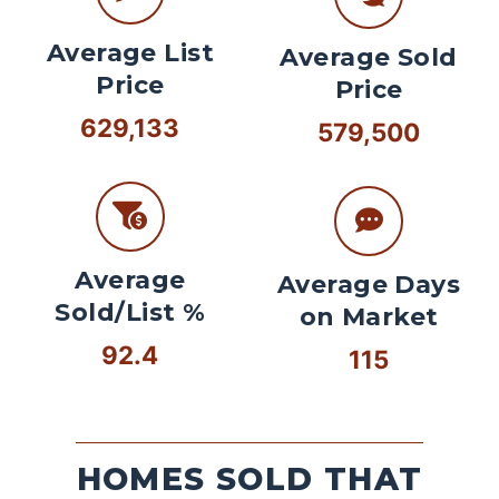
Average List
Average Sold
Price
Price
629,133
579,500
Average
Average Days
Sold/List %
on Market
92.4
115
HOMES SOLD THAT