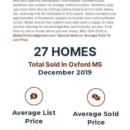
with any specific transaction. Information, numbers and
statistics are subject to change without notice. Numbers may
vary over time due to listings being closed out on later dates,
etc. and may not be reflected in this report. Some numbers are
approximate. Information subject to human error and software
errors. Blake knows the market very well and is happy to help
anyone looking for knowledgeable and friendly service. Feel
free to call or email when you are ready. 662-354-6176 or
BlakeCOxford@gmail.com
.
Special Note on Average Sold To
List Price.
27
HOMES
Total Sold In Oxford MS
December 2019
Average List
Average Sold
Price
Price