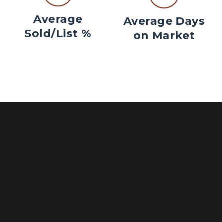
Average
Average Days
Sold/List %
on Market