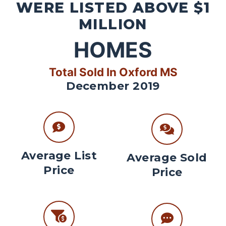
WERE LISTED ABOVE $1
MILLION
HOMES
Total Sold In Oxford MS
December 2019
Average List
Average Sold
Price
Price