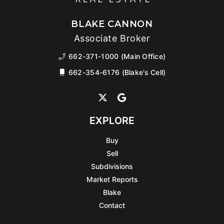
BLAKE CANNON
Associate Broker
662-371-1000 (Main Office)
662-354-6176 (Blake’s Cell)
EXPLORE
Buy
Sell
Subdivisions
Market Reports
Blake
Contact