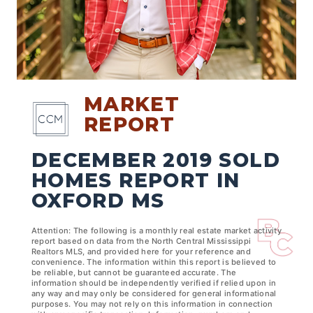
MARKET
REPORT
DECEMBER 2019 SOLD
HOMES REPORT IN
OXFORD MS
Attention: The following is a monthly real estate market activity
report based on data from the North Central Mississippi
Realtors MLS, and provided here for your reference and
convenience. The information within this report is believed to
be reliable, but cannot be guaranteed accurate. The
information should be independently verified if relied upon in
any way and may only be considered for general informational
purposes. You may not rely on this information in connection