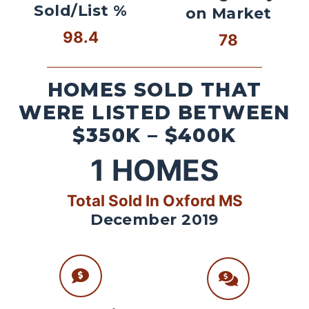
Sold/List %
on Market
98.4
78
HOMES SOLD THAT
WERE LISTED BETWEEN
$350K – $400K
1
HOMES
Total Sold In Oxford MS
December 2019