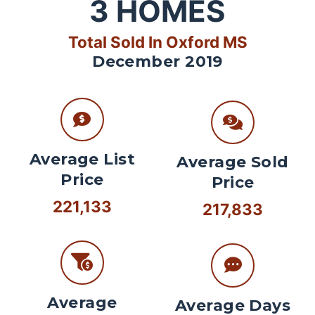
3
HOMES
Total Sold In Oxford MS
December 2019
Average List
Average Sold
Price
Price
221,133
217,833
Average
Average Days