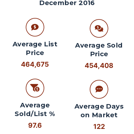
December 2016
Average List
Average Sold
Price
Price
464,675
454,408
Average
Average Days
Sold/List %
on Market
97.6
122