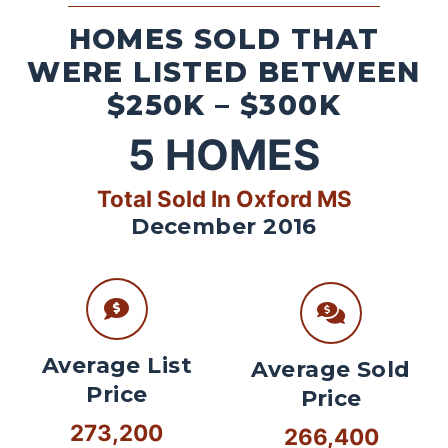
HOMES SOLD THAT
WERE LISTED BETWEEN
$250K – $300K
5
HOMES
Total Sold In Oxford MS
December 2016
Average List
Average Sold
Price
Price
273,200
266,400