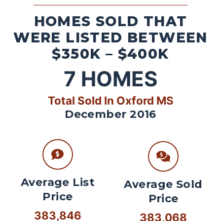
HOMES SOLD THAT
WERE LISTED BETWEEN
$350K – $400K
7
HOMES
Total Sold In Oxford MS
December 2016
Average List
Average Sold
Price
Price
383,846
383,068