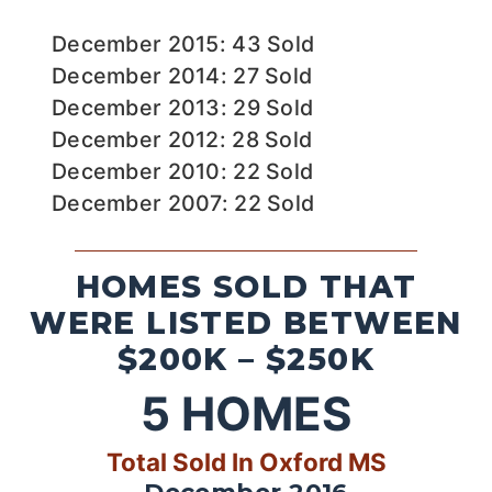
December 2015: 43 Sold
December 2014: 27 Sold
December 2013: 29 Sold
December 2012: 28 Sold
December 2010: 22 Sold
December 2007: 22 Sold
HOMES SOLD THAT
WERE LISTED BETWEEN
$200K – $250K
5
HOMES
Total Sold In Oxford MS