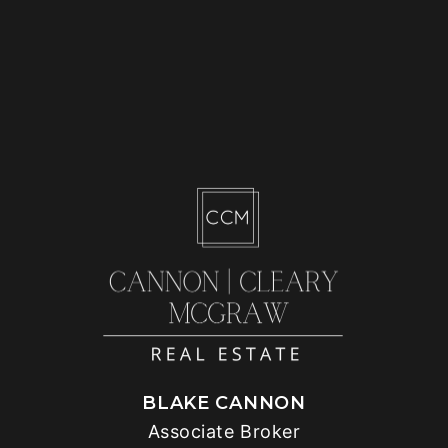
BLAKE CANNON
Associate Broker