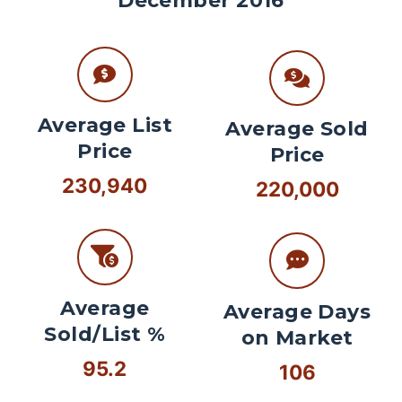
December 2016
Average List
Average Sold
Price
Price
230,940
220,000
Average
Average Days
Sold/List %
on Market
95.2
106