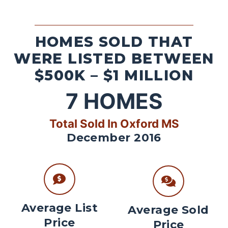
HOMES SOLD THAT
WERE LISTED BETWEEN
$500K – $1 MILLION
7
HOMES
Total Sold In Oxford MS
December 2016
Average List
Average Sold
Price
Price