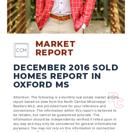
MARKET
REPORT
DECEMBER 2016 SOLD
HOMES REPORT IN
OXFORD MS
Attention: The following is a monthly real estate market activity
report based on data from the North Central Mississippi
Realtors MLS, and provided here for your reference and
convenience. The information within this report is believed to
be reliable, but cannot be guaranteed accurate. The
information should be independently verified if relied upon in
any way and may only be considered for general informational
purposes. You may not rely on this information in connection