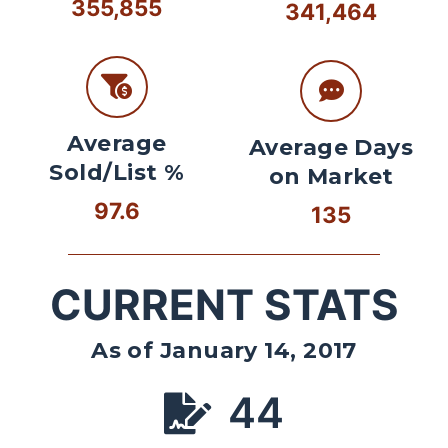
355,855
341,464
Average
Average Days
Sold/List %
on Market
97.6
135
CURRENT STATS
As of January 14, 2017
44