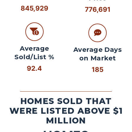
845,929
776,691
Average
Average Days
Sold/List %
on Market
92.4
185
HOMES SOLD THAT
WERE LISTED ABOVE $1
MILLION