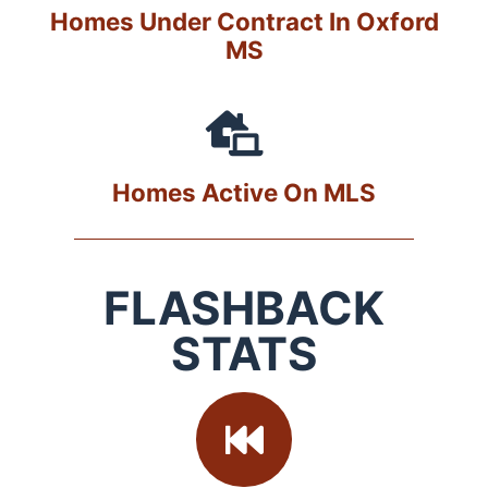
Homes Under Contract In Oxford
MS
Homes Active On MLS
FLASHBACK
STATS