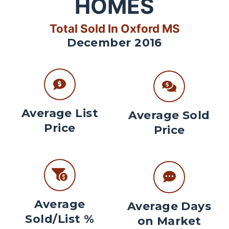
HOMES
Total Sold In Oxford MS
December 2016
Average List
Average Sold
Price
Price
Average
Average Days
Sold/List %
on Market