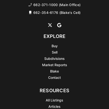
662-371-1000 (Main Office)
662-354-6176 (Blake’s Cell)
EXPLORE
Buy
Sell
Subdivisions
Market Reports
Blake
Contact
RESOURCES
All Listings
Articles