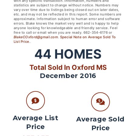
with any specific transaction. Information, numbers and
statistics are subject to change without notice. Numbers may
vary over time due to listings being closed out on later dates,
etc. and may not be reflected in this report. Some numbers are
approximate. Information subject to human error and software
errors. Blake knows the market very well and is happy to help
anyone looking for knowledgeable and friendly service. Feel
free to call or email when you are ready. 662-354-6176 or
BlakeCOxford@gmail.com
.
Special Note on Average Sold To
List Price.
44
HOMES
Total Sold In Oxford MS
December 2016
Average List
Average Sold
Price
Price