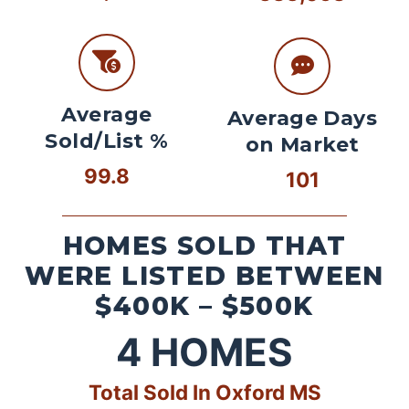
Average
Average Days
Sold/List %
on Market
99.8
101
HOMES SOLD THAT
WERE LISTED BETWEEN
$400K – $500K
4
HOMES
Total Sold In Oxford MS