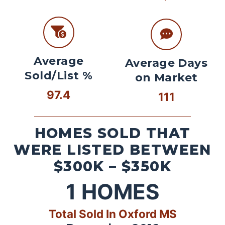
Average
Average Days
Sold/List %
on Market
97.4
111
HOMES SOLD THAT
WERE LISTED BETWEEN
$300K – $350K
1
HOMES
Total Sold In Oxford MS