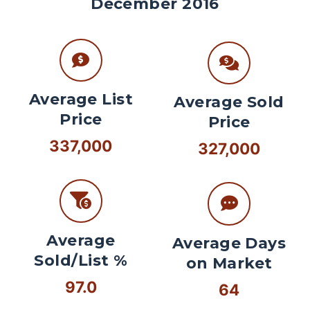
December 2016
Average List
Average Sold
Price
Price
337,000
327,000
Average
Average Days
Sold/List %
on Market
97.0
64