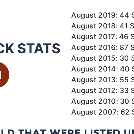
August 2019: 44 
August 2018: 41 
August 2017: 46 
CK STATS
August 2016: 87 
August 2015: 30 
August 2014: 40 
August 2013: 55 
August 2012: 33 
August 2010: 30 
August 2007: 62 
LD THAT WERE LISTED U