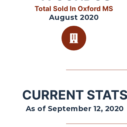
Total Sold In Oxford MS
August 2020
CURRENT STAT
As of September 12, 2020