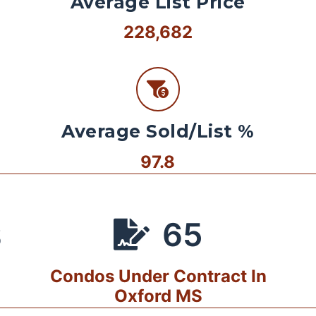
Average List Price
228,682
Average Sold/List %
97.8
65
S
Condos Under Contract In
Oxford MS