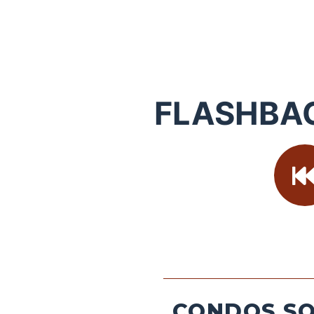
FLASHBA
CONDOS SO