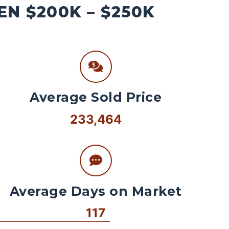
N $200K – $250K
Average Sold Price
233,464
Average Days on Market
117