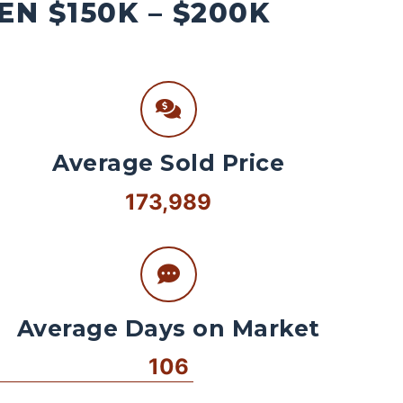
N $150K – $200K
Average Sold Price
173,989
Average Days on Market
106