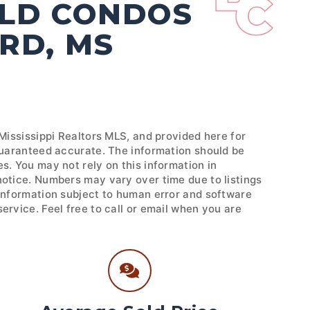
OLD CONDOS
RD, MS
 Mississippi Realtors MLS, and provided here for
 guaranteed accurate. The information should be
s. You may not rely on this information in
notice. Numbers may vary over time due to listings
 Information subject to human error and software
ervice. Feel free to call or email when you are