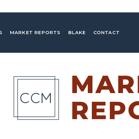
S
MARKET REPORTS
BLAKE
CONTACT
MAR
REP