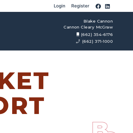
Login
Register
Blake Cannon
Cannon Cleary McGraw
(662) 354-6176
(662) 371-1000
KET
ORT