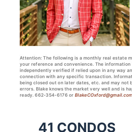
Attention: The following is a monthly real estate 
your reference and convenience. The information w
independently verified if relied upon in any way a
connection with any specific transaction. Informa
being closed out on later dates, etc. and may not
errors. Blake knows the market very well and is ha
ready. 662-354-6176 or
BlakeCOxford@gmail.co
41
CONDOS