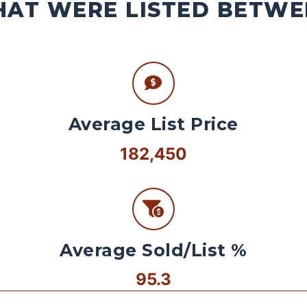
AT WERE LISTED BETWEE
Average List Price
182,450
Average Sold/List %
95.3