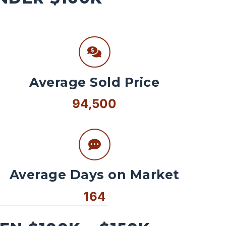
Average Sold Price
94,500
Average Days on Market
164