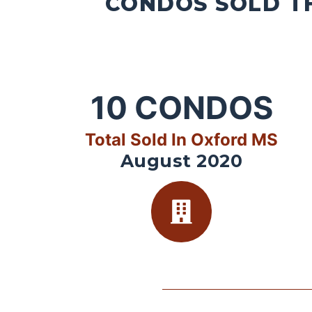
CONDOS SOLD TH
10
CONDOS
Total Sold In Oxford MS
August 2020