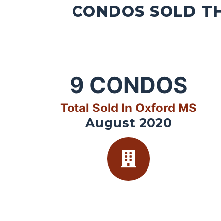
CONDOS SOLD TH
9
CONDOS
Total Sold In Oxford MS
August 2020