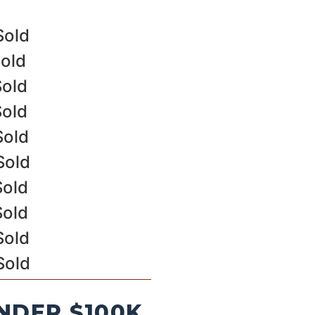
Sold
Sold
Sold
Sold
Sold
Sold
Sold
Sold
Sold
Sold
NDER $100K