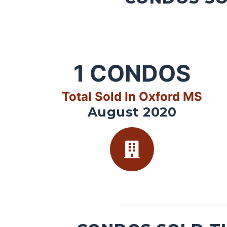
1
CONDOS
Total Sold In Oxford MS
August 2020