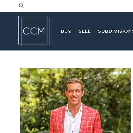
BUY
SELL
SUBDIVISION