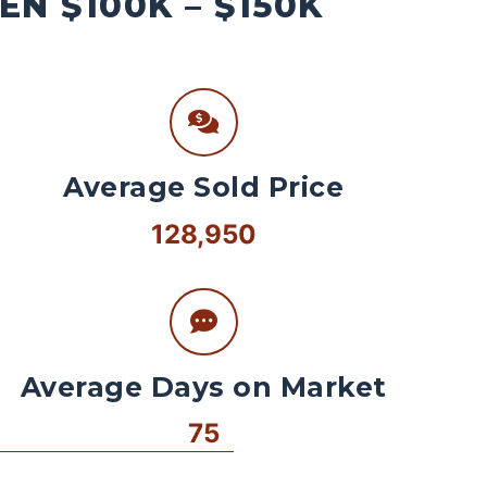
N $100K – $150K
Average Sold Price
128,950
Average Days on Market
75