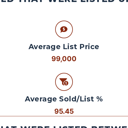
Average List Price
99,000
Average Sold/List %
95.45