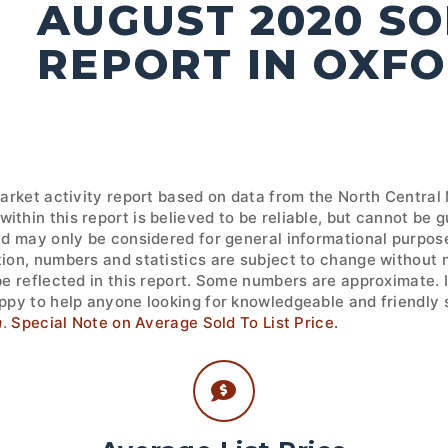
AUGUST 2020 S
REPORT IN OXFO
market activity report based on data from the North Central
ithin this report is believed to be reliable, but cannot be
nd may only be considered for general informational purpose
tion, numbers and statistics are subject to change without 
 be reflected in this report. Some numbers are approximate.
ppy to help anyone looking for knowledgeable and friendly s
m
.
Special Note on Average Sold To List Price.