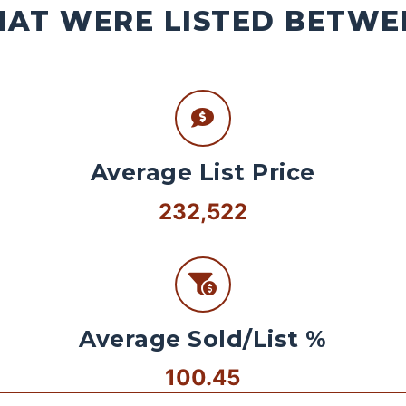
AT WERE LISTED BETWEE
Average List Price
232,522
Average Sold/List %
100.45