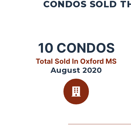
CONDOS SOLD TH
10
CONDOS
Total Sold In Oxford MS
August 2020