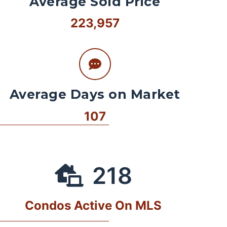
Average Sold Price
223,957
Average Days on Market
107
218
Condos Active On MLS