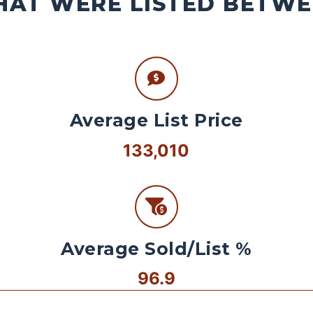
AT WERE LISTED BETWEE
Average List Price
133,010
Average Sold/List %
96.9