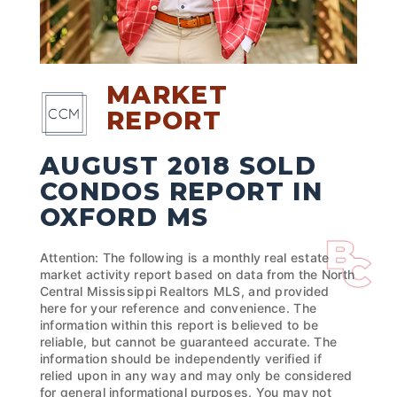
MARKET
REPORT
AUGUST 2018 SOLD
CONDOS REPORT IN
OXFORD MS
Attention: The following is a monthly real estate
market activity report based on data from the North
Central Mississippi Realtors MLS, and provided
here for your reference and convenience. The
information within this report is believed to be
reliable, but cannot be guaranteed accurate. The
information should be independently verified if
relied upon in any way and may only be considered
for general informational purposes. You may not