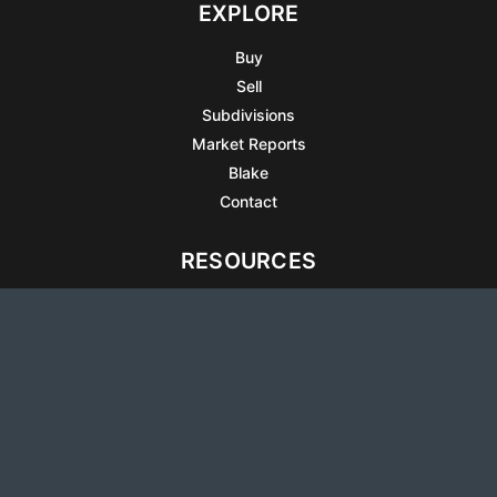
EXPLORE
Buy
Sell
Subdivisions
Market Reports
Blake
Contact
RESOURCES
All Listings
Articles
Testimonials
Sell Your Home
Sell Your Condo
What’s It Worth
Harrison Square