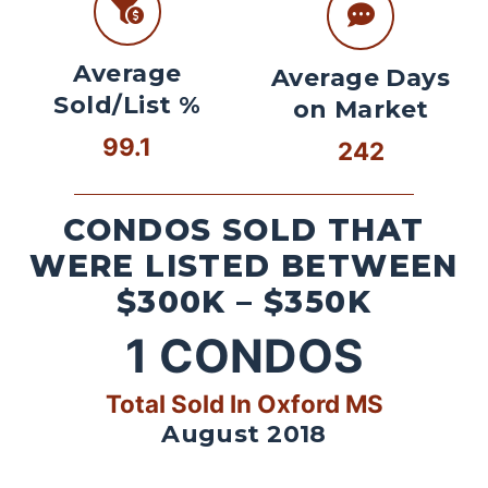
Average
Average Days
Sold/List %
on Market
99.1
242
CONDOS SOLD THAT
WERE LISTED BETWEEN
$300K – $350K
1
CONDOS
Total Sold In Oxford MS
August 2018