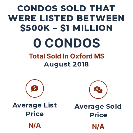
CONDOS SOLD THAT
WERE LISTED BETWEEN
$500K – $1 MILLION
0
CONDOS
Total Sold In Oxford MS
August 2018
Average List
Average Sold
Price
Price
N/A
N/A