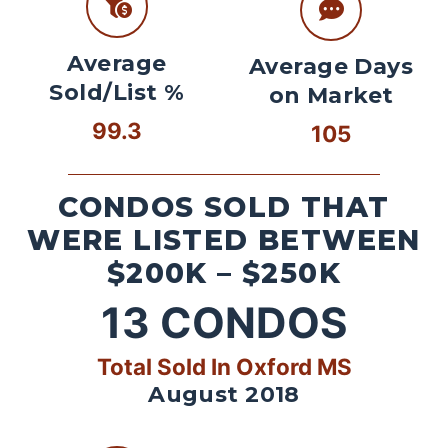
Average
Average Days
Sold/List %
on Market
99.3
105
CONDOS SOLD THAT
WERE LISTED BETWEEN
$200K – $250K
13
CONDOS
Total Sold In Oxford MS
August 2018