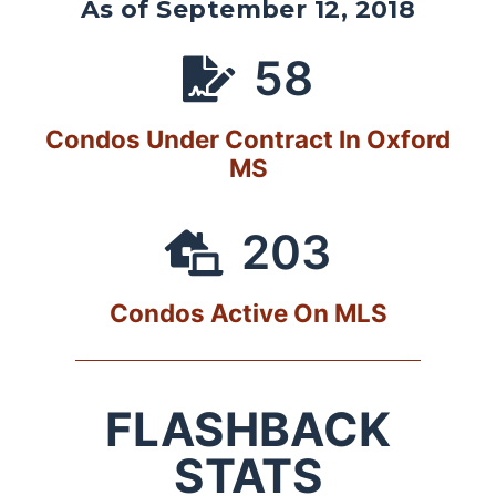
As of September 12, 2018
58
Condos Under Contract In Oxford
MS
203
Condos Active On MLS
FLASHBACK
STATS