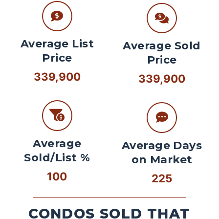
Average List
Average Sold
Price
Price
339,900
339,900
Average
Average Days
Sold/List %
on Market
100
225
CONDOS SOLD THAT