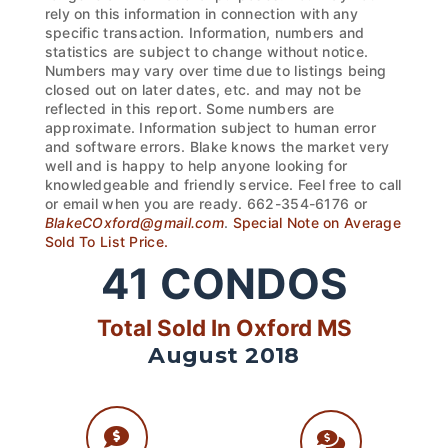
rely on this information in connection with any
specific transaction. Information, numbers and
statistics are subject to change without notice.
Numbers may vary over time due to listings being
closed out on later dates, etc. and may not be
reflected in this report. Some numbers are
approximate. Information subject to human error
and software errors. Blake knows the market very
well and is happy to help anyone looking for
knowledgeable and friendly service. Feel free to call
or email when you are ready. 662-354-6176 or
BlakeCOxford@gmail.com
.
Special Note on Average
Sold To List Price.
41
CONDOS
Total Sold In Oxford MS
August 2018