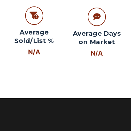
Average
Average Days
Sold/List %
on Market
N/A
N/A