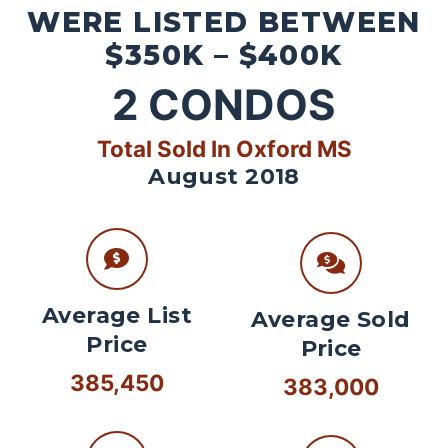
WERE LISTED BETWEEN
$350K – $400K
2
CONDOS
Total Sold In Oxford MS
August 2018
Average List
Average Sold
Price
Price
385,450
383,000