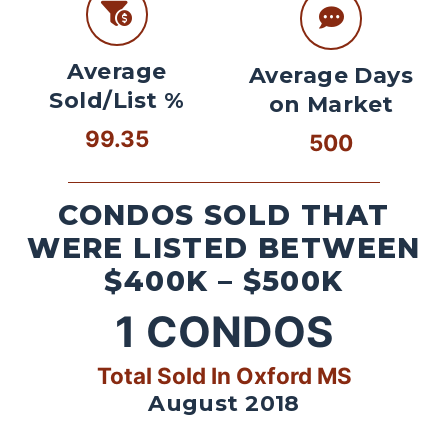
Average
Average Days
Sold/List %
on Market
99.35
500
CONDOS SOLD THAT
WERE LISTED BETWEEN
$400K – $500K
1
CONDOS
Total Sold In Oxford MS
August 2018