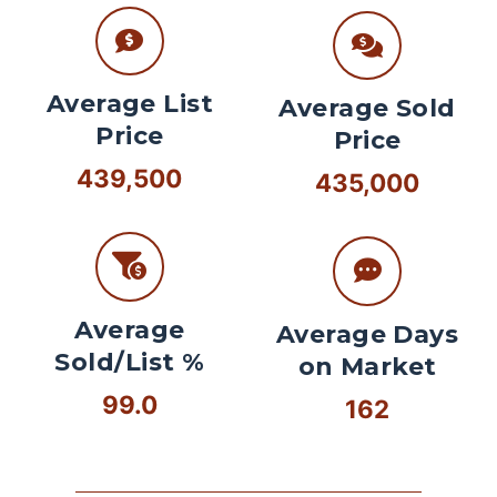
Average List
Average Sold
Price
Price
439,500
435,000
Average
Average Days
Sold/List %
on Market
99.0
162