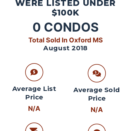
WERE LISTED UNDER
$100K
0
CONDOS
Total Sold In Oxford MS
August 2018
Average List
Average Sold
Price
Price
N/A
N/A