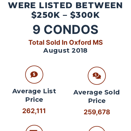
WERE LISTED BETWEEN
$250K – $300K
9
CONDOS
Total Sold In Oxford MS
August 2018
Average List
Average Sold
Price
Price
262,111
259,678