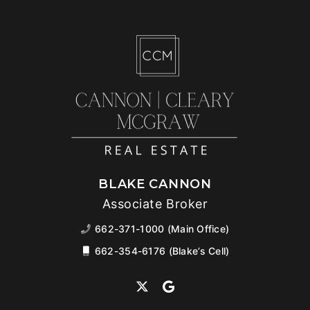
BLAKE CANNON
Associate Broker
662-371-1000 (Main Office)
662-354-6176 (Blake’s Cell)