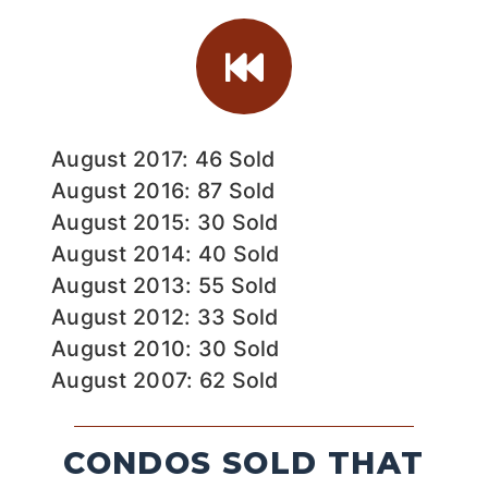
August 2017: 46 Sold
August 2016: 87 Sold
August 2015: 30 Sold
August 2014: 40 Sold
August 2013: 55 Sold
August 2012: 33 Sold
August 2010: 30 Sold
August 2007: 62 Sold
CONDOS SOLD THAT