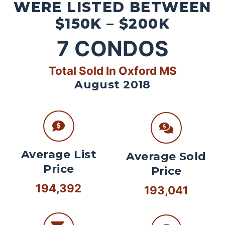
WERE LISTED BETWEEN
$150K – $200K
7
CONDOS
Total Sold In Oxford MS
August 2018
Average List
Average Sold
Price
Price
194,392
193,041