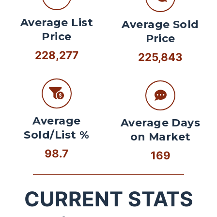
Average List
Average Sold
Price
Price
228,277
225,843
Average
Average Days
Sold/List %
on Market
98.7
169
CURRENT STATS