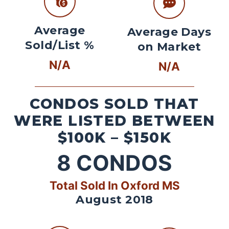
Average
Average Days
Sold/List %
on Market
N/A
N/A
CONDOS SOLD THAT
WERE LISTED BETWEEN
$100K – $150K
8
CONDOS
Total Sold In Oxford MS
August 2018