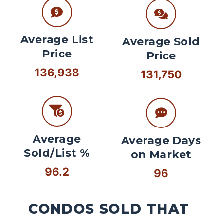
Average List
Average Sold
Price
Price
136,938
131,750
Average
Average Days
Sold/List %
on Market
96.2
96
CONDOS SOLD THAT