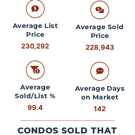
Average List
Average Sold
Price
Price
230,292
228,943
Average
Average Days
Sold/List %
on Market
99.4
142
CONDOS SOLD THAT