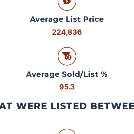
Average List Price
224,836
Average Sold/List %
95.3
AT WERE LISTED BETWEEN