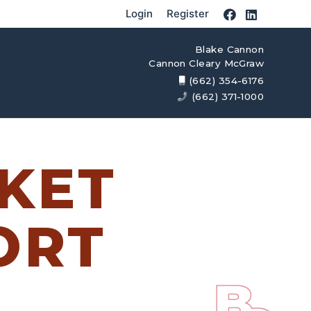
Login
Register
Blake Cannon
Cannon Cleary McGraw
(662) 354-6176
(662) 371-1000
KET
ORT