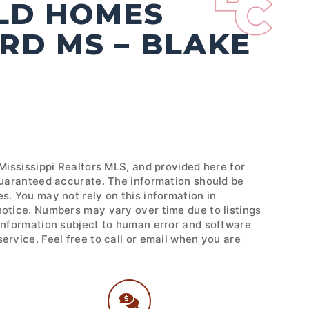
OLD HOMES
RD MS – BLAKE
 Mississippi Realtors MLS, and provided here for
 guaranteed accurate. The information should be
s. You may not rely on this information in
notice. Numbers may vary over time due to listings
 Information subject to human error and software
ervice. Feel free to call or email when you are