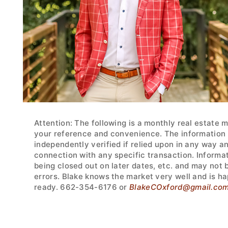
Attention: The following is a monthly real estate 
your reference and convenience. The information w
independently verified if relied upon in any way a
connection with any specific transaction. Informa
being closed out on later dates, etc. and may not
errors. Blake knows the market very well and is ha
ready. 662-354-6176 or
BlakeCOxford@gmail.co