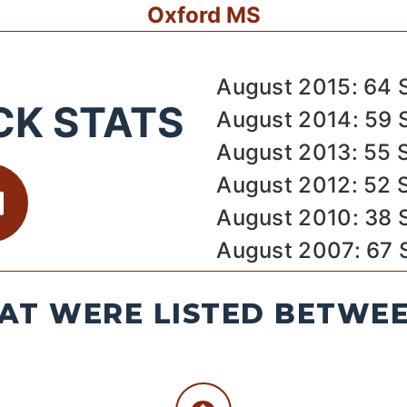
Oxford MS
August 2015: 64 
CK STATS
August 2014: 59 
August 2013: 55 
August 2012: 52 
August 2010: 38 
August 2007: 67 
AT WERE LISTED BETWEEN