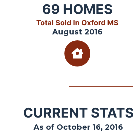
69
HOMES
Total Sold In Oxford MS
August 2016
CURRENT STAT
As of October 16, 2016