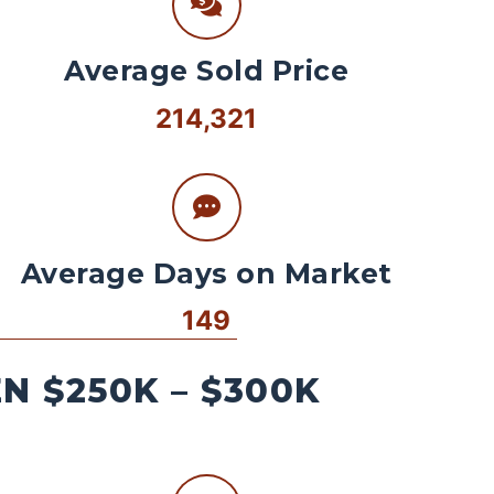
Average Sold Price
214,321
Average Days on Market
149
 $250K – $300K