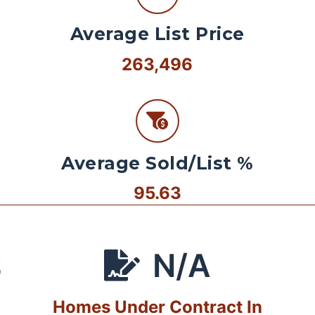
Average List Price
263,496
Average Sold/List %
95.63
N/A
S
Homes Under Contract In