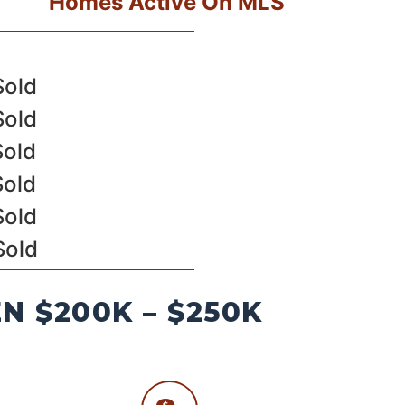
Homes Active On MLS
Sold
Sold
Sold
Sold
Sold
Sold
 $200K – $250K