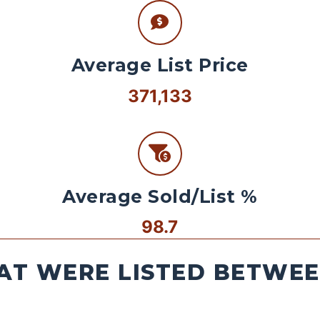
Average List Price
371,133
Average Sold/List %
98.7
AT WERE LISTED BETWEEN