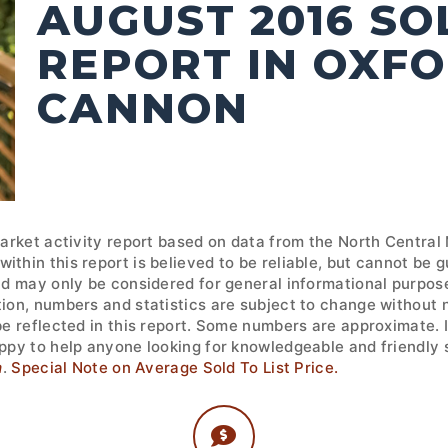
AUGUST 2016 S
REPORT IN OXFO
CANNON
market activity report based on data from the North Central
ithin this report is believed to be reliable, but cannot be
nd may only be considered for general informational purpose
tion, numbers and statistics are subject to change without 
 be reflected in this report. Some numbers are approximate.
ppy to help anyone looking for knowledgeable and friendly s
m
.
Special Note on Average Sold To List Price.