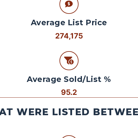
Average List Price
274,175
Average Sold/List %
95.2
AT WERE LISTED BETWEEN