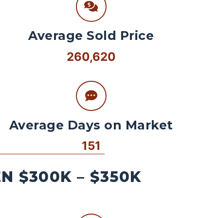
Average Sold Price
260,620
Average Days on Market
151
 $300K – $350K