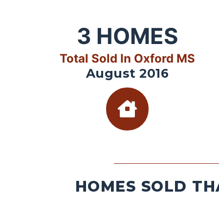
3
HOMES
Total Sold In Oxford MS
August 2016
HOMES SOLD TH