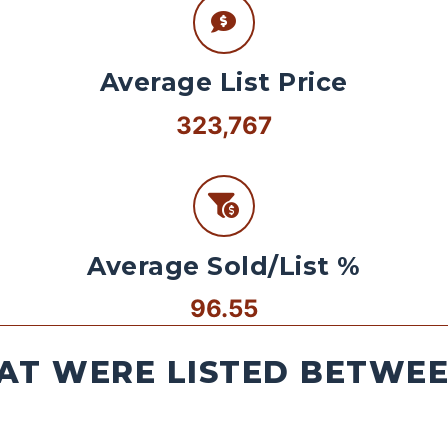
Average List Price
323,767
Average Sold/List %
96.55
AT WERE LISTED BETWEEN