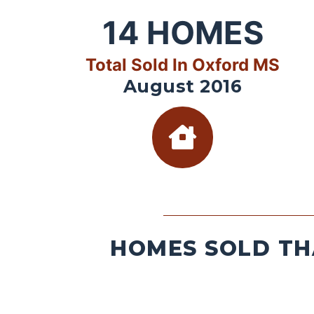
14
HOMES
Total Sold In Oxford MS
August 2016
HOMES SOLD TH