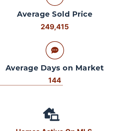
Average Sold Price
249,415
Average Days on Market
144