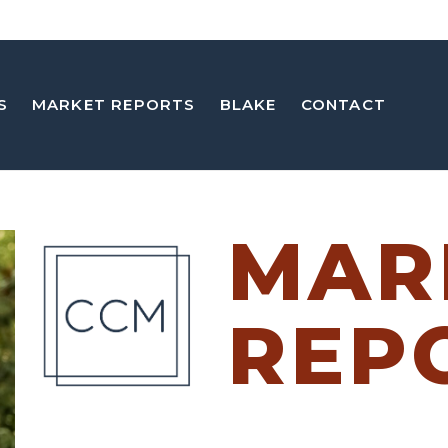
S
MARKET REPORTS
BLAKE
CONTACT
MAR
REP