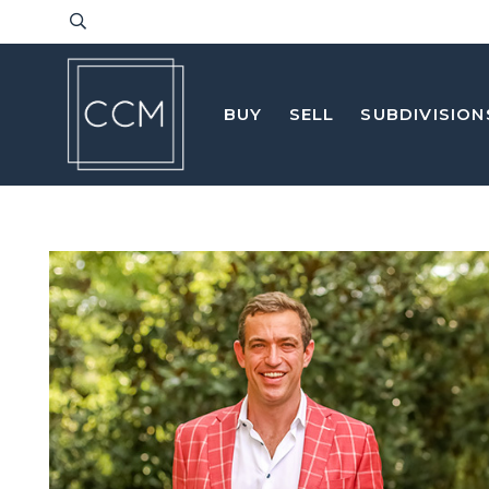
BUY
SELL
SUBDIVISION