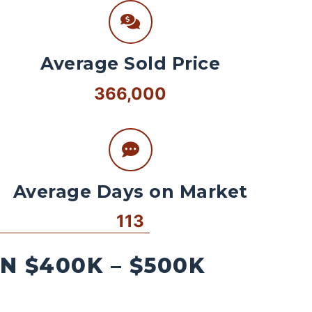
Average Sold Price
366,000
Average Days on Market
113
 $400K – $500K