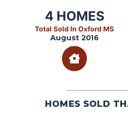
4
HOMES
Total Sold In Oxford MS
August 2016
HOMES SOLD TH