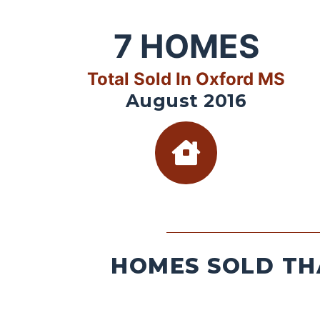
7
HOMES
Total Sold In Oxford MS
August 2016
HOMES SOLD TH