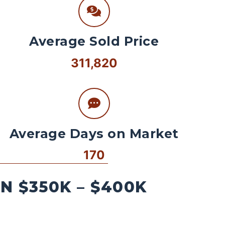
Average Sold Price
311,820
Average Days on Market
170
 $350K – $400K