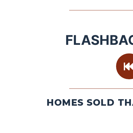
FLASHBA
HOMES SOLD TH