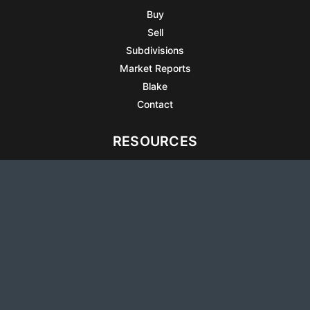
Buy
Sell
Subdivisions
Market Reports
Blake
Contact
RESOURCES
All Listings
Articles
Testimonials
Sell Your Home
Sell Your Condo
What’s It Worth
Harrison Square
Privacy Policy