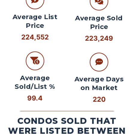
Average List
Average Sold
Price
Price
224,552
223,249
Average
Average Days
Sold/List %
on Market
99.4
220
CONDOS SOLD THAT
WERE LISTED BETWEEN