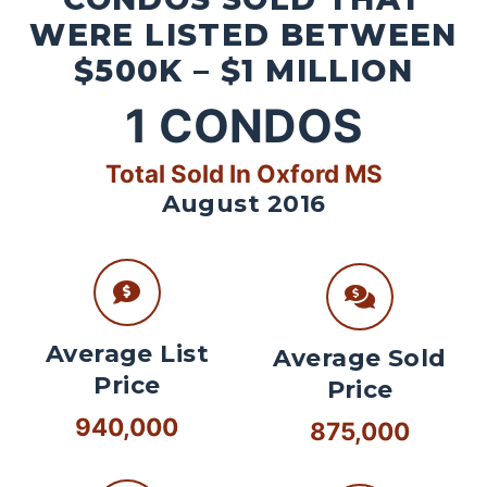
WERE LISTED BETWEEN
$500K – $1 MILLION
1
CONDOS
Total Sold In Oxford MS
August 2016
Average List
Average Sold
Price
Price
940,000
875,000