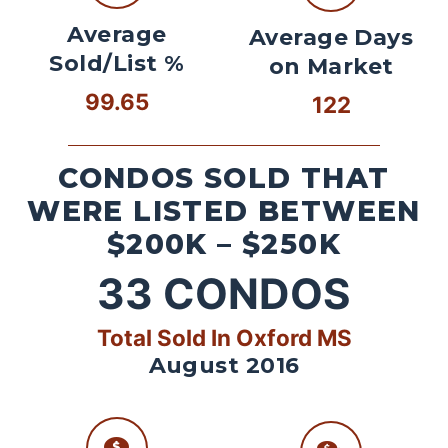
Average
Average Days
Sold/List %
on Market
99.65
122
CONDOS SOLD THAT
WERE LISTED BETWEEN
$200K – $250K
33
CONDOS
Total Sold In Oxford MS
August 2016