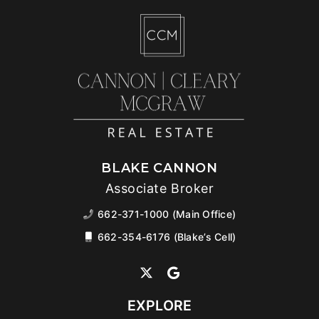
BLAKE CANNON
Associate Broker
662-371-1000 (Main Office)
662-354-6176 (Blake’s Cell)
EXPLORE