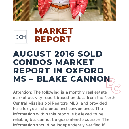
MARKET
REPORT
AUGUST 2016 SOLD
CONDOS MARKET
REPORT IN OXFORD
MS – BLAKE CANNON
Attention: The following is a monthly real estate
market activity report based on data from the North
Central Mississippi Realtors MLS, and provided
here for your reference and convenience. The
information within this report is believed to be
reliable, but cannot be guaranteed accurate. The
information should be independently verified if