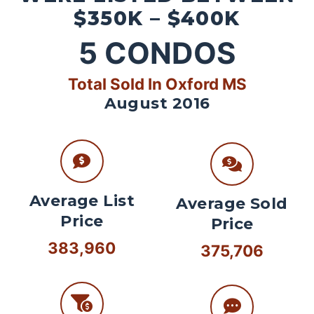
$350K – $400K
5
CONDOS
Total Sold In Oxford MS
August 2016
Average List
Average Sold
Price
Price
383,960
375,706