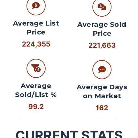
Average List
Average Sold
Price
Price
224,355
221,663
Average
Average Days
Sold/List %
on Market
99.2
162
CURRENT STATS