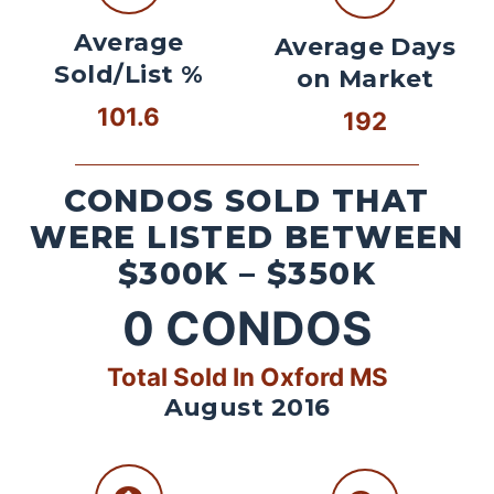
Average
Average Days
Sold/List %
on Market
101.6
192
CONDOS SOLD THAT
WERE LISTED BETWEEN
$300K – $350K
0
CONDOS
Total Sold In Oxford MS
August 2016