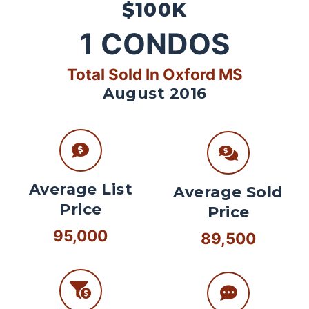
$100K
1
CONDOS
Total Sold In Oxford MS
August 2016
Average List
Average Sold
Price
Price
95,000
89,500