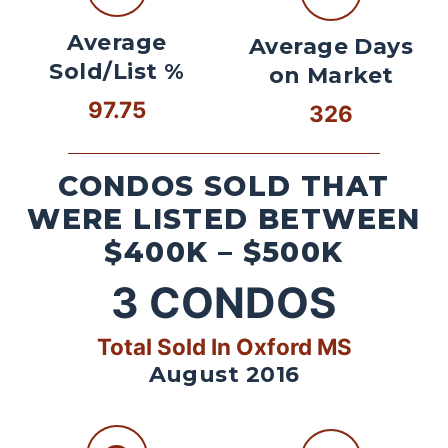
Average
Average Days
Sold/List %
on Market
97.75
326
CONDOS SOLD THAT
WERE LISTED BETWEEN
$400K – $500K
3
CONDOS
Total Sold In Oxford MS
August 2016