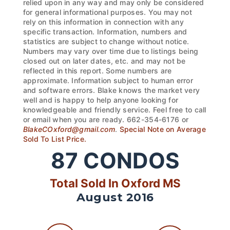
relied upon in any way and may only be considered
for general informational purposes. You may not
rely on this information in connection with any
specific transaction. Information, numbers and
statistics are subject to change without notice.
Numbers may vary over time due to listings being
closed out on later dates, etc. and may not be
reflected in this report. Some numbers are
approximate. Information subject to human error
and software errors. Blake knows the market very
well and is happy to help anyone looking for
knowledgeable and friendly service. Feel free to call
or email when you are ready. 662-354-6176 or
BlakeCOxford@gmail.com
.
Special Note on Average
Sold To List Price.
87
CONDOS
Total Sold In Oxford MS
August 2016