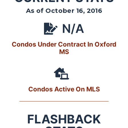
As of October 16, 2016
N/A
Condos Under Contract In Oxford
MS
Condos Active On MLS
FLASHBACK