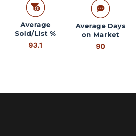
Average
Average Days
Sold/List %
on Market
93.1
90