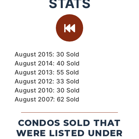
STATS
August 2015: 30 Sold
August 2014: 40 Sold
August 2013: 55 Sold
August 2012: 33 Sold
August 2010: 30 Sold
August 2007: 62 Sold
CONDOS SOLD THAT
WERE LISTED UNDER