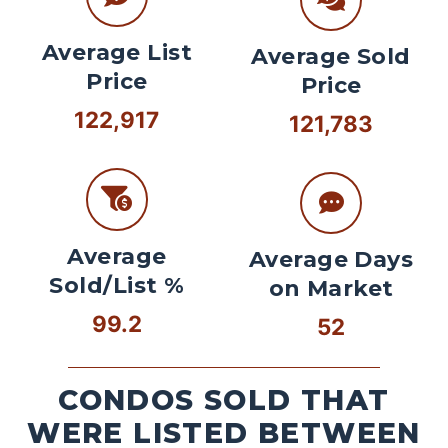
Average List
Average Sold
Price
Price
122,917
121,783
Average
Average Days
Sold/List %
on Market
99.2
52
CONDOS SOLD THAT
WERE LISTED BETWEEN