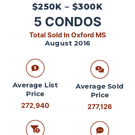
$250K – $300K
5
CONDOS
Total Sold In Oxford MS
August 2016
Average List
Average Sold
Price
Price
272,940
277,126