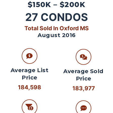
$150K – $200K
27
CONDOS
Total Sold In Oxford MS
August 2016
Average List
Average Sold
Price
Price
184,598
183,977