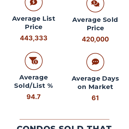
Average List
Average Sold
Price
Price
443,333
420,000
Average
Average Days
Sold/List %
on Market
94.7
61
CONDOS SOLD THAT