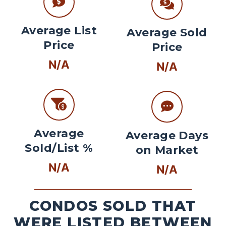
Average List
Average Sold
Price
Price
N/A
N/A
Average
Average Days
Sold/List %
on Market
N/A
N/A
CONDOS SOLD THAT
WERE LISTED BETWEEN