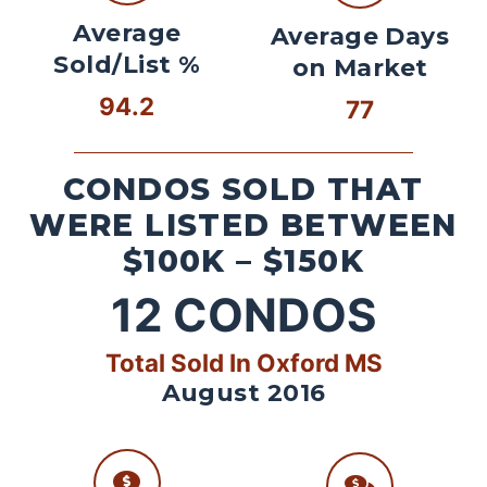
Average
Average Days
Sold/List %
on Market
94.2
77
CONDOS SOLD THAT
WERE LISTED BETWEEN
$100K – $150K
12
CONDOS
Total Sold In Oxford MS
August 2016