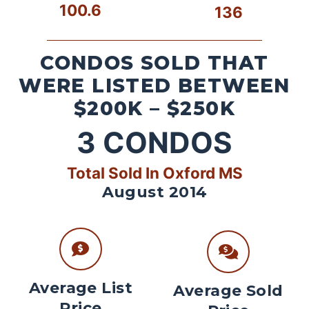
100.6
136
CONDOS SOLD THAT
WERE LISTED BETWEEN
$200K – $250K
3
CONDOS
Total Sold In Oxford MS
August 2014
Average List
Average Sold
Price