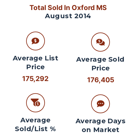
Total Sold In Oxford MS
August 2014
Average List
Average Sold
Price
Price
175,292
176,405
Average
Average Days
Sold/List %
on Market