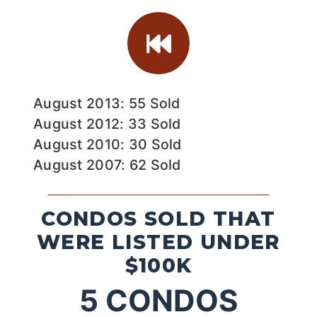
August 2013: 55 Sold
August 2012: 33 Sold
August 2010: 30 Sold
August 2007: 62 Sold
CONDOS SOLD THAT
WERE LISTED UNDER
$100K
5
CONDOS