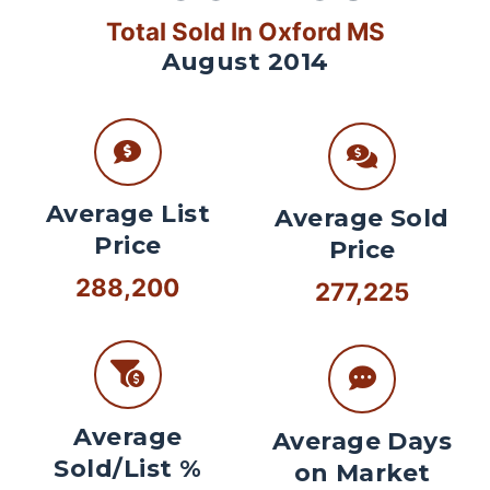
Total Sold In Oxford MS
August 2014
Average List
Average Sold
Price
Price
288,200
277,225
Average
Average Days
Sold/List %
on Market