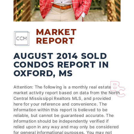
MARKET
REPORT
AUGUST 2014 SOLD
CONDOS REPORT IN
OXFORD, MS
Attention: The following is a monthly real estate
market activity report based on data from the North
Central Mississippi Realtors MLS, and provided
here for your reference and convenience. The
information within this report is believed to be
reliable, but cannot be guaranteed accurate. The
information should be independently verified if
relied upon in any way and may only be considered
for general informational purposes. You may not