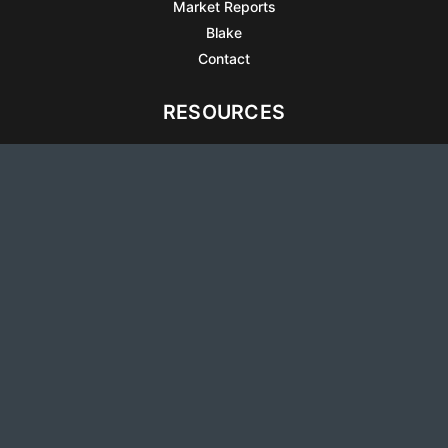
Market Reports
Blake
Contact
RESOURCES
All Listings
Articles
Testimonials
Sell Your Home
Sell Your Condo
What’s It Worth
Harrison Square
Privacy Policy