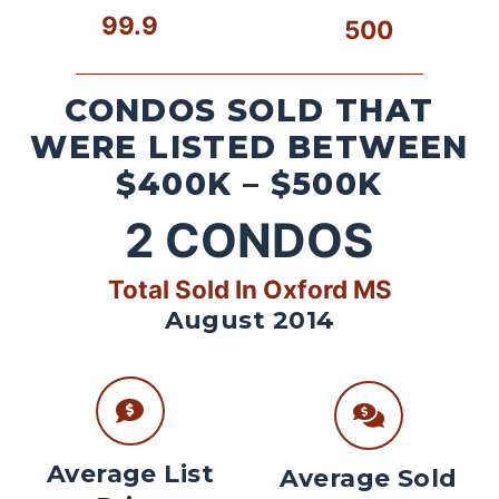
99.9
500
CONDOS SOLD THAT
WERE LISTED BETWEEN
$400K – $500K
2
CONDOS
Total Sold In Oxford MS
August 2014
Average List
Average Sold