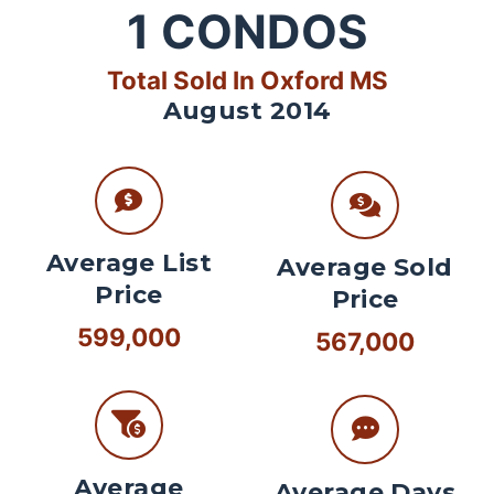
1
CONDOS
Total Sold In Oxford MS
August 2014
Average List
Average Sold
Price
Price
599,000
567,000
Average
Average Days