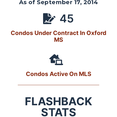
As of September 17, 2014
45
Condos Under Contract In Oxford
MS
Condos Active On MLS
FLASHBACK
STATS