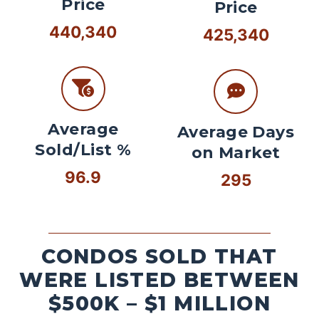
Price
Price
440,340
425,340
Average
Average Days
Sold/List %
on Market
96.9
295
CONDOS SOLD THAT
WERE LISTED BETWEEN
$500K – $1 MILLION