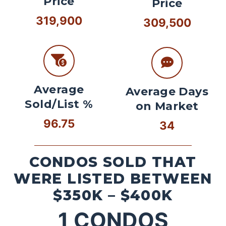
Price
Price
319,900
309,500
Average
Average Days
Sold/List %
on Market
96.75
34
CONDOS SOLD THAT
WERE LISTED BETWEEN
$350K – $400K
1
CONDOS