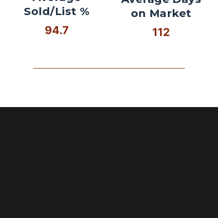
Sold/List %
on Market
94.7
112