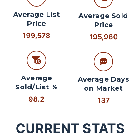
Average List
Average Sold
Price
Price
199,578
195,980
Average
Average Days
Sold/List %
on Market
98.2
137
CURRENT STATS