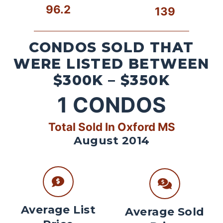
96.2
139
CONDOS SOLD THAT
WERE LISTED BETWEEN
$300K – $350K
1
CONDOS
Total Sold In Oxford MS
August 2014
Average List
Average Sold