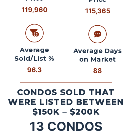
119,960
115,365
Average
Average Days
Sold/List %
on Market
96.3
88
CONDOS SOLD THAT
WERE LISTED BETWEEN
$150K – $200K
13
CONDOS