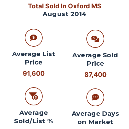
Total Sold In Oxford MS
August 2014
Average List
Average Sold
Price
Price
91,600
87,400
Average
Average Days
Sold/List %
on Market