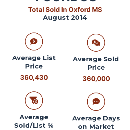
Total Sold In Oxford MS
August 2014
Average List
Average Sold
Price
Price
360,430
360,000
Average
Average Days
Sold/List %
on Market