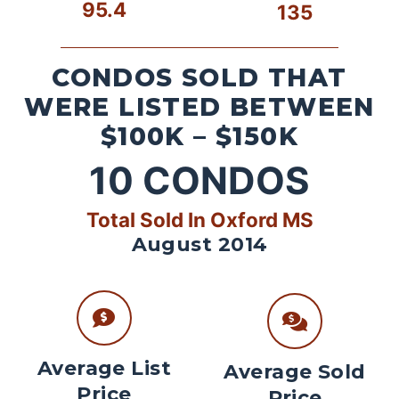
95.4
135
CONDOS SOLD THAT
WERE LISTED BETWEEN
$100K – $150K
10
CONDOS
Total Sold In Oxford MS
August 2014
Average List
Average Sold
Price
Price