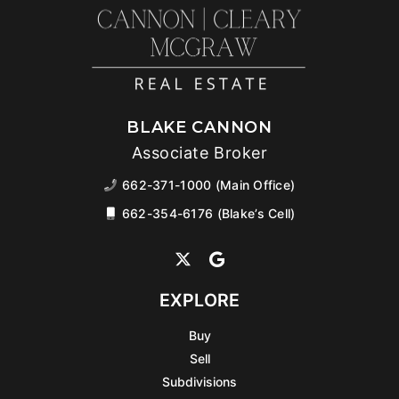
BLAKE CANNON
Associate Broker
662-371-1000 (Main Office)
662-354-6176 (Blake’s Cell)
EXPLORE
Buy
Sell
Subdivisions