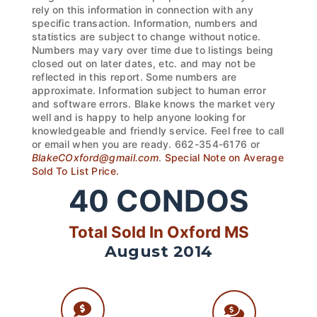
rely on this information in connection with any
specific transaction. Information, numbers and
statistics are subject to change without notice.
Numbers may vary over time due to listings being
closed out on later dates, etc. and may not be
reflected in this report. Some numbers are
approximate. Information subject to human error
and software errors. Blake knows the market very
well and is happy to help anyone looking for
knowledgeable and friendly service. Feel free to call
or email when you are ready. 662-354-6176 or
BlakeCOxford@gmail.com
.
Special Note on Average
Sold To List Price.
40
CONDOS
Total Sold In Oxford MS
August 2014