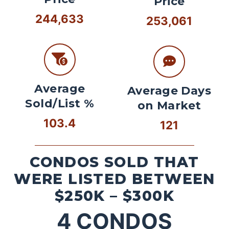
Price
244,633
253,061
Average
Average Days
Sold/List %
on Market
103.4
121
CONDOS SOLD THAT
WERE LISTED BETWEEN
$250K – $300K
4
CONDOS