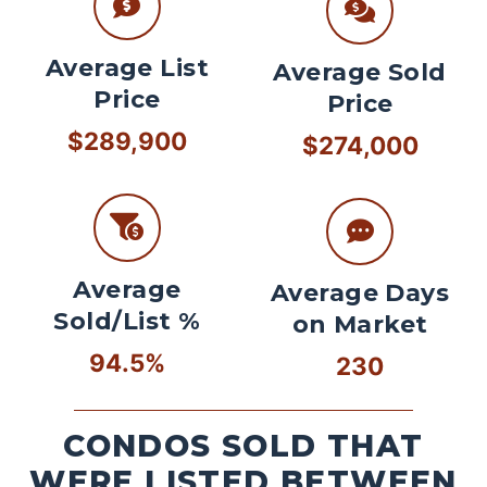
Average List
Average Sold
Price
Price
$289,900
$274,000
Average
Average Days
Sold/List %
on Market
94.5%
230
CONDOS SOLD THAT
WERE LISTED BETWEEN