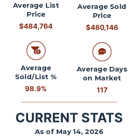
Average List
Average Sold
Price
Price
$484,764
$480,146
Average
Average Days
Sold/List %
on Market
98.9%
117
CURRENT STATS
As of May 14, 2026