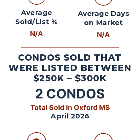
Average
Average Days
Sold/List %
on Market
N/A
N/A
CONDOS SOLD THAT
WERE LISTED BETWEEN
$250K – $300K
2
CONDOS
Total Sold In Oxford MS
April 2026