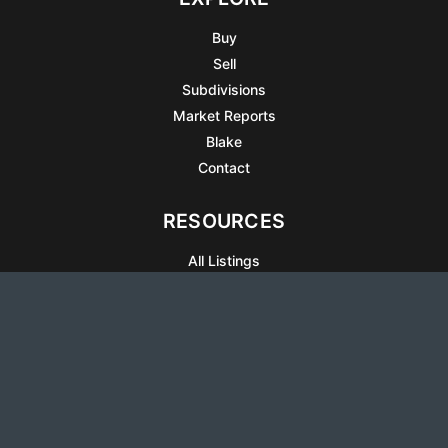
Buy
Sell
Subdivisions
Market Reports
Blake
Contact
RESOURCES
All Listings
Articles
Testimonials
Sell Your Home
Sell Your Condo
What’s It Worth
Harrison Square
Privacy Policy