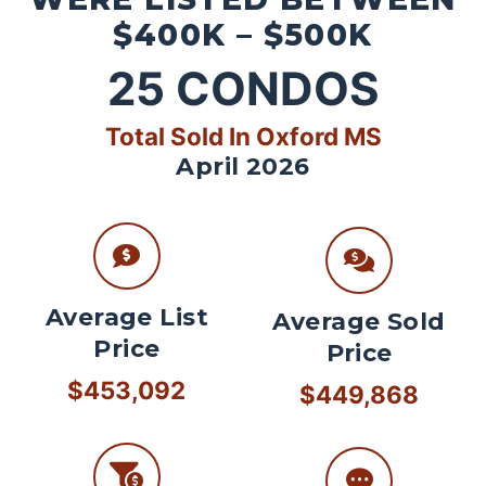
$400K – $500K
25
CONDOS
Total Sold In Oxford MS
April 2026
Average List
Average Sold
Price
Price
$453,092
$449,868