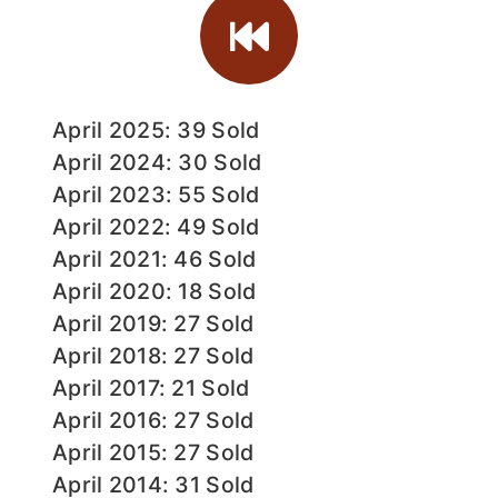
April 2025: 39 Sold
April 2024: 30 Sold
April 2023: 55 Sold
April 2022: 49 Sold
April 2021: 46 Sold
April 2020: 18 Sold
April 2019: 27 Sold
April 2018: 27 Sold
April 2017: 21 Sold
April 2016: 27 Sold
April 2015: 27 Sold
April 2014: 31 Sold