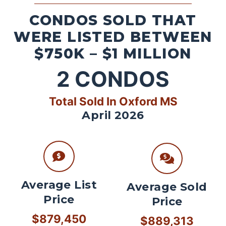
CONDOS SOLD THAT
WERE LISTED BETWEEN
$750K – $1 MILLION
2
CONDOS
Total Sold In Oxford MS
April 2026
Average List
Average Sold
Price
Price
$879,450
$889,313