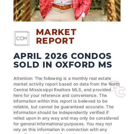
MARKET
REPORT
APRIL 2026 CONDOS
SOLD IN OXFORD MS
Attention: The following is a monthly real estate
market activity report based on data from the North
Central Mississippi Realtors MLS, and provided
here for your reference and convenience. The
information within this report is believed to be
reliable, but cannot be guaranteed accurate. The
information should be independently verified if
relied upon in any way and may only be considered
for general informational purposes. You may not
rely on this information in connection with any