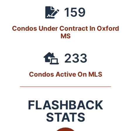
159
Condos Under Contract In Oxford
MS
233
Condos Active On MLS
FLASHBACK
STATS