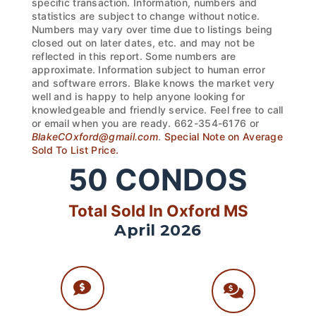
specific transaction. Information, numbers and
statistics are subject to change without notice.
Numbers may vary over time due to listings being
closed out on later dates, etc. and may not be
reflected in this report. Some numbers are
approximate. Information subject to human error
and software errors. Blake knows the market very
well and is happy to help anyone looking for
knowledgeable and friendly service. Feel free to call
or email when you are ready. 662-354-6176 or
BlakeCOxford@gmail.com
.
Special Note on Average
Sold To List Price.
50
CONDOS
Total Sold In Oxford MS
April 2026