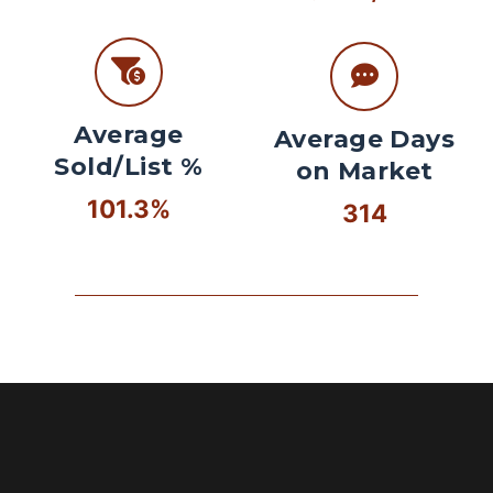
Average
Average Days
Sold/List %
on Market
101.3%
314