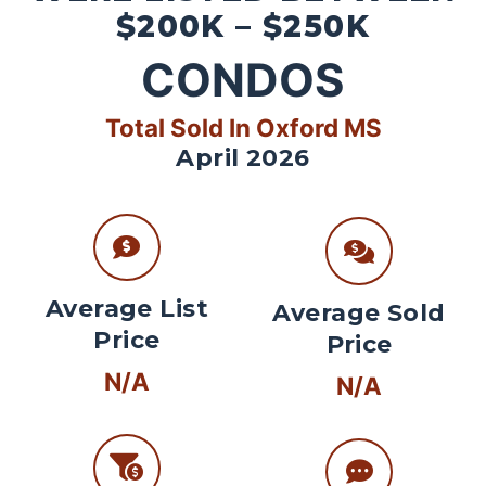
$200K – $250K
CONDOS
Total Sold In Oxford MS
April 2026
Average List
Average Sold
Price
Price
N/A
N/A