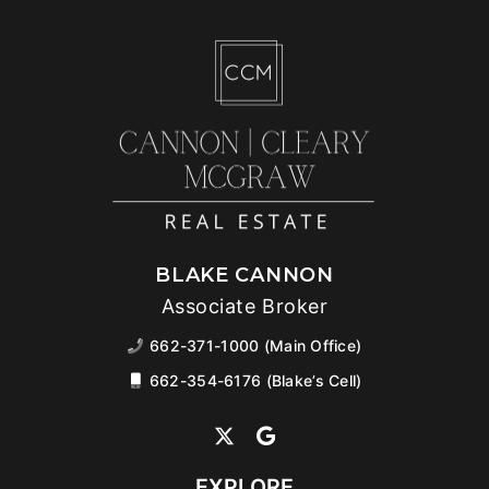
BLAKE CANNON
Associate Broker
662-371-1000 (Main Office)
662-354-6176 (Blake’s Cell)
EXPLORE