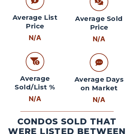
Average List
Average Sold
Price
Price
N/A
N/A
Average
Average Days
Sold/List %
on Market
N/A
N/A
CONDOS SOLD THAT
WERE LISTED BETWEEN