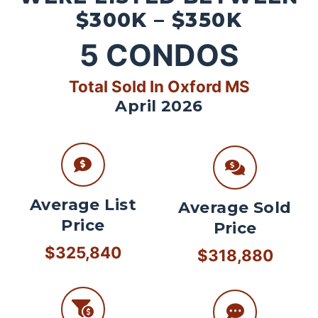
$300K – $350K
5
CONDOS
Total Sold In Oxford MS
April 2026
Average List
Average Sold
Price
Price
$325,840
$318,880