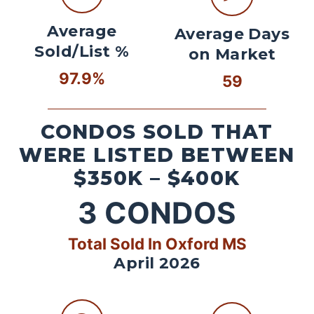
Average
Average Days
Sold/List %
on Market
97.9%
59
CONDOS SOLD THAT
WERE LISTED BETWEEN
$350K – $400K
3
CONDOS
Total Sold In Oxford MS
April 2026