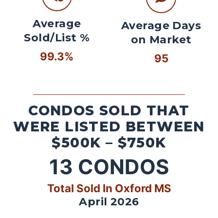
Average
Average Days
Sold/List %
on Market
99.3%
95
CONDOS SOLD THAT
WERE LISTED BETWEEN
$500K – $750K
13
CONDOS
Total Sold In Oxford MS
April 2026