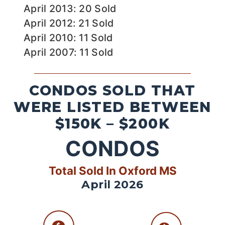
April 2013: 20 Sold
April 2012: 21 Sold
April 2010: 11 Sold
April 2007: 11 Sold
CONDOS SOLD THAT
WERE LISTED BETWEEN
$150K – $200K
CONDOS
Total Sold In Oxford MS
April 2026