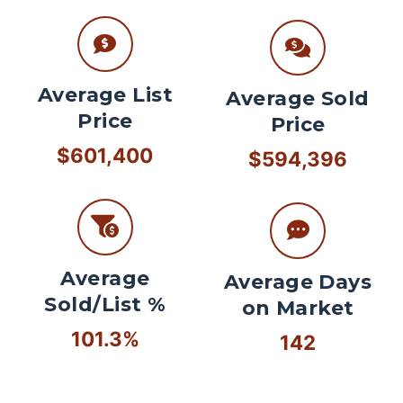
Average List
Average Sold
Price
Price
$601,400
$594,396
Average
Average Days
Sold/List %
on Market
101.3%
142