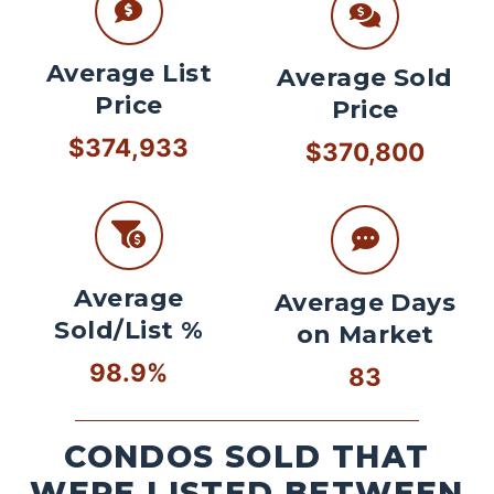
Average List
Average Sold
Price
Price
$374,933
$370,800
Average
Average Days
Sold/List %
on Market
98.9%
83
CONDOS SOLD THAT
WERE LISTED BETWEEN