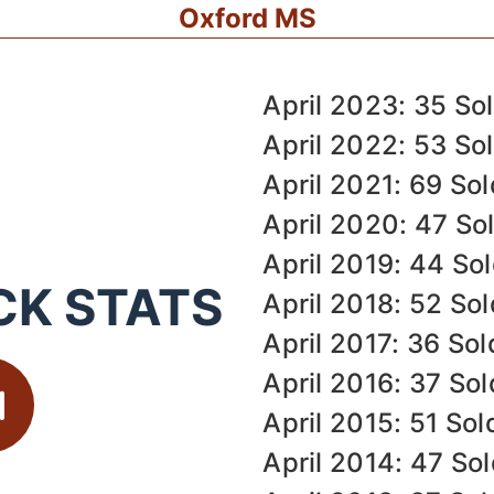
Oxford MS
April 2023: 35 So
April 2022: 53 So
April 2021: 69 Sol
April 2020: 47 So
April 2019: 44 So
CK STATS
April 2018: 52 Sol
April 2017: 36 Sol
April 2016: 37 Sol
April 2015: 51 Sol
April 2014: 47 So