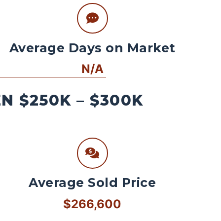
Average Days on Market
N/A
 $250K – $300K
Average Sold Price
$266,600