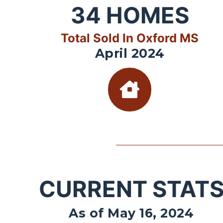
34
HOMES
Total Sold In Oxford MS
April 2024
CURRENT STAT
As of May 16, 2024