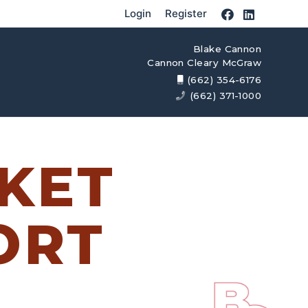
Login
Register
Blake Cannon
Cannon Cleary McGraw
(662) 354-6176
(662) 371-1000
KET
ORT