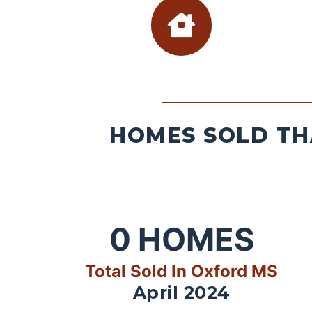
HOMES SOLD TH
0
HOMES
Total Sold In Oxford MS
April 2024