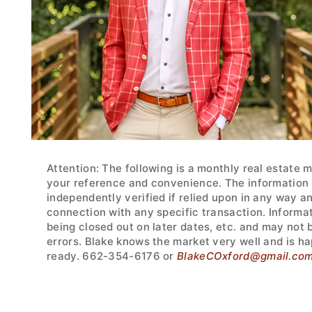
Attention: The following is a monthly real estate 
your reference and convenience. The information w
independently verified if relied upon in any way a
connection with any specific transaction. Informa
being closed out on later dates, etc. and may not
errors. Blake knows the market very well and is ha
ready. 662-354-6176 or
BlakeCOxford@gmail.co