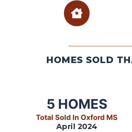
HOMES SOLD TH
5
HOMES
Total Sold In Oxford MS
April 2024