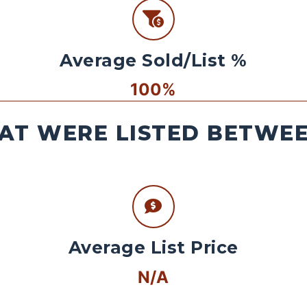
Average Sold/List %
100%
AT WERE LISTED BETWEEN
Average List Price
N/A