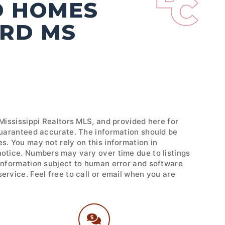
D HOMES
ORD MS
 Mississippi Realtors MLS, and provided here for
 guaranteed accurate. The information should be
s. You may not rely on this information in
notice. Numbers may vary over time due to listings
 Information subject to human error and software
ervice. Feel free to call or email when you are