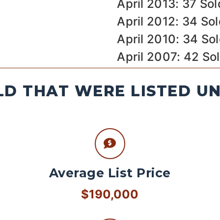
April 2013: 37 Sol
April 2012: 34 So
April 2010: 34 So
April 2007: 42 So
D THAT WERE LISTED U
Average List Price
$190,000