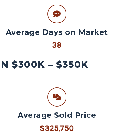
Average Days on Market
38
 $300K – $350K
Average Sold Price
$325,750