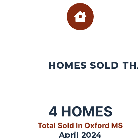
HOMES SOLD TH
4
HOMES
Total Sold In Oxford MS
April 2024