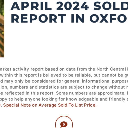
APRIL 2024 SOL
REPORT IN OXF
market activity report based on data from the North Central
ithin this report is believed to be reliable, but cannot be
nd may only be considered for general informational purpose
tion, numbers and statistics are subject to change without 
 be reflected in this report. Some numbers are approximate.
ppy to help anyone looking for knowledgeable and friendly s
m
.
Special Note on Average Sold To List Price.