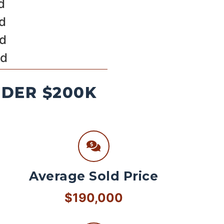
d
ld
ld
ld
NDER $200K
Average Sold Price
$190,000