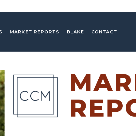
S
MARKET REPORTS
BLAKE
CONTACT
MAR
REP