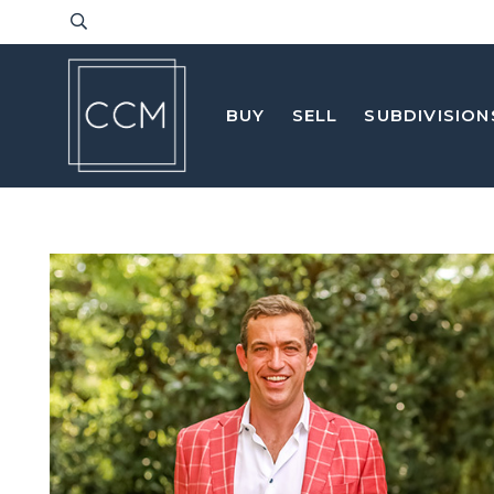
BUY
SELL
SUBDIVISION