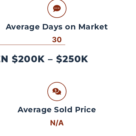
Average Days on Market
30
 $200K – $250K
Average Sold Price
N/A