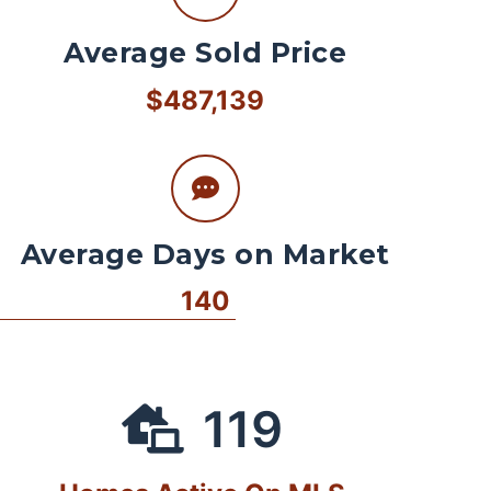
Average Sold Price
$487,139
Average Days on Market
140
119