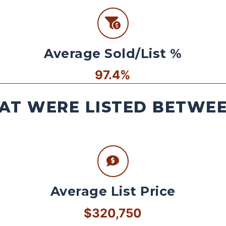
Average Sold/List %
97.4%
AT WERE LISTED BETWEEN
Average List Price
$320,750