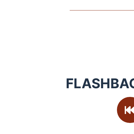
FLASHBA