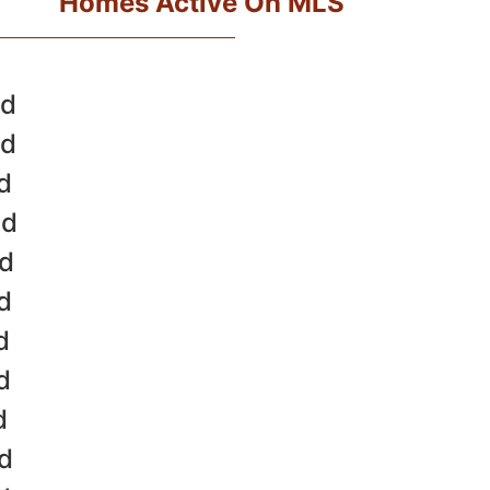
Homes Active On MLS
ld
ld
d
ld
ld
d
d
d
d
ld