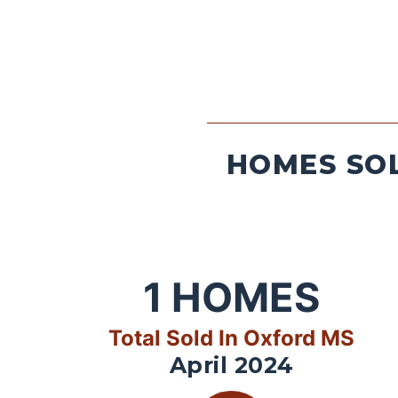
HOMES SOL
1
HOMES
Total Sold In Oxford MS
April 2024