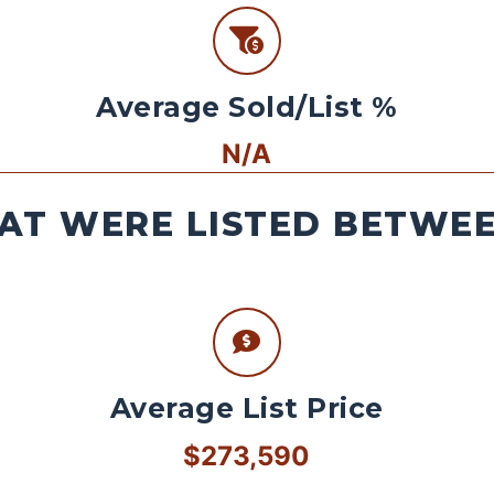
Average Sold/List %
N/A
AT WERE LISTED BETWEEN
Average List Price
$273,590