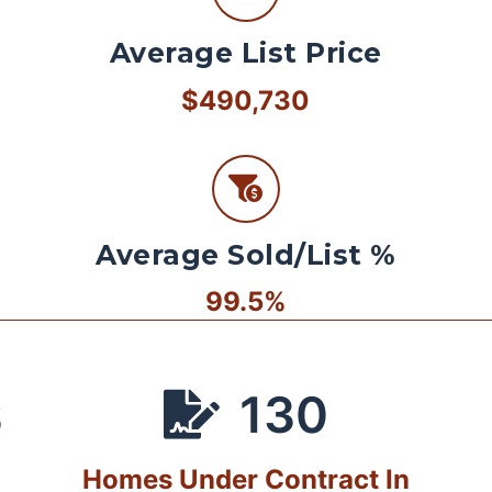
Average List Price
$490,730
Average Sold/List %
99.5%
130
S
Homes Under Contract In