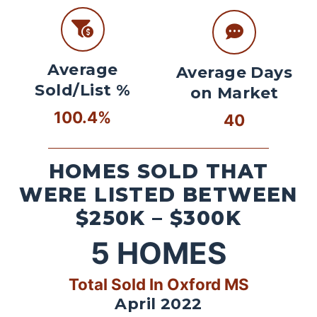
Average
Average Days
Sold/List %
on Market
100.4%
40
HOMES SOLD THAT
WERE LISTED BETWEEN
$250K – $300K
5
HOMES
Total Sold In Oxford MS
April 2022