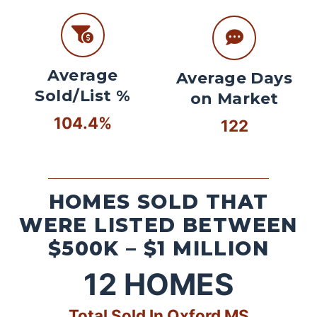
Average
Average Days
Sold/List %
on Market
104.4%
122
HOMES SOLD THAT
WERE LISTED BETWEEN
$500K – $1 MILLION
12
HOMES
Total Sold In Oxford MS