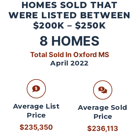
HOMES SOLD THAT
WERE LISTED BETWEEN
$200K – $250K
8
HOMES
Total Sold In Oxford MS
April 2022
Average List
Average Sold
Price
Price
$235,350
$236,113