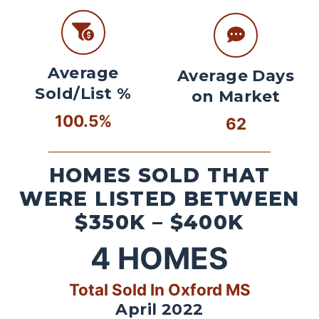
Average
Average Days
Sold/List %
on Market
100.5%
62
HOMES SOLD THAT
WERE LISTED BETWEEN
$350K – $400K
4
HOMES
Total Sold In Oxford MS
April 2022