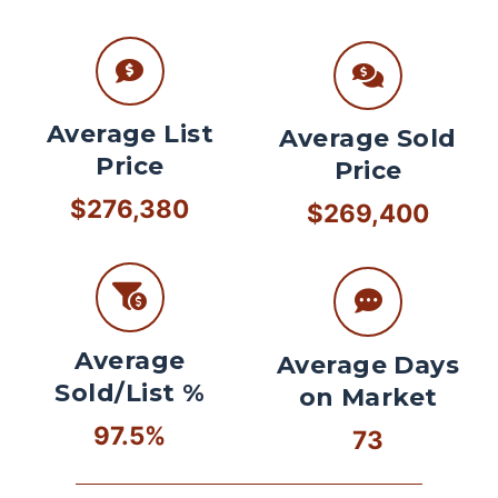
Average List
Average Sold
Price
Price
$276,380
$269,400
Average
Average Days
Sold/List %
on Market
97.5%
73