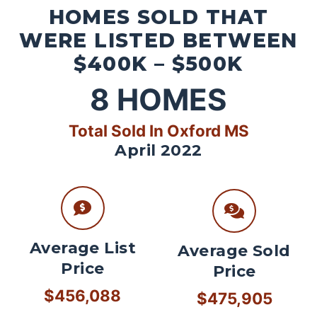
HOMES SOLD THAT
WERE LISTED BETWEEN
$400K – $500K
8
HOMES
Total Sold In Oxford MS
April 2022
Average List
Average Sold
Price
Price
$456,088
$475,905