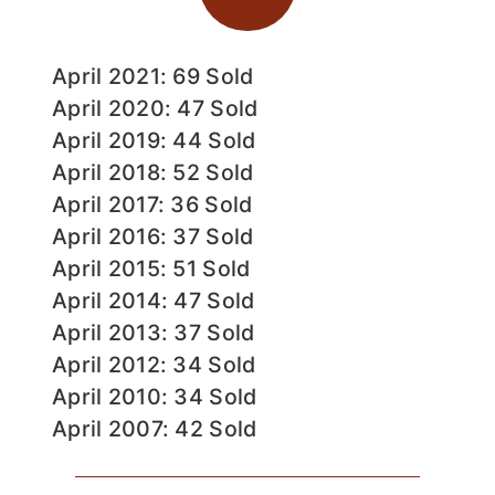
April 2021: 69 Sold
April 2020: 47 Sold
April 2019: 44 Sold
April 2018: 52 Sold
April 2017: 36 Sold
April 2016: 37 Sold
April 2015: 51 Sold
April 2014: 47 Sold
April 2013: 37 Sold
April 2012: 34 Sold
April 2010: 34 Sold
April 2007: 42 Sold