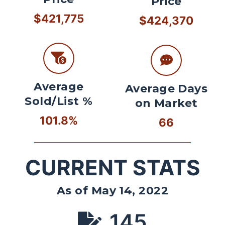
Price
$421,775
$424,370
Average
Average Days
Sold/List %
on Market
101.8%
66
CURRENT STATS
As of May 14, 2022
145