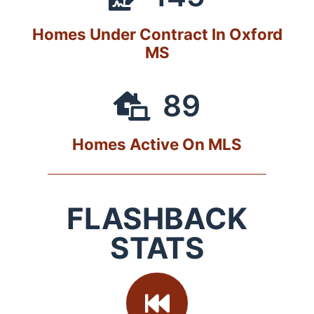
Homes Under Contract In Oxford
MS
89
Homes Active On MLS
FLASHBACK
STATS