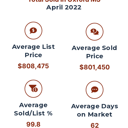
April 2022
Average List
Average Sold
Price
Price
$808,475
$801,450
Average
Average Days
Sold/List %
on Market
99.8
62