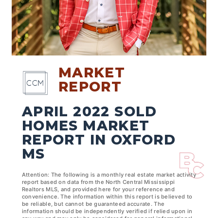
MARKET
REPORT
APRIL 2022 SOLD
HOMES MARKET
REPORT IN OXFORD
MS
Attention: The following is a monthly real estate market activity
report based on data from the North Central Mississippi
Realtors MLS, and provided here for your reference and
convenience. The information within this report is believed to
be reliable, but cannot be guaranteed accurate. The
information should be independently verified if relied upon in