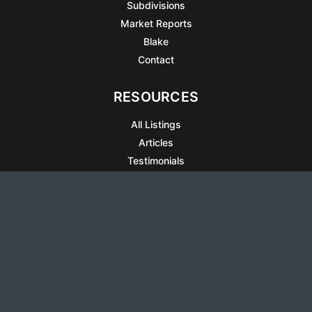
Subdivisions
Market Reports
Blake
Contact
RESOURCES
All Listings
Articles
Testimonials
Sell Your Home
Sell Your Condo
What’s It Worth
Harrison Square
Privacy Policy