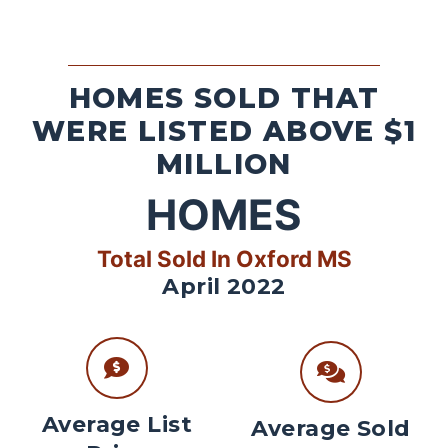
HOMES SOLD THAT
WERE LISTED ABOVE $1
MILLION
HOMES
Total Sold In Oxford MS
April 2022
Average List
Average Sold