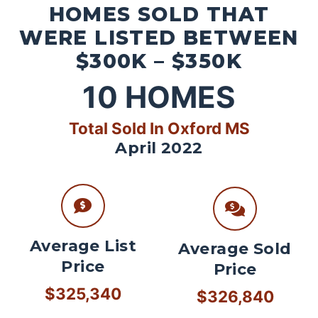
HOMES SOLD THAT
WERE LISTED BETWEEN
$300K – $350K
10
HOMES
Total Sold In Oxford MS
April 2022
Average List
Average Sold
Price
Price
$325,340
$326,840