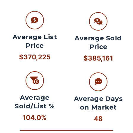
Average List
Average Sold
Price
Price
$370,225
$385,161
Average
Average Days
Sold/List %
on Market
104.0%
48