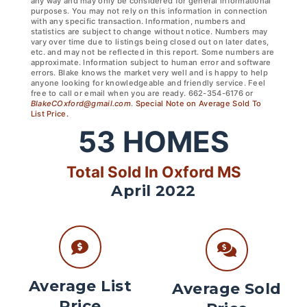
any way and may only be considered for general informational
purposes. You may not rely on this information in connection
with any specific transaction. Information, numbers and
statistics are subject to change without notice. Numbers may
vary over time due to listings being closed out on later dates,
etc. and may not be reflected in this report. Some numbers are
approximate. Information subject to human error and software
errors. Blake knows the market very well and is happy to help
anyone looking for knowledgeable and friendly service. Feel
free to call or email when you are ready. 662-354-6176 or
BlakeCOxford@gmail.com
.
Special Note on Average Sold To
List Price.
53
HOMES
Total Sold In Oxford MS
April 2022
Average List
Average Sold
Price