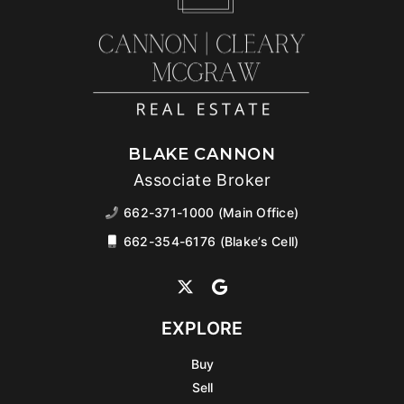
BLAKE CANNON
Associate Broker
662-371-1000 (Main Office)
662-354-6176 (Blake’s Cell)
EXPLORE
Buy
Sell