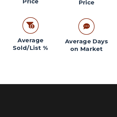
Price
Price
Average
Average Days
Sold/List %
on Market