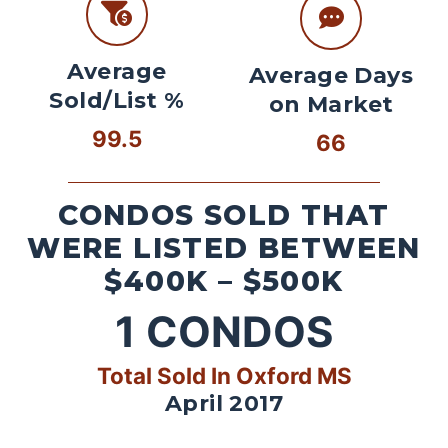
Average
Average Days
Sold/List %
on Market
99.5
66
CONDOS SOLD THAT
WERE LISTED BETWEEN
$400K – $500K
1
CONDOS
Total Sold In Oxford MS
April 2017