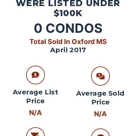
WERE LISTED UNDER
$100K
0
CONDOS
Total Sold In Oxford MS
April 2017
Average List
Average Sold
Price
Price
N/A
N/A