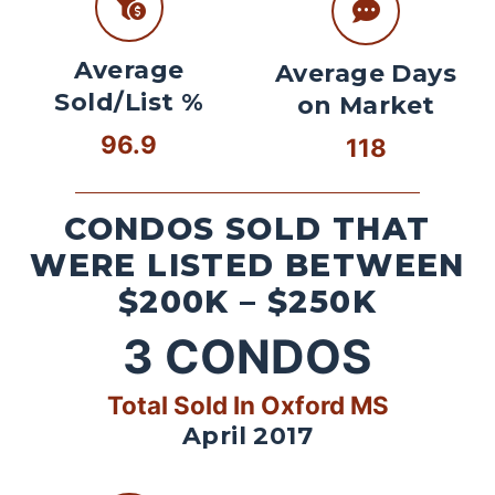
Average
Average Days
Sold/List %
on Market
96.9
118
CONDOS SOLD THAT
WERE LISTED BETWEEN
$200K – $250K
3
CONDOS
Total Sold In Oxford MS
April 2017