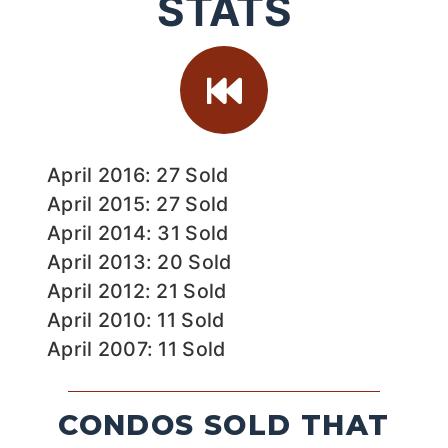
STATS
April 2016: 27 Sold
April 2015: 27 Sold
April 2014: 31 Sold
April 2013: 20 Sold
April 2012: 21 Sold
April 2010: 11 Sold
April 2007: 11 Sold
CONDOS SOLD THAT