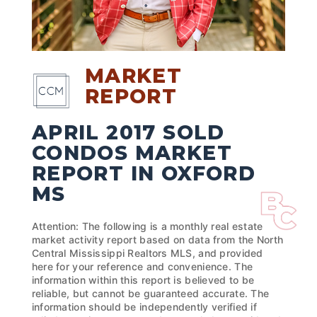
MARKET
REPORT
APRIL 2017 SOLD
CONDOS MARKET
REPORT IN OXFORD
MS
Attention: The following is a monthly real estate
market activity report based on data from the North
Central Mississippi Realtors MLS, and provided
here for your reference and convenience. The
information within this report is believed to be
reliable, but cannot be guaranteed accurate. The
information should be independently verified if