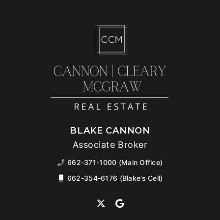
BLAKE CANNON
Associate Broker
662-371-1000 (Main Office)
662-354-6176 (Blake’s Cell)