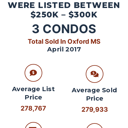
WERE LISTED BETWEEN
$250K – $300K
3
CONDOS
Total Sold In Oxford MS
April 2017
Average List
Average Sold
Price
Price
278,767
279,933