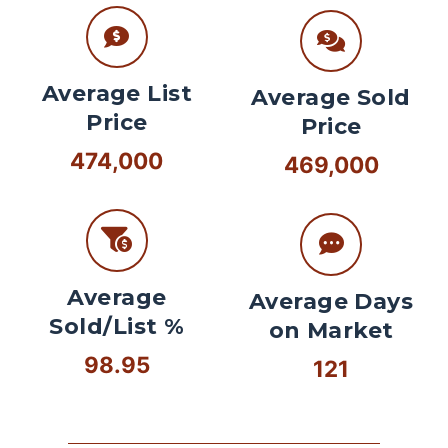
Average List
Average Sold
Price
Price
474,000
469,000
Average
Average Days
Sold/List %
on Market
98.95
121