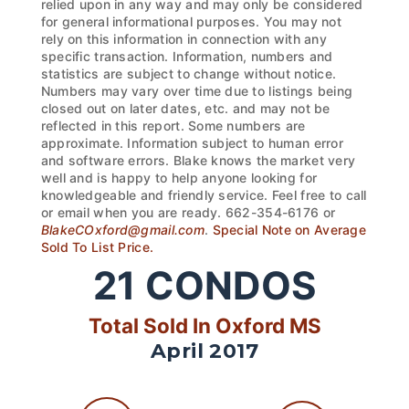
relied upon in any way and may only be considered
for general informational purposes. You may not
rely on this information in connection with any
specific transaction. Information, numbers and
statistics are subject to change without notice.
Numbers may vary over time due to listings being
closed out on later dates, etc. and may not be
reflected in this report. Some numbers are
approximate. Information subject to human error
and software errors. Blake knows the market very
well and is happy to help anyone looking for
knowledgeable and friendly service. Feel free to call
or email when you are ready. 662-354-6176 or
BlakeCOxford@gmail.com
.
Special Note on Average
Sold To List Price.
21
CONDOS
Total Sold In Oxford MS
April 2017