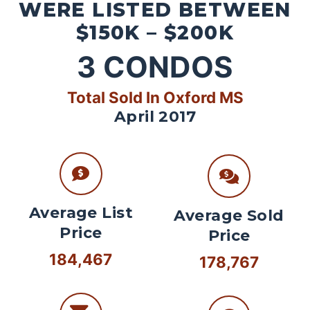
WERE LISTED BETWEEN
$150K – $200K
3
CONDOS
Total Sold In Oxford MS
April 2017
Average List
Average Sold
Price
Price
184,467
178,767