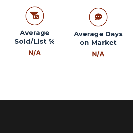
Average
Average Days
Sold/List %
on Market
N/A
N/A