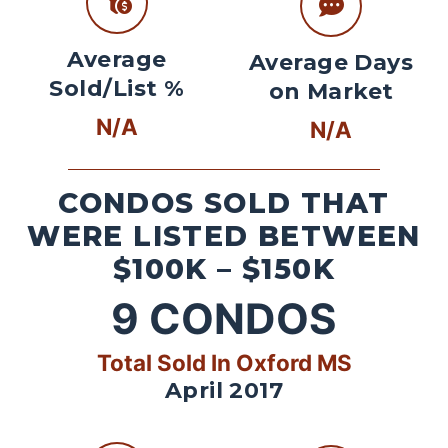
Average
Average Days
Sold/List %
on Market
N/A
N/A
CONDOS SOLD THAT
WERE LISTED BETWEEN
$100K – $150K
9
CONDOS
Total Sold In Oxford MS
April 2017