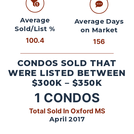
Average
Average Days
Sold/List %
on Market
100.4
156
CONDOS SOLD THAT
WERE LISTED BETWEEN
$300K – $350K
1
CONDOS
Total Sold In Oxford MS
April 2017