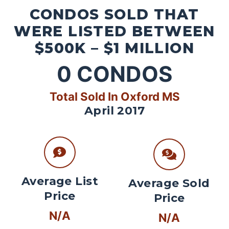
CONDOS SOLD THAT
WERE LISTED BETWEEN
$500K – $1 MILLION
0
CONDOS
Total Sold In Oxford MS
April 2017
Average List
Average Sold
Price
Price
N/A
N/A