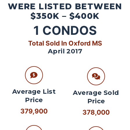
WERE LISTED BETWEEN
$350K – $400K
1
CONDOS
Total Sold In Oxford MS
April 2017
Average List
Average Sold
Price
Price
379,900
378,000