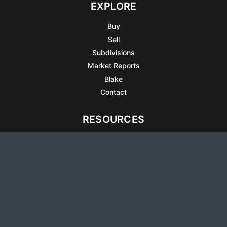
EXPLORE
Buy
Sell
Subdivisions
Market Reports
Blake
Contact
RESOURCES
All Listings
Articles
Testimonials
Sell Your Home
Sell Your Condo
What’s It Worth
Harrison Square