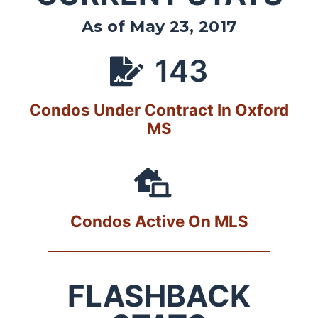
As of May 23, 2017
143
Condos Under Contract In Oxford
MS
Condos Active On MLS
FLASHBACK