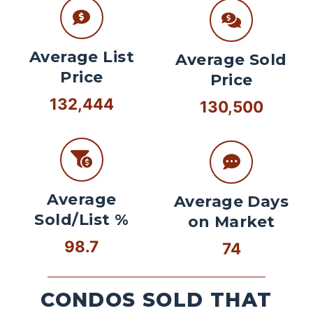
Average List
Average Sold
Price
Price
132,444
130,500
Average
Average Days
Sold/List %
on Market
98.7
74
CONDOS SOLD THAT