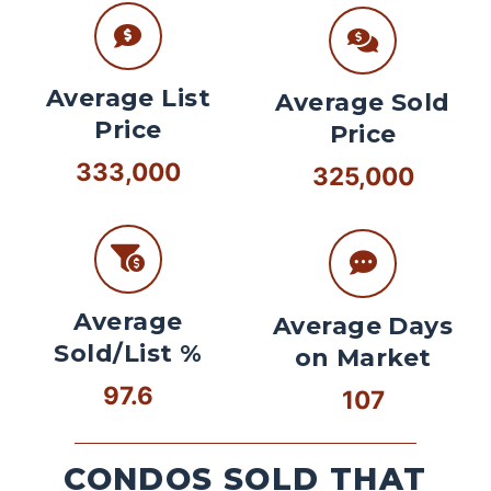
Average List
Average Sold
Price
Price
333,000
325,000
Average
Average Days
Sold/List %
on Market
97.6
107
CONDOS SOLD THAT