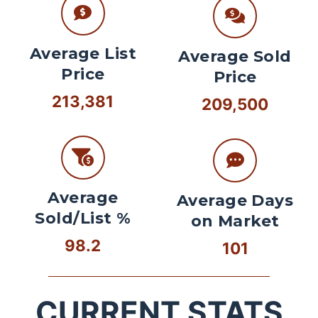
Average List
Average Sold
Price
Price
213,381
209,500
Average
Average Days
Sold/List %
on Market
98.2
101
CURRENT STATS