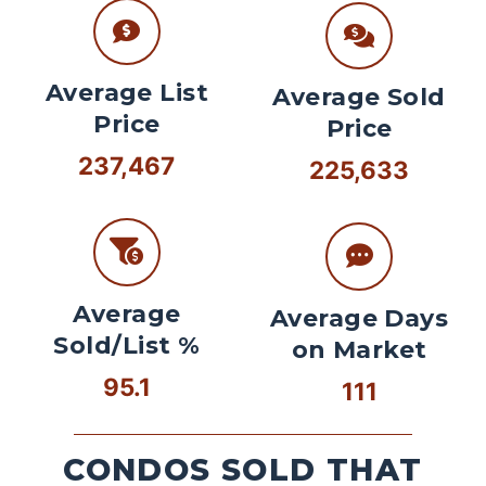
Average List
Average Sold
Price
Price
237,467
225,633
Average
Average Days
Sold/List %
on Market
95.1
111
CONDOS SOLD THAT