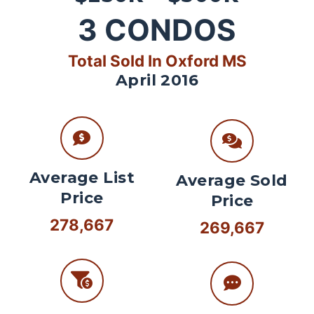
3
CONDOS
Total Sold In Oxford MS
April 2016
Average List
Average Sold
Price
Price
278,667
269,667