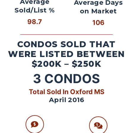
Average
Average Days
Sold/List %
on Market
98.7
106
CONDOS SOLD THAT
WERE LISTED BETWEEN
$200K – $250K
3
CONDOS
Total Sold In Oxford MS
April 2016