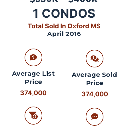
1
CONDOS
Total Sold In Oxford MS
April 2016
Average List
Average Sold
Price
Price
374,000
374,000