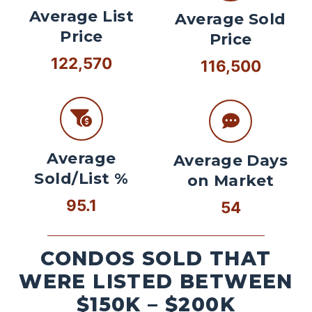
Average List
Average Sold
Price
Price
122,570
116,500
Average
Average Days
Sold/List %
on Market
95.1
54
CONDOS SOLD THAT
WERE LISTED BETWEEN
$150K – $200K