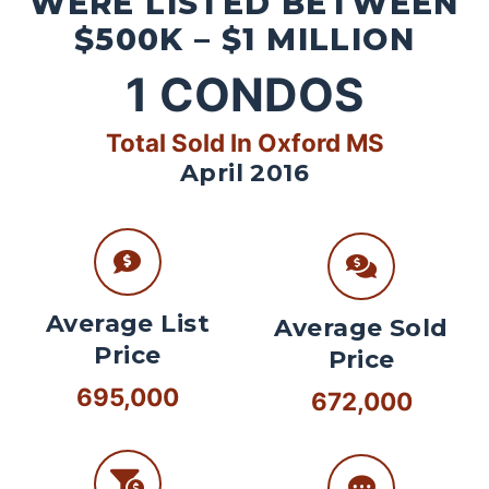
WERE LISTED BETWEEN
$500K – $1 MILLION
1
CONDOS
Total Sold In Oxford MS
April 2016
Average List
Average Sold
Price
Price
695,000
672,000