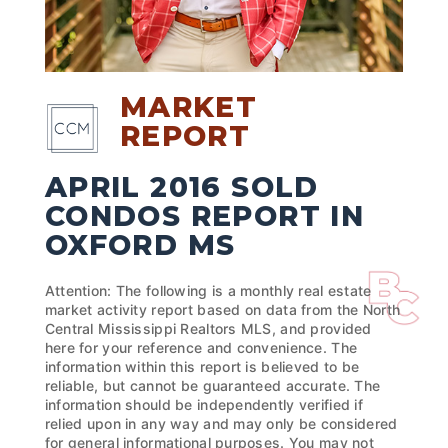
MARKET
REPORT
APRIL 2016 SOLD
CONDOS REPORT IN
OXFORD MS
Attention: The following is a monthly real estate
market activity report based on data from the North
Central Mississippi Realtors MLS, and provided
here for your reference and convenience. The
information within this report is believed to be
reliable, but cannot be guaranteed accurate. The
information should be independently verified if
relied upon in any way and may only be considered
for general informational purposes. You may not