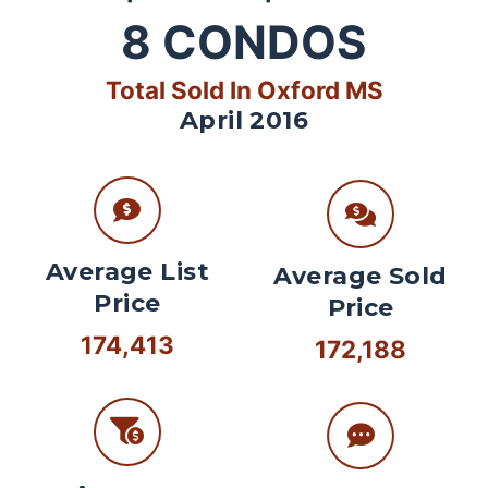
8
CONDOS
Total Sold In Oxford MS
April 2016
Average List
Average Sold
Price
Price
174,413
172,188