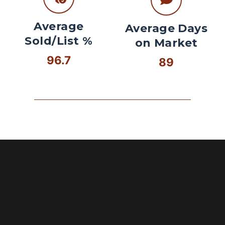
Average
Average Days
Sold/List %
on Market
96.7
89