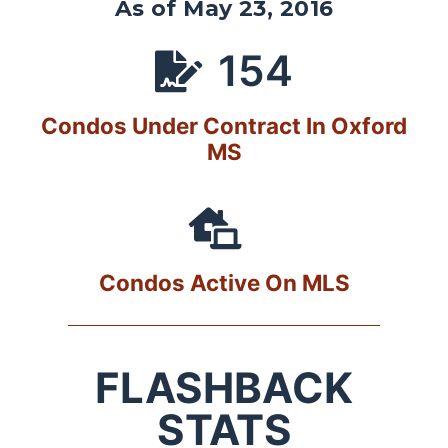
As of May 23, 2016
154
Condos Under Contract In Oxford
MS
Condos Active On MLS
FLASHBACK
STATS