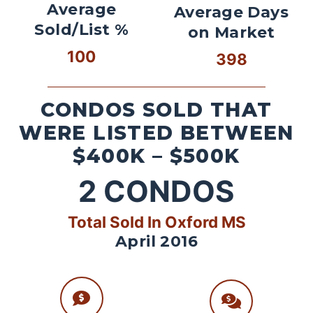
Average
Average Days
Sold/List %
on Market
100
398
CONDOS SOLD THAT
WERE LISTED BETWEEN
$400K – $500K
2
CONDOS
Total Sold In Oxford MS
April 2016