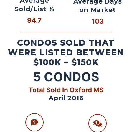
Average
Average Days
Sold/List %
on Market
94.7
103
CONDOS SOLD THAT
WERE LISTED BETWEEN
$100K – $150K
5
CONDOS
Total Sold In Oxford MS
April 2016