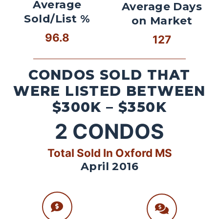
Average
Average Days
Sold/List %
on Market
96.8
127
CONDOS SOLD THAT
WERE LISTED BETWEEN
$300K – $350K
2
CONDOS
Total Sold In Oxford MS
April 2016