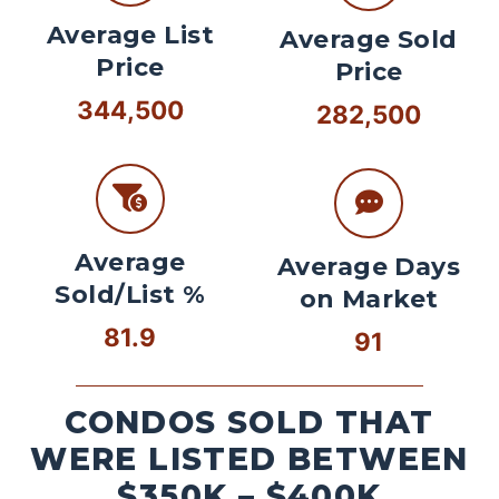
Average List
Average Sold
Price
Price
344,500
282,500
Average
Average Days
Sold/List %
on Market
81.9
91
CONDOS SOLD THAT
WERE LISTED BETWEEN
$350K – $400K