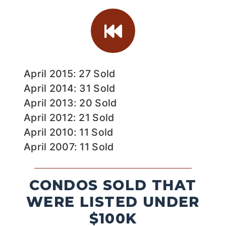
April 2015: 27 Sold
April 2014: 31 Sold
April 2013: 20 Sold
April 2012: 21 Sold
April 2010: 11 Sold
April 2007: 11 Sold
CONDOS SOLD THAT
WERE LISTED UNDER
$100K