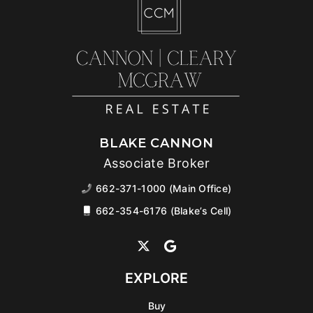
BLAKE CANNON
Associate Broker
662-371-1000 (Main Office)
662-354-6176 (Blake’s Cell)
EXPLORE
Buy