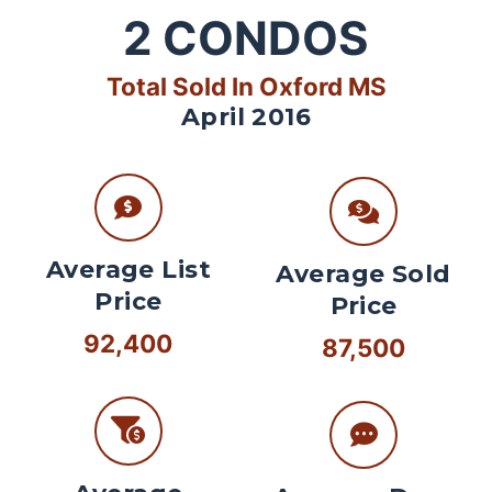
2
CONDOS
Total Sold In Oxford MS
April 2016
Average List
Average Sold
Price
Price
92,400
87,500