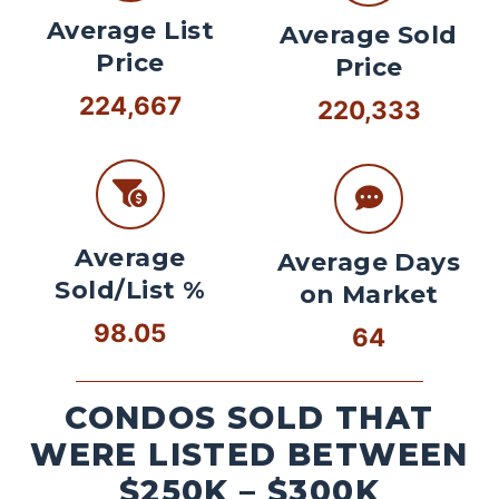
Average List
Average Sold
Price
Price
224,667
220,333
Average
Average Days
Sold/List %
on Market
98.05
64
CONDOS SOLD THAT
WERE LISTED BETWEEN
$250K – $300K