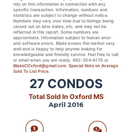
rely on this information in connection with any
specific transaction. Information, numbers and
statistics are subject to change without notice.
Numbers may vary over time due to listings being
closed out on later dates, etc. and may not be
reflected in this report. Some numbers are
approximate. Information subject to human error
and software errors. Blake knows the market very
well and is happy to help anyone looking for
knowledgeable and friendly service. Feel free to call
or email when you are ready. 662-354-6176 or
BlakeCOxford@gmail.com
.
Special Note on Average
Sold To List Price.
27
CONDOS
Total Sold In Oxford MS
April 2016