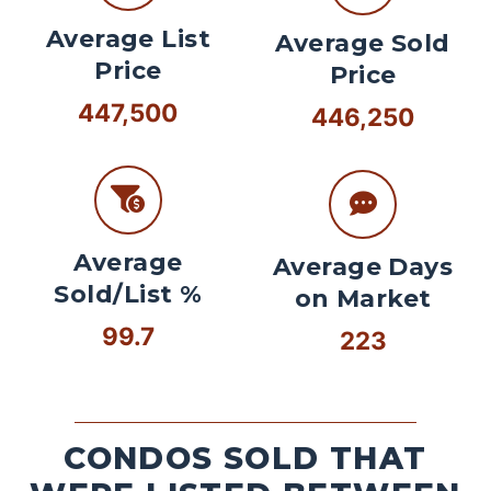
Average List
Average Sold
Price
Price
447,500
446,250
Average
Average Days
Sold/List %
on Market
99.7
223
CONDOS SOLD THAT