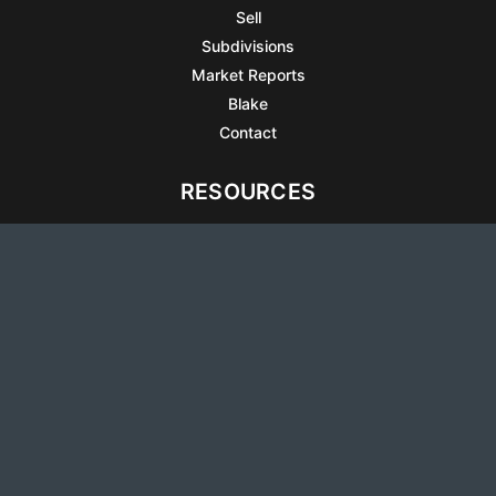
Sell
Subdivisions
Market Reports
Blake
Contact
RESOURCES
All Listings
Articles
Testimonials
Sell Your Home
Sell Your Condo
What’s It Worth
Harrison Square
Privacy Policy