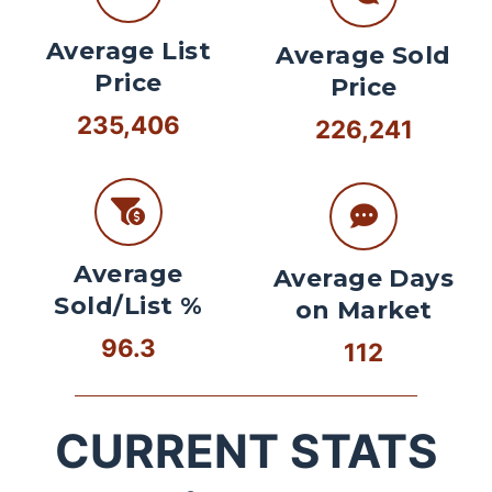
Average List
Average Sold
Price
Price
235,406
226,241
Average
Average Days
Sold/List %
on Market
96.3
112
CURRENT STATS