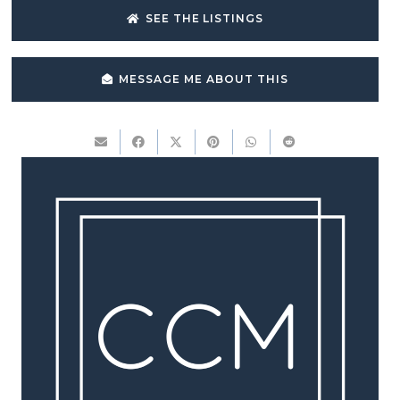
SEE THE LISTINGS
MESSAGE ME ABOUT THIS