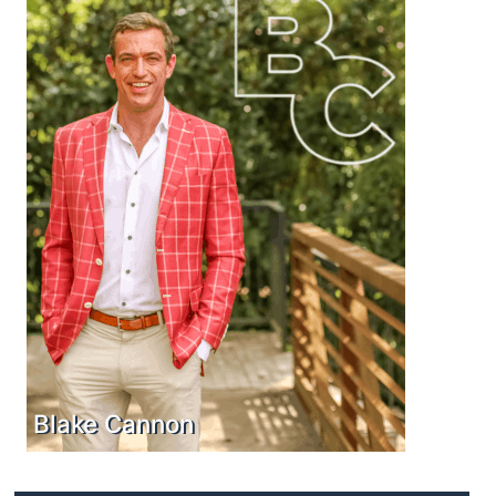
Blake Cannon