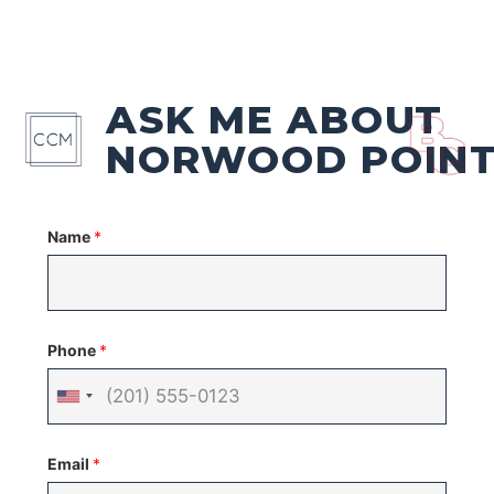
ASK ME ABOUT
NORWOOD POIN
Name
*
Phone
*
United
States
Email
*
+1