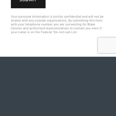
k
b
Your personal information is strictly confidential and will not be
shared with any outside organizations. By submitting this form
o
with your telephone number you are consenting for Blake
Cannon and authorized representatives to contact you even if
x
your name is on the Federal “Do-not-call List.
e
s