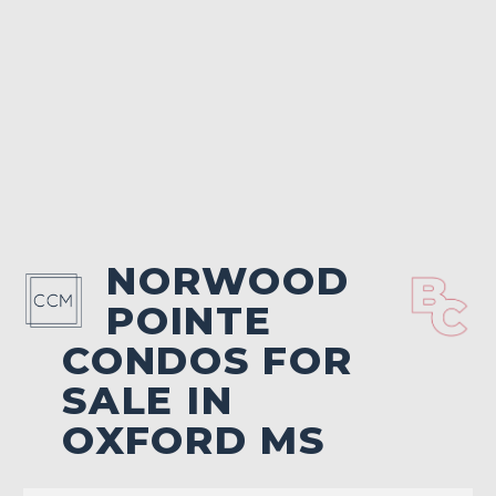
NORWOOD
POINTE
CONDOS FOR
SALE IN
OXFORD MS