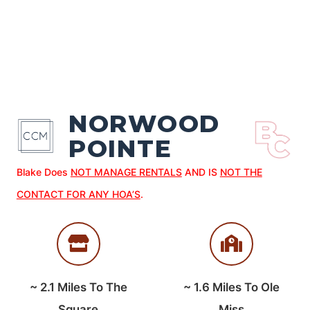
NORWOOD
POINTE
Blake Does
NOT MANAGE RENTALS
AND IS
NOT THE
CONTACT FOR ANY HOA’S
.
~
2.1
Miles To The
~
1.6
Miles To Ole
Square
Miss