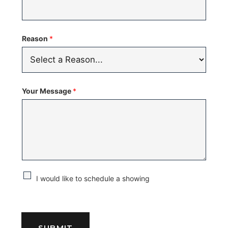
Reason
*
Your Message
*
C
I would like to schedule a showing
h
e
c
SUBMIT