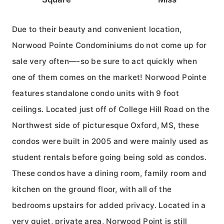
Due to their beauty and convenient location,
Norwood Pointe Condominiums do not come up for
sale very often—-so be sure to act quickly when
one of them comes on the market! Norwood Pointe
features standalone condo units with 9 foot
ceilings. Located just off of College Hill Road on the
Northwest side of picturesque Oxford, MS, these
condos were built in 2005 and were mainly used as
student rentals before going being sold as condos.
These condos have a dining room, family room and
kitchen on the ground floor, with all of the
bedrooms upstairs for added privacy. Located in a
very quiet, private area, Norwood Point is still