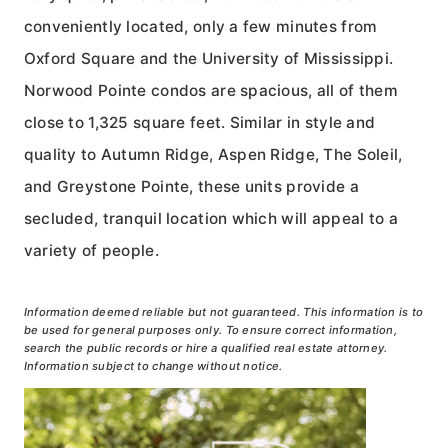
conveniently located, only a few minutes from
Oxford Square and the University of Mississippi.
Norwood Pointe condos are spacious, all of them
close to 1,325 square feet. Similar in style and
quality to Autumn Ridge, Aspen Ridge, The Soleil,
and Greystone Pointe, these units provide a
secluded, tranquil location which will appeal to a
variety of people.
Information deemed reliable but not guaranteed. This information is to
be used for general purposes only. To ensure correct information,
search the public records or hire a qualified real estate attorney.
Information subject to change without notice.