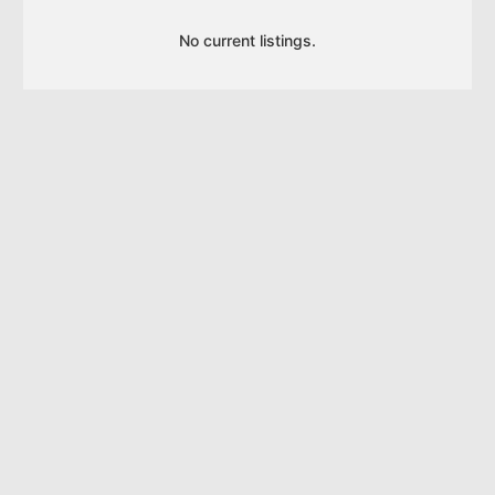
No current listings.