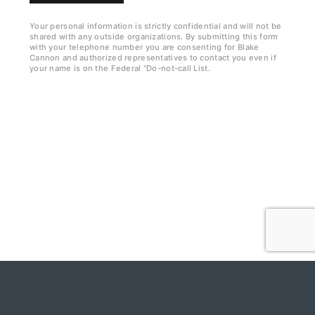
k
b
Your personal information is strictly confidential and will not be
shared with any outside organizations. By submitting this form
o
with your telephone number you are consenting for Blake
Cannon and authorized representatives to contact you even if
x
your name is on the Federal “Do-not-call List.
e
s