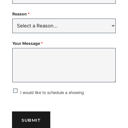
Reason
*
Your Message
*
C
I would like to schedule a showing
h
e
c
SUBMIT