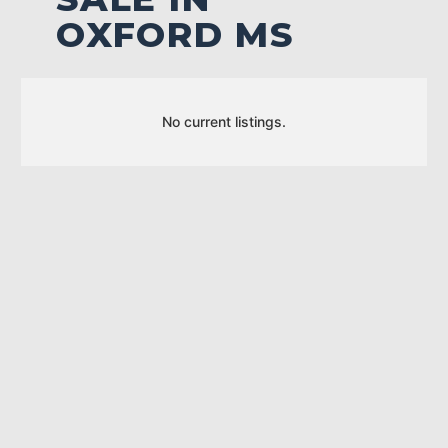
OXFORD MS
No current listings.