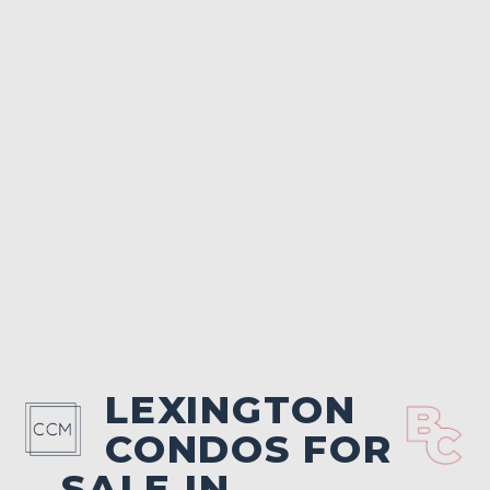
LEXINGTON
CONDOS FOR
SALE IN