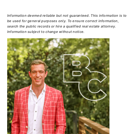
Information deemed reliable but not guaranteed. This information is to
be used for general purposes only. To ensure correct information,
search the public records or hire a qualified real estate attorney.
Information subject to change without notice.