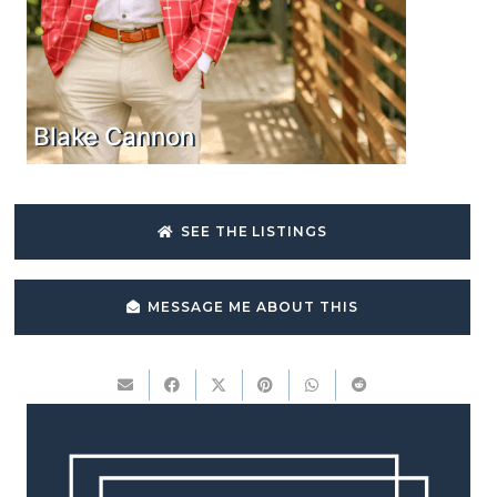
Blake Cannon
SEE THE LISTINGS
MESSAGE ME ABOUT THIS