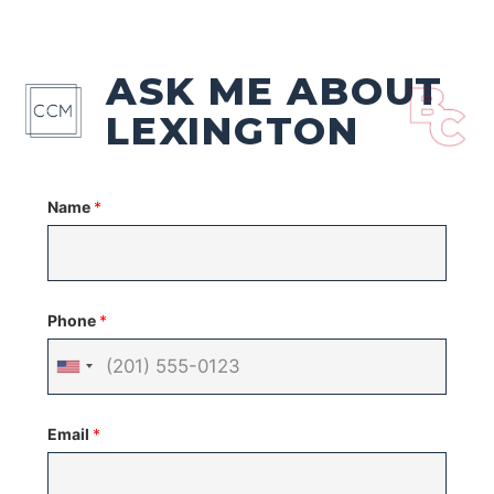
ASK ME ABOUT
LEXINGTON
Name
*
Phone
*
United
States
Email
*
+1