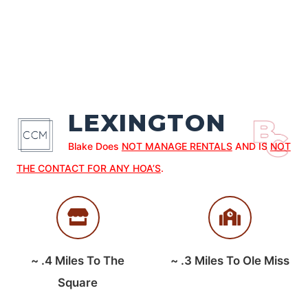
LEXINGTON
Blake Does
NOT MANAGE RENTALS
AND IS
NOT
THE CONTACT FOR ANY HOA’S
.
~
.4
Miles To The
~
.3
Miles To Ole Miss
Square