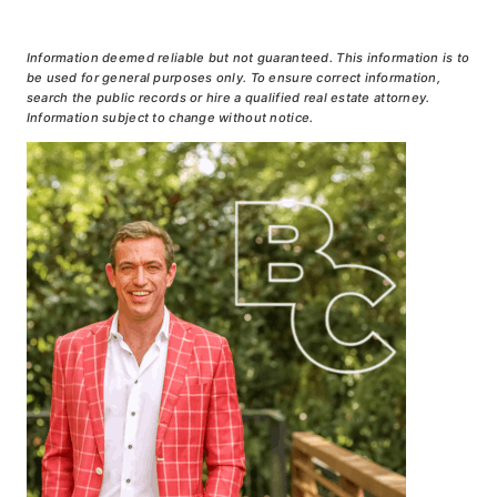
Information deemed reliable but not guaranteed. This information is to
be used for general purposes only. To ensure correct information,
search the public records or hire a qualified real estate attorney.
Information subject to change without notice.