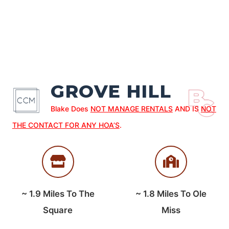
GROVE HILL
Blake Does
NOT MANAGE RENTALS
AND IS
NOT
THE CONTACT FOR ANY HOA’S
.
~
1.9
Miles To The
~
1.8
Miles To Ole
Square
Miss