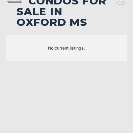
CONDOS FOR
SALE IN
OXFORD MS
No current listings.