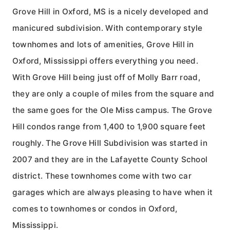
Grove Hill in Oxford, MS is a nicely developed and
manicured subdivision. With contemporary style
townhomes and lots of amenities, Grove Hill in
Oxford, Mississippi offers everything you need.
With Grove Hill being just off of Molly Barr road,
they are only a couple of miles from the square and
the same goes for the Ole Miss campus. The Grove
Hill condos range from 1,400 to 1,900 square feet
roughly. The Grove Hill Subdivision was started in
2007 and they are in the Lafayette County School
district. These townhomes come with two car
garages which are always pleasing to have when it
comes to townhomes or condos in Oxford,
Mississippi.