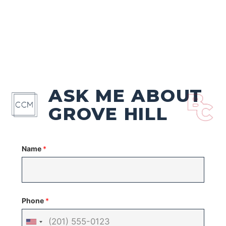
ASK ME ABOUT
GROVE HILL
Name
*
Phone
*