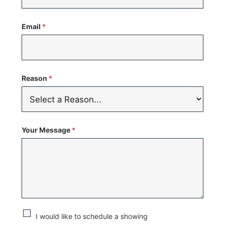
United
States
Email
*
+1
Reason
*
Your Message
*
C
I would like to schedule a showing