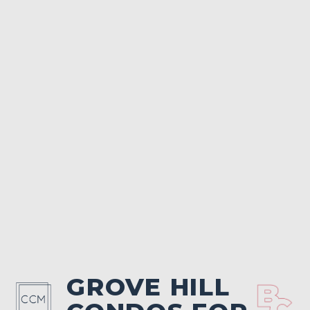
GROVE HILL