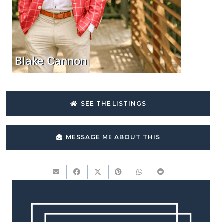
Blake Cannon
SEE THE LISTINGS
MESSAGE ME ABOUT THIS