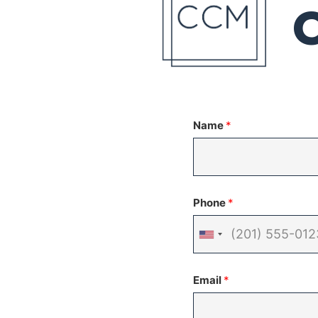
Name
*
Phone
*
United
States
Email
*
+1