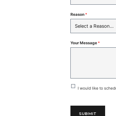
Reason
*
Your Message
*
C
I would like to sche
h
e
SUBMIT
c