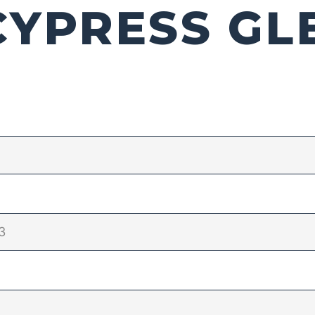
CYPRESS GL