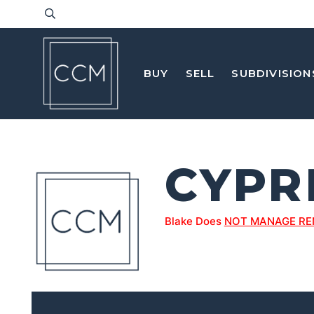
BUY
SELL
SUBDIVISION
CYPR
Blake Does
NOT MANAGE RE