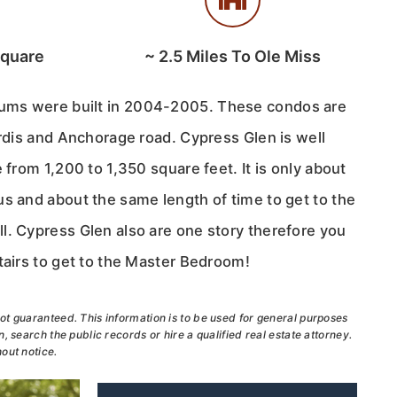
Square
~
2.5
Miles To Ole Miss
ums were built in 2004-2005. These condos are
ardis and Anchorage road. Cypress Glen is well
 from 1,200 to 1,350 square feet. It is only about
us and about the same length of time to get to the
l. Cypress Glen also are one story therefore you
tairs to get to the Master Bedroom!
ot guaranteed. This information is to be used for general purposes
, search the public records or hire a qualified real estate attorney.
out notice.