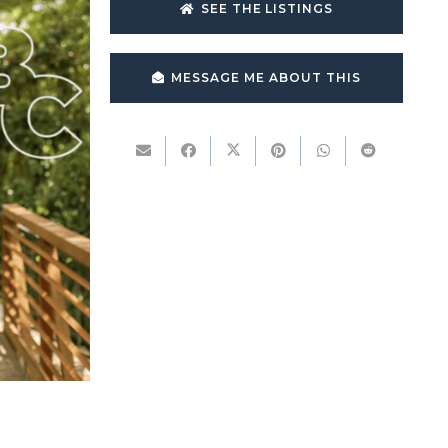
SEE THE LISTINGS
MESSAGE ME ABOUT THIS