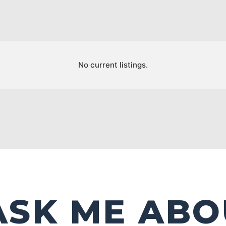
No current listings.
ASK ME ABO