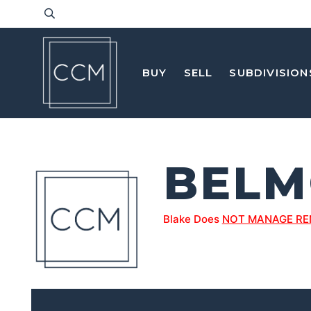
BUY
SELL
SUBDIVISION
BELM
Blake Does
NOT MANAGE RE