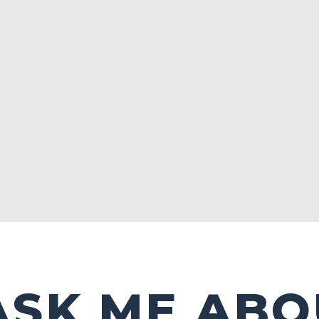
ASK ME ABO