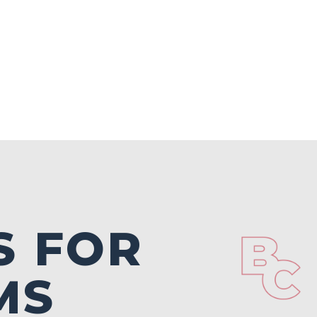
S FOR
MS