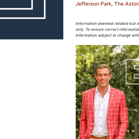
Jefferson Park
,
The Astor
Information deemed reliable but n
only. To ensure correct information
Information subject to change with