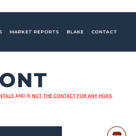
S
MARKET REPORTS
BLAKE
CONTACT
ONT
NTALS
AND IS
NOT THE CONTACT FOR ANY HOA’S
.