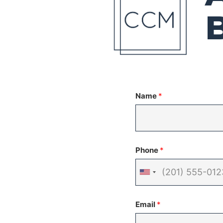
Name
*
Phone
*
United
States
Email
*
+1