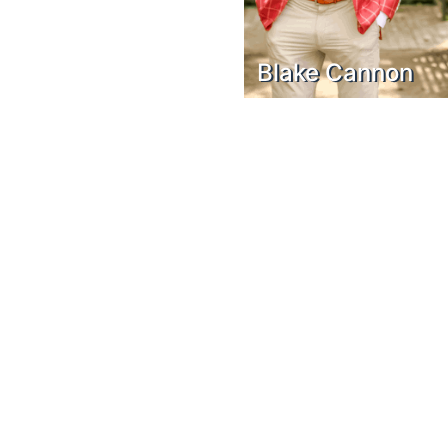
Blake Cannon