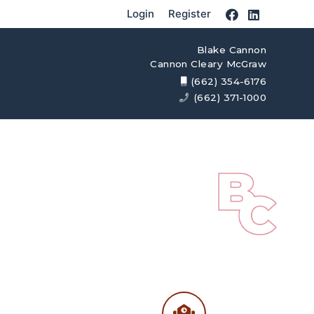
Login
Register
Blake Cannon
Cannon Cleary McGraw
(662) 354-6176
(662) 371-1000