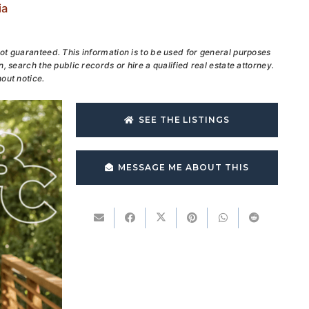
ia
ot guaranteed. This information is to be used for general purposes
, search the public records or hire a qualified real estate attorney.
out notice.
SEE THE LISTINGS
MESSAGE ME ABOUT THIS