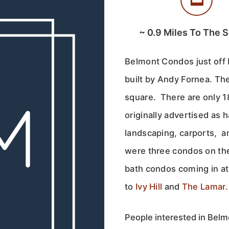
~
0.9
Miles To The 
Belmont Condos just off 
built by Andy Fornea. Th
square. There are only 
originally advertised as h
landscaping, carports, 
were three condos on th
bath condos coming in at
to
Ivy Hill
and
The Lamar.
People interested in Belmo