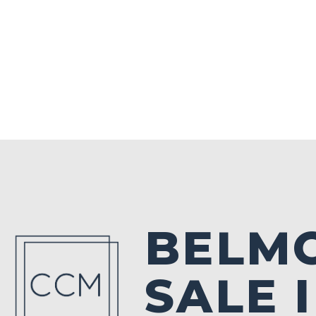
BELM
SALE 