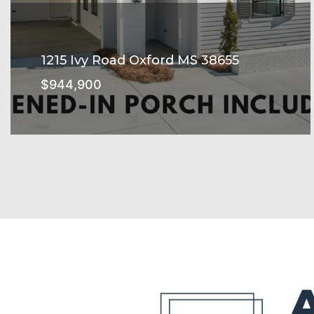
1215 Ivy Road Oxford MS 38655
$944,900
Belmont Subdivision
SEE MORE