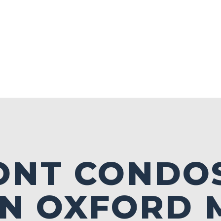
ONT CONDO
IN OXFORD 