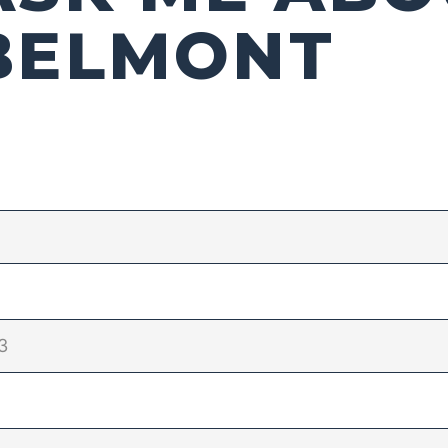
BELMONT