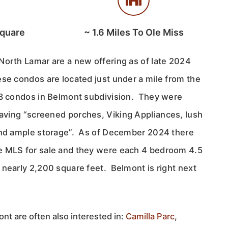
Square
~
1.6
Miles To Ole Miss
North Lamar are a new offering as of late 2024
ese condos are located just under a mile from the
18 condos in Belmont subdivision. They were
aving “
screened porches, Viking Appliances, lush
and ample storage”. As of December 2024 there
e MLS for sale and they were each 4 bedroom 4.5
 nearly 2,200 square feet. Belmont is right next
nt are often also interested in:
Camilla Parc
,