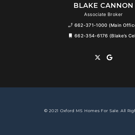
BLAKE CANNON
Associate Broker
662-371-1000 (Main Offic
662-354-6176 (Blake’s Cel
© 2021 Oxford MS Homes For Sale. All Rig