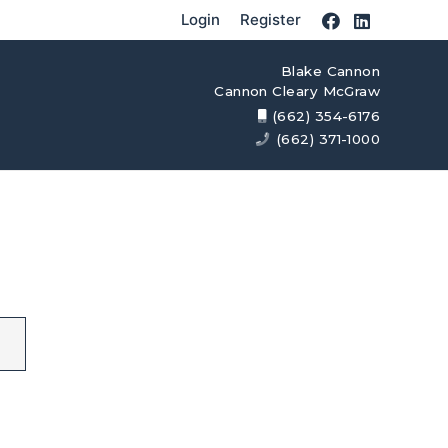
Login
Register
Blake Cannon
Cannon Cleary McGraw
(662) 354-6176
(662) 371-1000