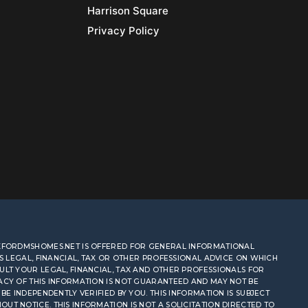
Harrison Square
Privacy Policy
OXFORDMSHOMES.NET IS OFFERED FOR GENERAL INFORMATIONAL
AS LEGAL, FINANCIAL, TAX OR OTHER PROFESSIONAL ADVICE ON WHICH
ULT YOUR LEGAL, FINANCIAL, TAX AND OTHER PROFESSIONALS FOR
ACY OF THIS INFORMATION IS NOT GUARANTEED AND MAY NOT BE
BE INDEPENDENTLY VERIFIED BY YOU. THIS INFORMATION IS SUBJECT
T NOTICE. THIS INFORMATION IS NOT A SOLICITATION DIRECTED TO