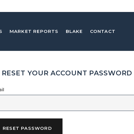
S
MARKET REPORTS
BLAKE
CONTACT
RESET YOUR ACCOUNT PASSWORD
il