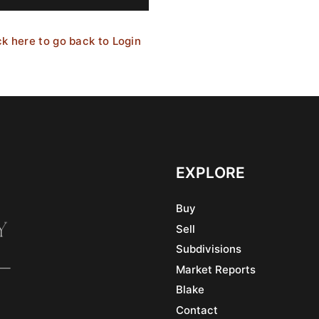
ck here to go back to Login
EXPLORE
Buy
Sell
Subdivisions
Market Reports
Blake
Contact