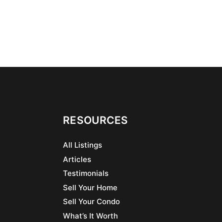
RESOURCES
All Listings
Articles
Testimonials
Sell Your Home
Sell Your Condo
What’s It Worth