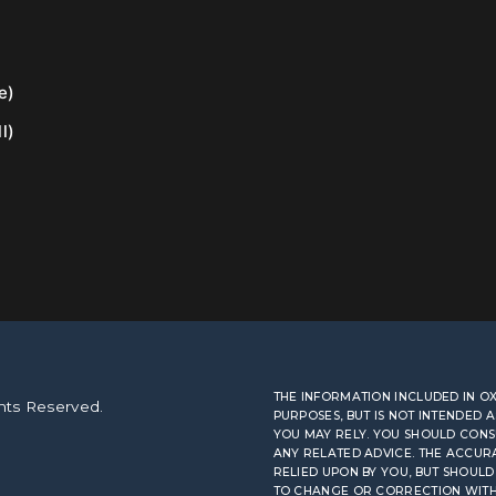
e)
l)
THE INFORMATION INCLUDED IN 
hts Reserved.
PURPOSES, BUT IS NOT INTENDED 
YOU MAY RELY. YOU SHOULD CONS
ANY RELATED ADVICE. THE ACCUR
RELIED UPON BY YOU, BUT SHOULD 
TO CHANGE OR CORRECTION WITHOU