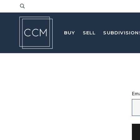
BUY
SELL
SUBDIVISION
Ema