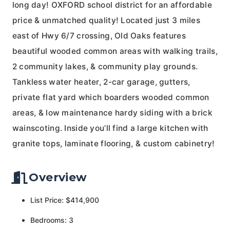
long day! OXFORD school district for an affordable
price & unmatched quality! Located just 3 miles
east of Hwy 6/7 crossing, Old Oaks features
beautiful wooded common areas with walking trails,
2 community lakes, & community play grounds.
Tankless water heater, 2-car garage, gutters,
private flat yard which boarders wooded common
areas, & low maintenance hardy siding with a brick
wainscoting. Inside you’ll find a large kitchen with
granite tops, laminate flooring, & custom cabinetry!
Overview
List Price: $414,900
Bedrooms: 3