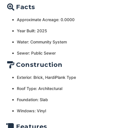
Facts
Approximate Acreage: 0.0000
Year Built: 2025
Water: Community System
Sewer: Public Sewer
Construction
Exterior: Brick, HardiPlank Type
Roof Type: Architectural
Foundation: Slab
Windows: Vinyl
Features