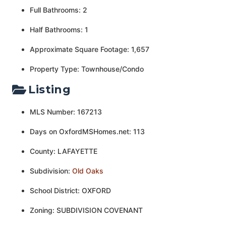
Full Bathrooms: 2
Half Bathrooms: 1
Approximate Square Footage: 1,657
Property Type: Townhouse/Condo
Listing
MLS Number: 167213
Days on OxfordMSHomes.net: 113
County: LAFAYETTE
Subdivision:
Old Oaks
School District: OXFORD
Zoning: SUBDIVISION COVENANT