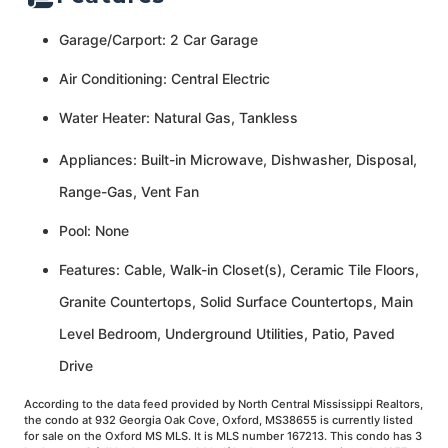
Garage/Carport: 2 Car Garage
Air Conditioning: Central Electric
Water Heater: Natural Gas, Tankless
Appliances: Built-in Microwave, Dishwasher, Disposal,
Range-Gas, Vent Fan
Pool: None
Features: Cable, Walk-in Closet(s), Ceramic Tile Floors,
Granite Countertops, Solid Surface Countertops, Main
Level Bedroom, Underground Utilities, Patio, Paved
Drive
According to the data feed provided by North Central Mississippi Realtors,
the condo at 932 Georgia Oak Cove, Oxford, MS38655 is currently listed
for sale on the Oxford MS MLS. It is MLS number 167213. This condo has 3