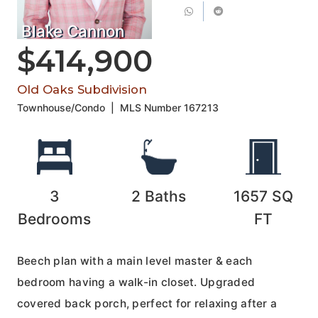
Blake Cannon
$414,900
Old Oaks Subdivision
Townhouse/Condo
|
MLS Number
167213
3
2
Baths
1657
SQ
Bedrooms
FT
Beech plan with a main level master & each
bedroom having a walk-in closet. Upgraded
covered back porch, perfect for relaxing after a