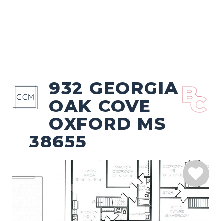
932 GEORGIA
OAK COVE
OXFORD MS
38655