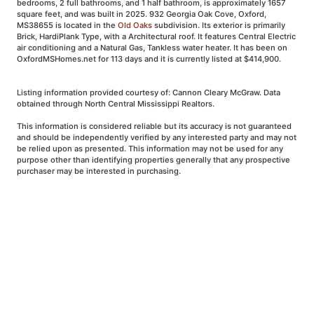
bedrooms, 2 full bathrooms, and 1 half bathroom, is approximately 1657
square feet, and was built in 2025. 932 Georgia Oak Cove, Oxford,
MS38655 is located in the
Old Oaks
subdivision. Its exterior is primarily
Brick, HardiPlank Type, with a Architectural roof. It features Central Electric
air conditioning and a Natural Gas, Tankless water heater. It has been on
OxfordMSHomes.net for 113 days and it is currently listed at $414,900.
Listing information provided courtesy of: Cannon Cleary McGraw. Data
obtained through North Central Mississippi Realtors.
This information is considered reliable but its accuracy is not guaranteed
and should be independently verified by any interested party and may not
be relied upon as presented. This information may not be used for any
purpose other than identifying properties generally that any prospective
purchaser may be interested in purchasing.