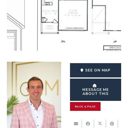
SEE ON MAP
MESSAGE ME
ABOUT THIS
BACK A PAGE