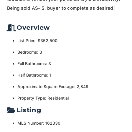
Being sold AS-IS, buyer to complete as desired!
Overview
List Price: $352,500
Bedrooms: 3
Full Bathrooms: 3
Half Bathrooms: 1
Approximate Square Footage: 2,849
Property Type: Residential
Listing
MLS Number: 162330