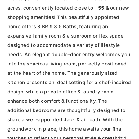
acres, conveniently located close to I-55 & our new
shopping amenities! This beautifully appointed
home offers 3 BR & 3.5 Baths, featuring an
expansive family room & a sunroom or flex space
designed to accommodate a variety of lifestyle
needs. An elegant double-door entry welcomes you
into the spacious living room, perfectly positioned
at the heart of the home. The generously sized
kitchen presents an ideal setting for a chef-inspired
design, while a private office & laundry room
enhance both comfort & functionality. The
additional bedrooms are thoughtfully designed to
share a well-appointed Jack & Jill bath. With the
groundwork in place, this home awaits your final
touches to reflect your personal style & creativity!