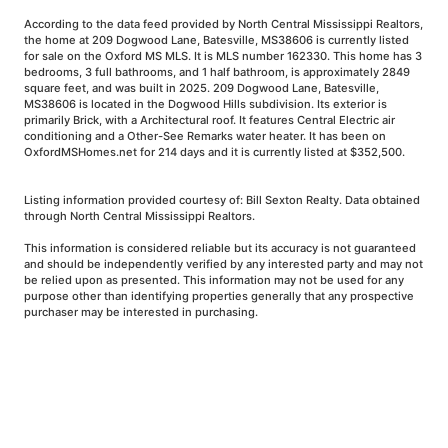
According to the data feed provided by North Central Mississippi Realtors,
the home at 209 Dogwood Lane, Batesville, MS38606 is currently listed
for sale on the Oxford MS MLS. It is MLS number 162330. This home has 3
bedrooms, 3 full bathrooms, and 1 half bathroom, is approximately 2849
square feet, and was built in 2025. 209 Dogwood Lane, Batesville,
MS38606 is located in the Dogwood Hills subdivision. Its exterior is
primarily Brick, with a Architectural roof. It features Central Electric air
conditioning and a Other-See Remarks water heater. It has been on
OxfordMSHomes.net for 214 days and it is currently listed at $352,500.
Listing information provided courtesy of: Bill Sexton Realty. Data obtained
through North Central Mississippi Realtors.
This information is considered reliable but its accuracy is not guaranteed
and should be independently verified by any interested party and may not
be relied upon as presented. This information may not be used for any
purpose other than identifying properties generally that any prospective
purchaser may be interested in purchasing.