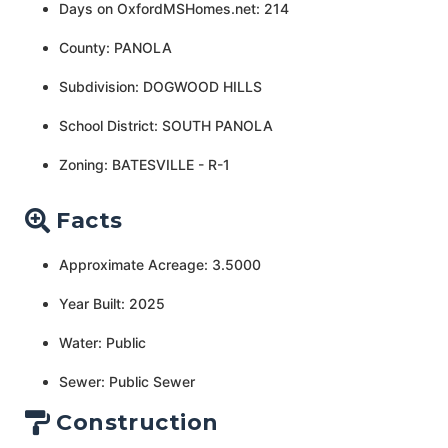
Days on OxfordMSHomes.net: 214
County: PANOLA
Subdivision: DOGWOOD HILLS
School District: SOUTH PANOLA
Zoning: BATESVILLE - R-1
Facts
Approximate Acreage: 3.5000
Year Built: 2025
Water: Public
Sewer: Public Sewer
Construction