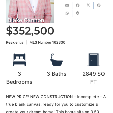
Blake Cannon
$352,500
Residential
|
MLS Number
162330
3
3
Baths
2849
SQ
Bedrooms
FT
NEW PRICE! NEW CONSTRUCTION – Incomplete – A
true blank canvas, ready for you to customize &
create your dream home! This home sits on 3.50