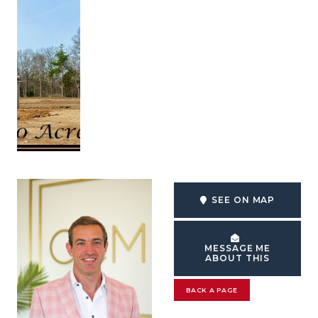
SEE ON MAP
MESSAGE ME
ABOUT THIS
BACK A PAGE