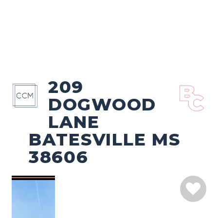
209
DOGWOOD
LANE
BATESVILLE MS
38606