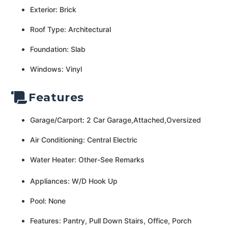
Exterior: Brick
Roof Type: Architectural
Foundation: Slab
Windows: Vinyl
Features
Garage/Carport: 2 Car Garage,Attached,Oversized
Air Conditioning: Central Electric
Water Heater: Other-See Remarks
Appliances: W/D Hook Up
Pool: None
Features: Pantry, Pull Down Stairs, Office, Porch