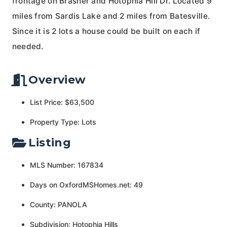
frontage on Brasher and Hotophia Hill Dr. Located 9
miles from Sardis Lake and 2 miles from Batesville.
Since it is 2 lots a house could be built on each if
needed.
Overview
List Price: $63,500
Property Type: Lots
Listing
MLS Number: 167834
Days on OxfordMSHomes.net: 49
County: PANOLA
Subdivision: Hotophia Hills