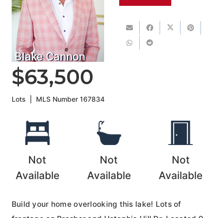
Blake Cannon
$63,500
Lots
|
MLS Number
167834
Not
Not
Not
Available
Available
Available
Build your home overlooking this lake! Lots of