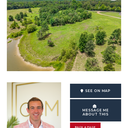
SEE ON MAP
MESSAGE ME
ABOUT THIS
BACK A PAGE