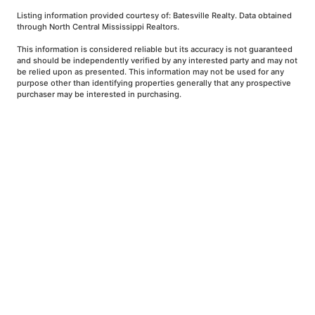
Listing information provided courtesy of: Batesville Realty. Data obtained
through North Central Mississippi Realtors.
This information is considered reliable but its accuracy is not guaranteed
and should be independently verified by any interested party and may not
be relied upon as presented. This information may not be used for any
purpose other than identifying properties generally that any prospective
purchaser may be interested in purchasing.