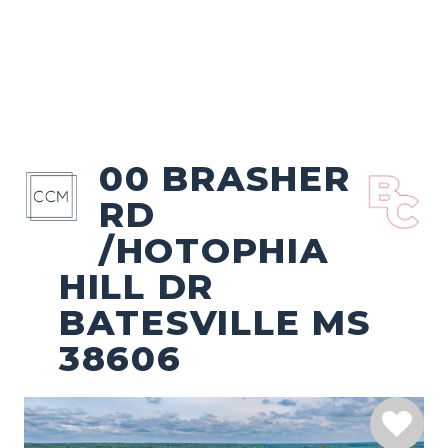
00 BRASHER
RD
/HOTOPHIA
HILL DR
BATESVILLE MS
38606