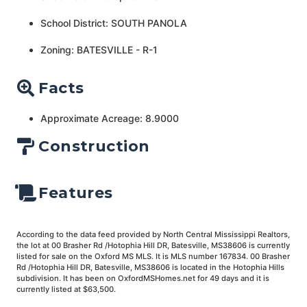
School District: SOUTH PANOLA
Zoning: BATESVILLE - R-1
Facts
Approximate Acreage: 8.9000
Construction
Features
According to the data feed provided by North Central Mississippi Realtors,
the lot at 00 Brasher Rd /Hotophia Hill DR, Batesville, MS38606 is currently
listed for sale on the Oxford MS MLS. It is MLS number 167834. 00 Brasher
Rd /Hotophia Hill DR, Batesville, MS38606 is located in the Hotophia Hills
subdivision. It has been on OxfordMSHomes.net for 49 days and it is
currently listed at $63,500.